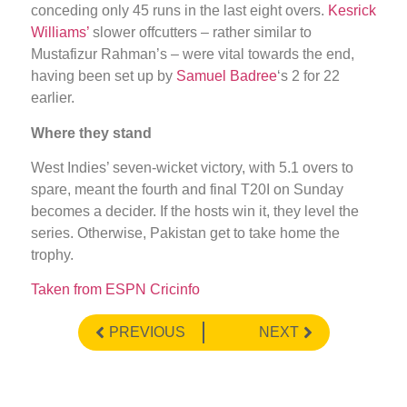
conceding only 45 runs in the last eight overs.
Kesrick
Williams’
slower offcutters – rather similar to
Mustafizur Rahman’s – were vital towards the end,
having been set up by
Samuel Badree
‘s 2 for 22
earlier.
Where they stand
West Indies’ seven-wicket victory, with 5.1 overs to
spare, meant the fourth and final T20I on Sunday
becomes a decider. If the hosts win it, they level the
series. Otherwise, Pakistan get to take home the
trophy.
Taken from ESPN Cricinfo
PREVIOUS
NEXT