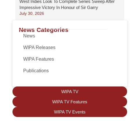
West Indies Look To Complete Series Sweep After
Impressive Victory In Honour of Sir Garry
July 30, 2026
News Categories
News
WIPA Releases
WIPA Features
Publications
WIPA TV
WIPA TV Features
WIPA TV Events