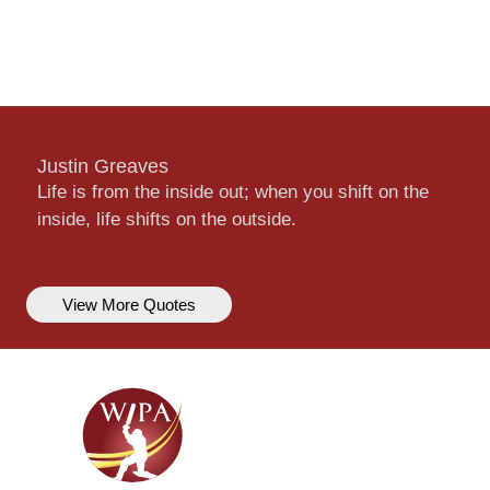
Justin Greaves
Life is from the inside out; when you shift on the
inside, life shifts on the outside.
View More Quotes