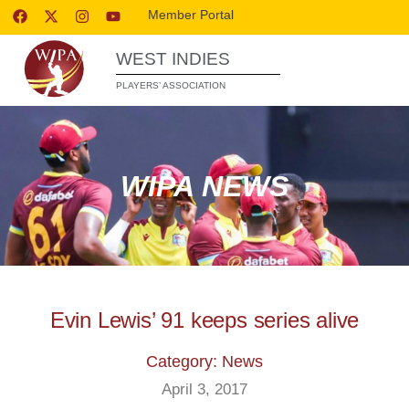
Member Portal
WEST INDIES
PLAYERS’ ASSOCIATION
WIPA NEWS
Evin Lewis’ 91 keeps series alive
Category: News
April 3, 2017