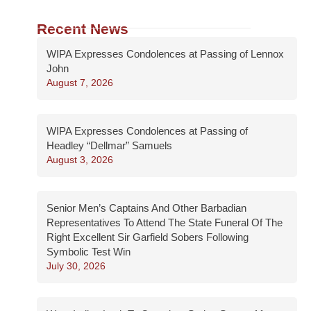
Recent News
WIPA Expresses Condolences at Passing of Lennox
John
August 7, 2026
WIPA Expresses Condolences at Passing of
Headley “Dellmar” Samuels
August 3, 2026
Senior Men’s Captains And Other Barbadian
Representatives To Attend The State Funeral Of The
Right Excellent Sir Garfield Sobers Following
Symbolic Test Win
July 30, 2026