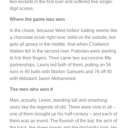
two wickets in the first over and suffered five single-
digit scores.
Where the game was won
In the chase, because West Indies’ batting seems like
a chocolate eclair right now: solid on the outside, but
gets all gooey in the middle. And when Chadwick
Walton fell in the second over, Pakistan were starting
to lick their fingers. Then came two successive fifty
partnerships. Lewis led both of them, putting on 56
runs in 40 balls with Marlon Samuels and 76 off 40
with debutant Jason Mohammed.
The men who won it
Man, actually. Lewis, standing tall and smashing
sixes like the legends of old. There were nine in all –
one of them brought up his half-century – and each of
them was an event. The flourish of the bat, the arch of
the back, the sheer power and the disdainful look. He