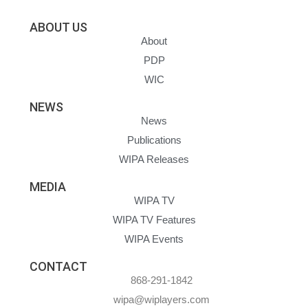
ABOUT US
About
PDP
WIC
NEWS
News
Publications
WIPA Releases
MEDIA
WIPA TV
WIPA TV Features
WIPA Events
CONTACT
868-291-1842
wipa@wiplayers.com