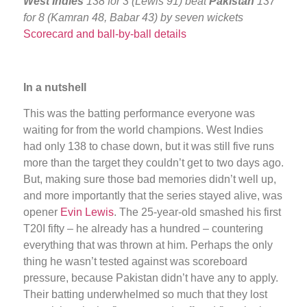
West Indies
138 for 3 (Lewis 91) beat
Pakistan
137
for 8 (Kamran 48, Babar 43) by seven wickets
Scorecard and ball-by-ball details
In a nutshell
This was the batting performance everyone was
waiting for from the world champions. West Indies
had only 138 to chase down, but it was still five runs
more than the target they couldn’t get to two days ago.
But, making sure those bad memories didn’t well up,
and more importantly that the series stayed alive, was
opener
Evin Lewis
. The 25-year-old smashed his first
T20I fifty – he already has a hundred – countering
everything that was thrown at him. Perhaps the only
thing he wasn’t tested against was scoreboard
pressure, because Pakistan didn’t have any to apply.
Their batting underwhelmed so much that they lost