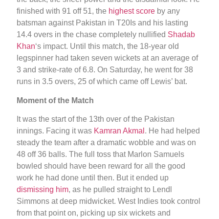
finished with 91 off 51, the
highest score
by any
batsman against Pakistan in T20Is and his lasting
14.4 overs in the chase completely nullified
Shadab
Khan
‘s impact. Until this match, the 18-year old
legspinner had taken seven wickets at an average of
3 and strike-rate of 6.8. On Saturday, he went for 38
runs in 3.5 overs, 25 of which came off Lewis’ bat.
Moment of the Match
It was the start of the 13th over of the Pakistan
innings. Facing it was
Kamran Akmal
. He had helped
steady the team after a dramatic wobble and was on
48 off 36 balls. The full toss that Marlon Samuels
bowled should have been reward for all the good
work he had done until then. But it ended up
dismissing him
, as he pulled straight to Lendl
Simmons at deep midwicket. West Indies took control
from that point on, picking up six wickets and