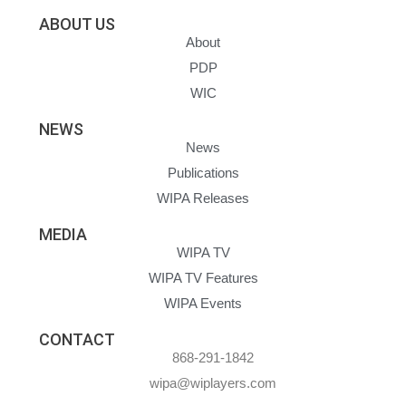
ABOUT US
About
PDP
WIC
NEWS
News
Publications
WIPA Releases
MEDIA
WIPA TV
WIPA TV Features
WIPA Events
CONTACT
868-291-1842
wipa@wiplayers.com