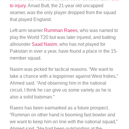
to injury
. Amad Butt, the 21-year old uncapped
seamer, was the only player dropped from the squad
that played England.
Left-arm seamer
Rumman Raees
, who was named to
play the World T20 but was later injured, and batting
allrounder
Saad Nasim
, who has not played for
Pakistan in over a year, have found a place in the 15-
member squad.
Nasim was picked for tactical reasons. “We want to
take a chance with a legspinner against West Indies,”
Ahmed said. “And observing him in the national
circuit, I think he can give us some variety as he is
also a solid batsman.”
Raees has been earmarked as a future prospect.
“Rumman on other hand is booming fast bowler and
we want to keep him on line with the national squad,”
Ahmed said. “He had been outstanding at the