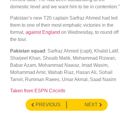
domestic level and we want him to be in contention.”
Pakistan’s new T20 captain Sarfraz Ahmed had led
them to one of their most emphatic victories in the
format,
against England
on Wednesday, to round off
the tour.
Pakistan squad
: Sarfraz Ahmed (capt), Khalid Latif,
Sharjeel Khan, Shoaib Malik, Mohammad Rizwan,
Babar Azam, Mohammad Nawaz, Imad Wasim,
Mohammad Amir, Wahab Riaz, Hasan Ali, Sohail
Tanvir, Rumman Raees, Umar Akmal, Saad Nasim
Taken from ESPN Cricinfo
PREVIOUS
NEXT