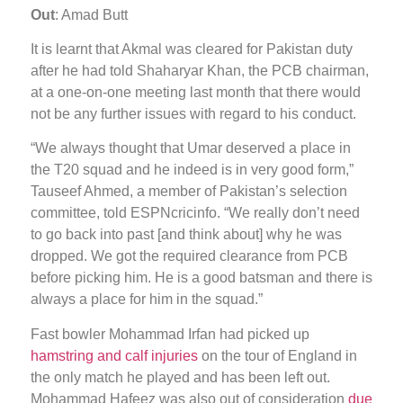
Out
: Amad Butt
It is learnt that Akmal was cleared for Pakistan duty
after he had told Shaharyar Khan, the PCB chairman,
at a one-on-one meeting last month that there would
not be any further issues with regard to his conduct.
“We always thought that Umar deserved a place in
the T20 squad and he indeed is in very good form,”
Tauseef Ahmed, a member of Pakistan’s selection
committee, told ESPNcricinfo. “We really don’t need
to go back into past [and think about] why he was
dropped. We got the required clearance from PCB
before picking him. He is a good batsman and there is
always a place for him in the squad.”
Fast bowler Mohammad Irfan had picked up
hamstring and calf injuries
on the tour of England in
the only match he played and has been left out.
Mohammad Hafeez was also out of consideration
due