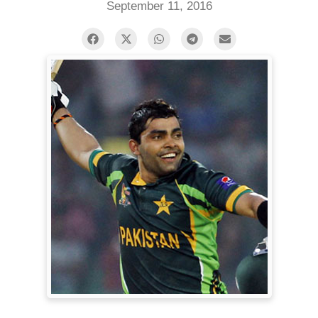
September 11, 2016