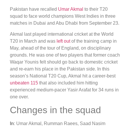
Pakistan have recalled
Umar Akmal
to their T20
squad to face world champions West Indies in three
matches in Dubai and Abu Dhabi from September 23.
Akmal last played international cricket at the World
T20 in March and was
left out
of the training camp in
May, ahead of the tour of England, on disciplinary
grounds. He was one of two players that former coach
Waqar Younis felt should go back to domestic cricket
and re-earn his place in the Pakistan side. In this
season’s National T20 Cup, Akmal hit a career-best
unbeaten 115
that also included him hitting
experienced medium-pacer Yasir Arafat for 34 runs in
one over.
Changes in the squad
In
: Umar Akmal, Rumman Raees, Saad Nasim