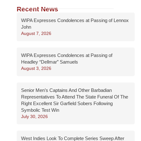
Recent News
WIPA Expresses Condolences at Passing of Lennox
John
August 7, 2026
WIPA Expresses Condolences at Passing of
Headley “Dellmar” Samuels
August 3, 2026
Senior Men’s Captains And Other Barbadian
Representatives To Attend The State Funeral Of The
Right Excellent Sir Garfield Sobers Following
Symbolic Test Win
July 30, 2026
West Indies Look To Complete Series Sweep After