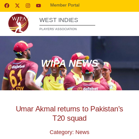
Member Portal
WEST INDIES
PLAYERS’ ASSOCIATION
WIPA NEWS
Umar Akmal returns to Pakistan’s
T20 squad
Category: News