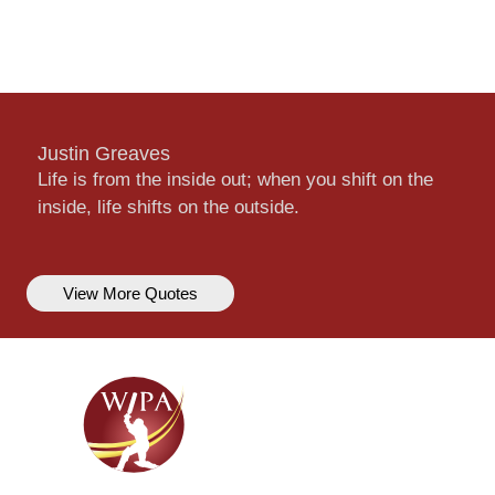
Justin Greaves
Life is from the inside out; when you shift on the
inside, life shifts on the outside.
View More Quotes