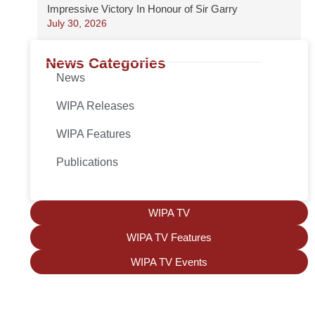
Impressive Victory In Honour of Sir Garry
July 30, 2026
News Categories
News
WIPA Releases
WIPA Features
Publications
WIPA TV
WIPA TV Features
WIPA TV Events