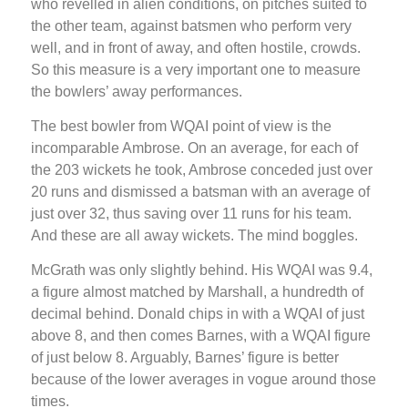
who revelled in alien conditions, on pitches suited to
the other team, against batsmen who perform very
well, and in front of away, and often hostile, crowds.
So this measure is a very important one to measure
the bowlers’ away performances.
The best bowler from WQAI point of view is the
incomparable Ambrose. On an average, for each of
the 203 wickets he took, Ambrose conceded just over
20 runs and dismissed a batsman with an average of
just over 32, thus saving over 11 runs for his team.
And these are all away wickets. The mind boggles.
McGrath was only slightly behind. His WQAI was 9.4,
a figure almost matched by Marshall, a hundredth of
decimal behind. Donald chips in with a WQAI of just
above 8, and then comes Barnes, with a WQAI figure
of just below 8. Arguably, Barnes’ figure is better
because of the lower averages in vogue around those
times.