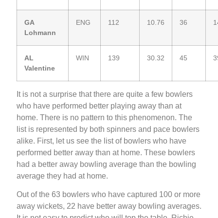
GA
ENG
112
10.76
36
1
Lohmann
AL
WIN
139
30.32
45
3
Valentine
It is not a surprise that there are quite a few bowlers
who have performed better playing away than at
home. There is no pattern to this phenomenon. The
list is represented by both spinners and pace bowlers
alike. First, let us see the list of bowlers who have
performed better away than at home. These bowlers
had a better away bowling average than the bowling
average they had at home.
Out of the 63 bowlers who have captured 100 or more
away wickets, 22 have better away bowling averages.
It is not easy to predict who will top the table. Richie