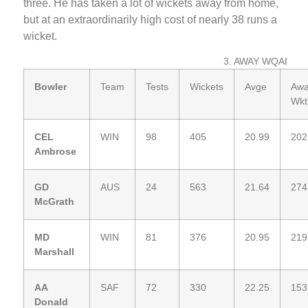
three. He has taken a lot of wickets away from home,
but at an extraordinarily high cost of nearly 38 runs a
wicket.
3. AWAY WQAI
Bowler
Team
Tests
Wickets
Avge
Aw
Wkt
CEL
WIN
98
405
20.99
202
Ambrose
GD
AUS
24
563
21.64
274
McGrath
MD
WIN
81
376
20.95
219
Marshall
AA
SAF
72
330
22.25
153
Donald