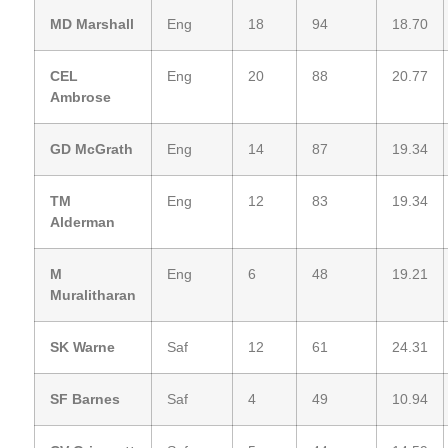
MD Marshall
Eng
18
94
18.70
CEL
Eng
20
88
20.77
Ambrose
GD McGrath
Eng
14
87
19.34
TM
Eng
12
83
19.34
Alderman
M
Eng
6
48
19.21
Muralitharan
SK Warne
Saf
12
61
24.31
SF Barnes
Saf
4
49
10.94