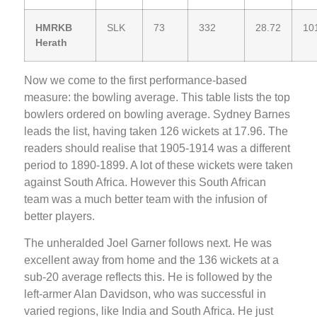
HMRKB
SLK
73
332
28.72
10
Herath
Now we come to the first performance-based
measure: the bowling average. This table lists the top
bowlers ordered on bowling average. Sydney Barnes
leads the list, having taken 126 wickets at 17.96. The
readers should realise that 1905-1914 was a different
period to 1890-1899. A lot of these wickets were taken
against South Africa. However this South African
team was a much better team with the infusion of
better players.
The unheralded Joel Garner follows next. He was
excellent away from home and the 136 wickets at a
sub-20 average reflects this. He is followed by the
left-armer Alan Davidson, who was successful in
varied regions, like India and South Africa. He just