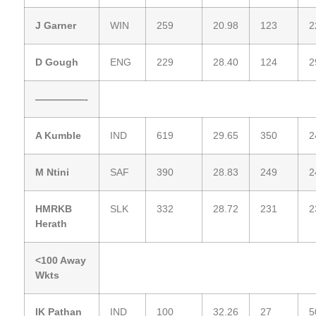
J Garner
WIN
259
20.98
123
2
D Gough
ENG
229
28.40
124
2
—————-
A Kumble
IND
619
29.65
350
2
M Ntini
SAF
390
28.83
249
2
HMRKB
SLK
332
28.72
231
2
Herath
<100 Away
Wkts
IK Pathan
IND
100
32.26
27
5