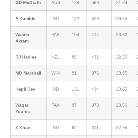
GD McGrath
AUS
124
563
21.64
A Kumble
IND
132
619
29.65
Wasim
PAK
104
414
23.62
Akram
RJ Hadlee
NZL
86
431
22.30
MD Marshall
WIN
81
376
20.95
Kapil Dev
IND
131
434
29.65
Waqar
PAK
87
373
23.56
Younis
Z Khan
IND
92
311
32.95