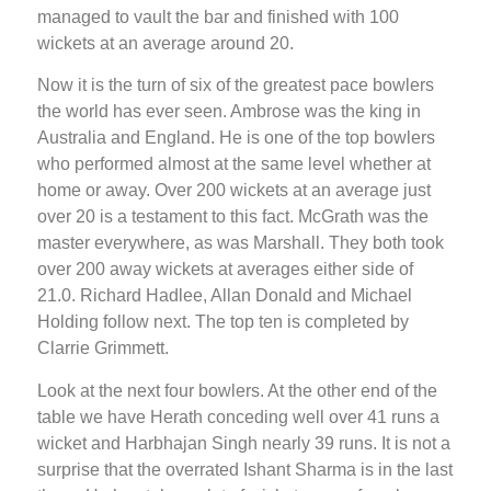
managed to vault the bar and finished with 100
wickets at an average around 20.
Now it is the turn of six of the greatest pace bowlers
the world has ever seen. Ambrose was the king in
Australia and England. He is one of the top bowlers
who performed almost at the same level whether at
home or away. Over 200 wickets at an average just
over 20 is a testament to this fact. McGrath was the
master everywhere, as was Marshall. They both took
over 200 away wickets at averages either side of
21.0. Richard Hadlee, Allan Donald and Michael
Holding follow next. The top ten is completed by
Clarrie Grimmett.
Look at the next four bowlers. At the other end of the
table we have Herath conceding well over 41 runs a
wicket and Harbhajan Singh nearly 39 runs. It is not a
surprise that the overrated Ishant Sharma is in the last