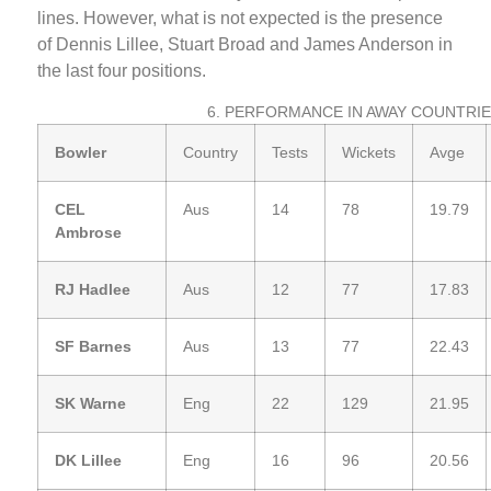
lines. However, what is not expected is the presence
of Dennis Lillee, Stuart Broad and James Anderson in
the last four positions.
6. PERFORMANCE IN AWAY COUNTRI
Bowler
Country
Tests
Wickets
Avge
CEL
Aus
14
78
19.79
Ambrose
RJ Hadlee
Aus
12
77
17.83
SF Barnes
Aus
13
77
22.43
SK Warne
Eng
22
129
21.95
DK Lillee
Eng
16
96
20.56