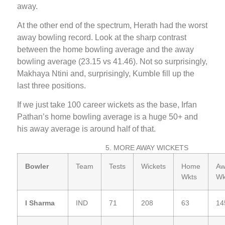
away.
At the other end of the spectrum, Herath had the worst
away bowling record. Look at the sharp contrast
between the home bowling average and the away
bowling average (23.15 vs 41.46). Not so surprisingly,
Makhaya Ntini and, surprisingly, Kumble fill up the
last three positions.
If we just take 100 career wickets as the base, Irfan
Pathan’s home bowling average is a huge 50+ and
his away average is around half of that.
5. MORE AWAY WICKETS
Bowler
Team
Tests
Wickets
Home
Aw
Wkts
Wk
I Sharma
IND
71
208
63
14