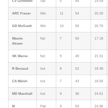
CV Grimmett
Saf
5
44
14.59
ARC Fraser
Win
11
54
20.30
GD McGrath
Win
10
50
20.70
Wasim
Nzl
7
50
17.18
Akram
SK Warne
Nzl
9
49
21.31
R Benaud
Ind
8
52
18.38
CA Walsh
Ind
7
43
18.56
MD Marshall
Ind
9
36
24.61
M
Pak
9
50
24.96