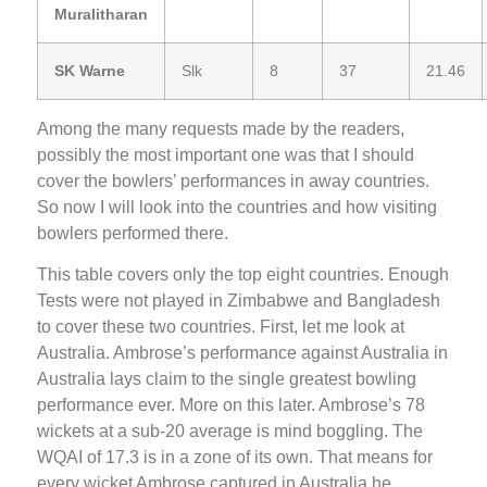
Muralitharan
SK Warne
Slk
8
37
21.46
Among the many requests made by the readers,
possibly the most important one was that I should
cover the bowlers’ performances in away countries.
So now I will look into the countries and how visiting
bowlers performed there.
This table covers only the top eight countries. Enough
Tests were not played in Zimbabwe and Bangladesh
to cover these two countries. First, let me look at
Australia. Ambrose’s performance against Australia in
Australia lays claim to the single greatest bowling
performance ever. More on this later. Ambrose’s 78
wickets at a sub-20 average is mind boggling. The
WQAI of 17.3 is in a zone of its own. That means for
every wicket Ambrose captured in Australia he