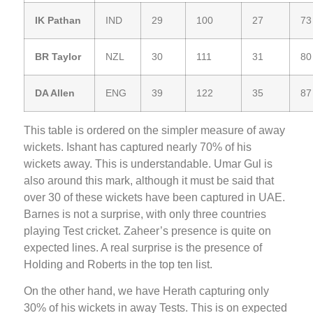
IK Pathan
IND
29
100
27
73
BR Taylor
NZL
30
111
31
80
DA Allen
ENG
39
122
35
87
This table is ordered on the simpler measure of away
wickets. Ishant has captured nearly 70% of his
wickets away. This is understandable. Umar Gul is
also around this mark, although it must be said that
over 30 of these wickets have been captured in UAE.
Barnes is not a surprise, with only three countries
playing Test cricket. Zaheer’s presence is quite on
expected lines. A real surprise is the presence of
Holding and Roberts in the top ten list.
On the other hand, we have Herath capturing only
30% of his wickets in away Tests. This is on expected