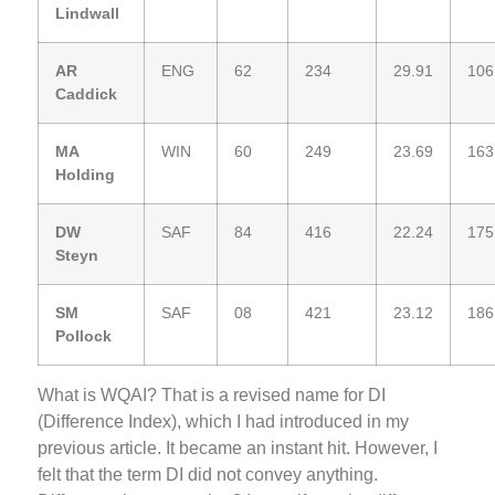
Lindwall
AR
ENG
62
234
29.91
106
Caddick
MA
WIN
60
249
23.69
163
Holding
DW
SAF
84
416
22.24
175
Steyn
SM
SAF
08
421
23.12
186
Pollock
What is WQAI? That is a revised name for DI
(Difference Index), which I had introduced in my
previous article. It became an instant hit. However, I
felt that the term DI did not convey anything.