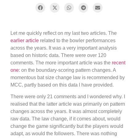
Let me quickly reflect on my last two articles. The
earlier article
related to the bowler performances
across the years. It was a very important analysis
based on historic data. There were over 120
comments. The more important article was the
recent
one
: on the boundary-scoring pattern changes. A
momentous bat size change law is recommended by
MCC, partly based on this data I have provided.
There were only 21 comments and I wondered why. I
realised that the latter article was primarily on pattern
changes across the years. It was almost completely
raw data. The law change, if it comes about, would
change the game significantly but the players would
adapt, as would the followers. There was nothing