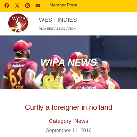
Member Portal
WEST INDIES
PLAYERS’ ASSOCIATION
WIPA NEWS
Curtly a foreigner in no land
Category: News
September 11, 2016