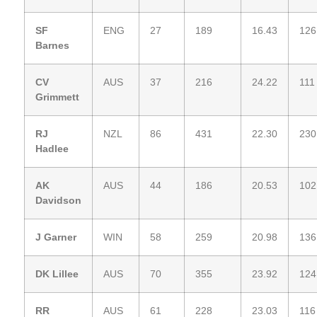
SF
ENG
27
189
16.43
126
Barnes
CV
AUS
37
216
24.22
111
Grimmett
RJ
NZL
86
431
22.30
230
Hadlee
AK
AUS
44
186
20.53
102
Davidson
J Garner
WIN
58
259
20.98
136
DK Lillee
AUS
70
355
23.92
124
RR
AUS
61
228
23.03
116