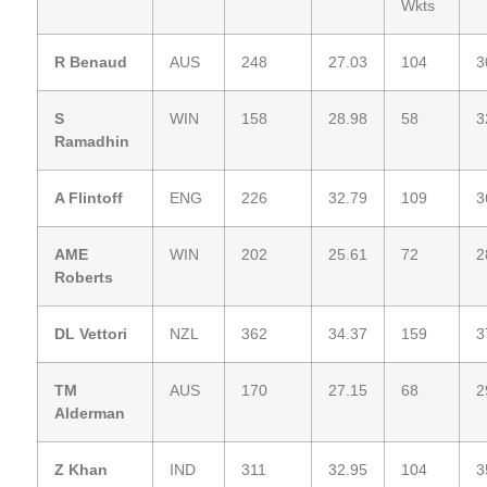
Wkts
R Benaud
AUS
248
27.03
104
3
S
WIN
158
28.98
58
3
Ramadhin
A Flintoff
ENG
226
32.79
109
3
AME
WIN
202
25.61
72
2
Roberts
DL Vettori
NZL
362
34.37
159
3
TM
AUS
170
27.15
68
2
Alderman
Z Khan
IND
311
32.95
104
3