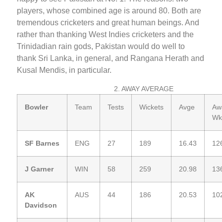
players, whose combined age is around 80. Both are
tremendous cricketers and great human beings. And
rather than thanking West Indies cricketers and the
Trinidadian rain gods, Pakistan would do well to
thank Sri Lanka, in general, and Rangana Herath and
Kusal Mendis, in particular.
2. AWAY AVERAGE
Bowler
Team
Tests
Wickets
Avge
Aw
Wk
SF Barnes
ENG
27
189
16.43
12
J Garner
WIN
58
259
20.98
13
AK
AUS
44
186
20.53
10
Davidson