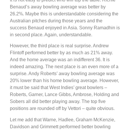
Benaud’s away bowling average was better by
26.2%. Maybe this is understandable considering the
Australian pitches during those years and the
success Benaud enjoyed in Asia. Sonny Ramadhin is
in second place. Again, understandable.
However, the third place is real surprise. Andrew
Flintoff performed better by as much as 21% away.
And the home average was an indifferent 36. It is
indeed amazing. The next place is an even more of a
surprise. Andy Roberts’ away bowling average was
20% lower than his home bowling average. However,
it must be said that West Indies’ great bowlers –
Roberts, Garner, Lance Gibbs, Ambrose, Holding and
Sobers all did better playing away. The top five
positions are rounded off by Vettori – quite obvious.
Let me add that Warne, Hadlee, Graham McKenzie,
Davidson and Grimmett performed better bowling