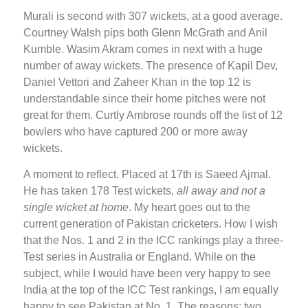
Murali is second with 307 wickets, at a good average.
Courtney Walsh pips both Glenn McGrath and Anil
Kumble. Wasim Akram comes in next with a huge
number of away wickets. The presence of Kapil Dev,
Daniel Vettori and Zaheer Khan in the top 12 is
understandable since their home pitches were not
great for them. Curtly Ambrose rounds off the list of 12
bowlers who have captured 200 or more away
wickets.
A moment to reflect. Placed at 17th is Saeed Ajmal.
He has taken 178 Test wickets,
all away and not a
single wicket at home
. My heart goes out to the
current generation of Pakistan cricketers. How I wish
that the Nos. 1 and 2 in the ICC rankings play a three-
Test series in Australia or England. While on the
subject, while I would have been very happy to see
India at the top of the ICC Test rankings, I am equally
happy to see Pakistan at No. 1. The reasons: two