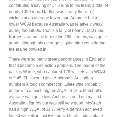
contributed a saving of 17.3 runs to his team: a total of
nearly 1350 runs. Hadlee was nearly there: 77
wickets at an average lower than Ambrose but a
lower WQAI because Australia was relatively weak
during the 1980s. That is a tally of nearly 1000 runs.
Barnes, around the turn of the 19th century, was quite
good; although his average is quite high considering
the era he bowled in.
There were so many great performances in England
that it became a selection problem. The leader of the
pack is Warne, who captured 129 wickets at a WQAI
of 9.45. This would give Ambrose’s Australian
numbers a tough competition. Lillee was probably
better with a much higher WQAI of 12.5. Marshall’s
average was quite low. Ambrose could not match his
Australian figures but was still very good. McGrath
had a high WQAI of 11.7. Terry Alderman achieved
his 83 wickets in just two tours. Murali finds a place