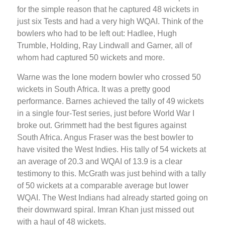
for the simple reason that he captured 48 wickets in
just six Tests and had a very high WQAI. Think of the
bowlers who had to be left out: Hadlee, Hugh
Trumble, Holding, Ray Lindwall and Garner, all of
whom had captured 50 wickets and more.
Warne was the lone modern bowler who crossed 50
wickets in South Africa. It was a pretty good
performance. Barnes achieved the tally of 49 wickets
in a single four-Test series, just before World War I
broke out. Grimmett had the best figures against
South Africa. Angus Fraser was the best bowler to
have visited the West Indies. His tally of 54 wickets at
an average of 20.3 and WQAI of 13.9 is a clear
testimony to this. McGrath was just behind with a tally
of 50 wickets at a comparable average but lower
WQAI. The West Indians had already started going on
their downward spiral. Imran Khan just missed out
with a haul of 48 wickets.