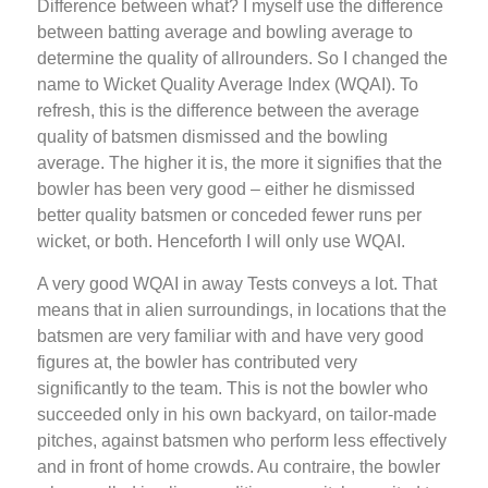
Difference between what? I myself use the difference
between batting average and bowling average to
determine the quality of allrounders. So I changed the
name to Wicket Quality Average Index (WQAI). To
refresh, this is the difference between the average
quality of batsmen dismissed and the bowling
average. The higher it is, the more it signifies that the
bowler has been very good – either he dismissed
better quality batsmen or conceded fewer runs per
wicket, or both. Henceforth I will only use WQAI.
A very good WQAI in away Tests conveys a lot. That
means that in alien surroundings, in locations that the
batsmen are very familiar with and have very good
figures at, the bowler has contributed very
significantly to the team. This is not the bowler who
succeeded only in his own backyard, on tailor-made
pitches, against batsmen who perform less effectively
and in front of home crowds. Au contraire, the bowler