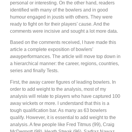
personal or interesting. On the other hand, readers
identified with many of the bowlers and in good
humour engaged in jousts with others. They were
ready to fight on for their players’ cause. And the
comments were incisive and sought a lot more data.
Based on the comments received, I have made this
article a complete exposition of bowlers’
away
performances. The article will move top down in
a hierarchical manner: the career, regions, countries,
series and finally Tests.
First, the away career figures of leading bowlers. In
order to add weight to the analysis, most of my
analysis will relate to players who have captured 100
away wickets or more. I understand that this is a
tough qualification bar. As many as 63 bowlers
qualify. However, it is essential to add weight to the
analysis. A few people like Fred Titmus (99), Craig
McDermott (98), Heath Streak (96), Sarfraz Nawaz