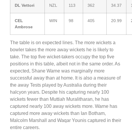
DL Vettori
NZL
113
362
34.37
CEL
WIN
98
405
20.99
Ambrose
The table is on expected lines. The more wickets a
bowler takes the more away wickets he is likely to
take. The top five wicket-takers occupy the top five
positions in this table, albeit not in the same order. As
expected, Shane Warne was marginally more
successful away than at home. It is also a measure of
the away Tests played by Australia during their
halcyon years. Despite his capturing nearly 100
wickets fewer than Muttiah Muralitharan, he has
captured nearly 100 away wickets more. Warne has
captured more away wickets than Ian Botham,
Malcolm Marshall and Waqar Younis captured in their
entire careers.