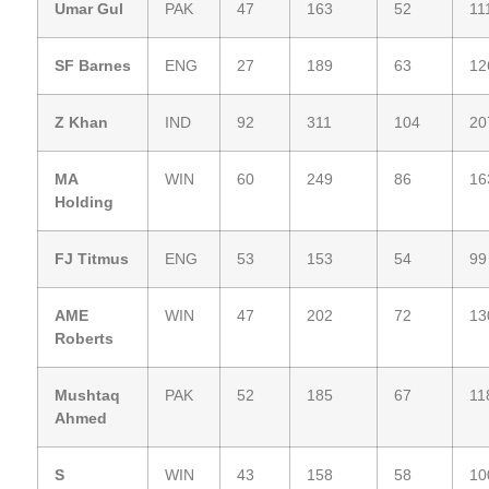
Umar Gul
PAK
47
163
52
11
SF Barnes
ENG
27
189
63
12
Z Khan
IND
92
311
104
20
MA
WIN
60
249
86
16
Holding
FJ Titmus
ENG
53
153
54
99
AME
WIN
47
202
72
13
Roberts
Mushtaq
PAK
52
185
67
11
Ahmed
S
WIN
43
158
58
10