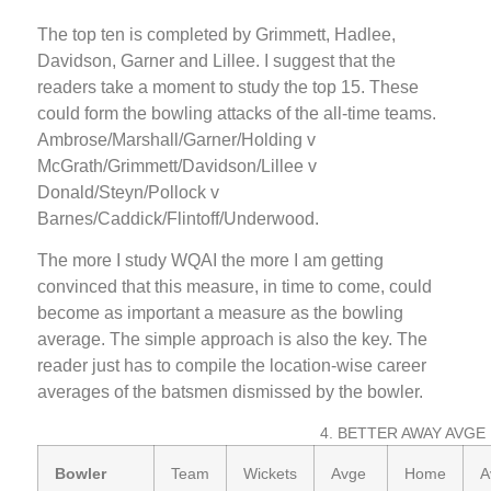
The top ten is completed by Grimmett, Hadlee,
Davidson, Garner and Lillee. I suggest that the
readers take a moment to study the top 15. These
could form the bowling attacks of the all-time teams.
Ambrose/Marshall/Garner/Holding v
McGrath/Grimmett/Davidson/Lillee v
Donald/Steyn/Pollock v
Barnes/Caddick/Flintoff/Underwood.
The more I study WQAI the more I am getting
convinced that this measure, in time to come, could
become as important a measure as the bowling
average. The simple approach is also the key. The
reader just has to compile the location-wise career
averages of the batsmen dismissed by the bowler.
4. BETTER AWAY AVGE
Bowler
Team
Wickets
Avge
Home
A