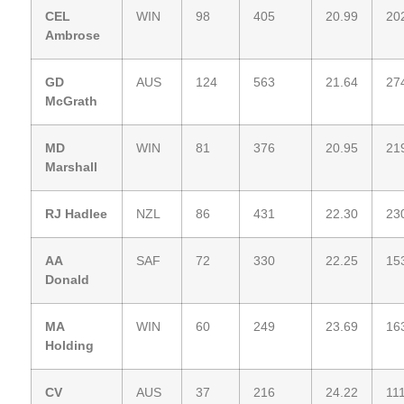
CEL
WIN
98
405
20.99
20
Ambrose
GD
AUS
124
563
21.64
27
McGrath
MD
WIN
81
376
20.95
21
Marshall
RJ Hadlee
NZL
86
431
22.30
23
AA
SAF
72
330
22.25
15
Donald
MA
WIN
60
249
23.69
16
Holding
CV
AUS
37
216
24.22
11