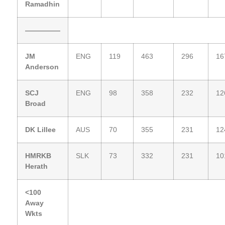
Ramadhin
—————
JM
ENG
119
463
296
16
Anderson
SCJ
ENG
98
358
232
12
Broad
DK Lillee
AUS
70
355
231
12
HMRKB
SLK
73
332
231
10
Herath
<100
Away
Wkts