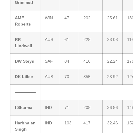
Grimmett
AME
WIN
47
202
25.61
13
Roberts
RR
AUS
61
228
23.03
11
Lindwall
DW Steyn
SAF
84
416
22.24
17
DK Lillee
AUS
70
355
23.92
12
—————
I Sharma
IND
71
208
36.86
14
Harbhajan
IND
103
417
32.46
15
Singh