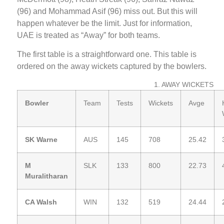
(96) and Mohammad Asif (96) miss out. But this will
happen whatever be the limit. Just for information,
UAE is treated as “Away” for both teams.
The first table is a straightforward one. This table is
ordered on the away wickets captured by the bowlers.
1. AWAY WICKETS
Bowler
Team
Tests
Wickets
Avge
SK Warne
AUS
145
708
25.42
M
SLK
133
800
22.73
Muralitharan
CA Walsh
WIN
132
519
24.44