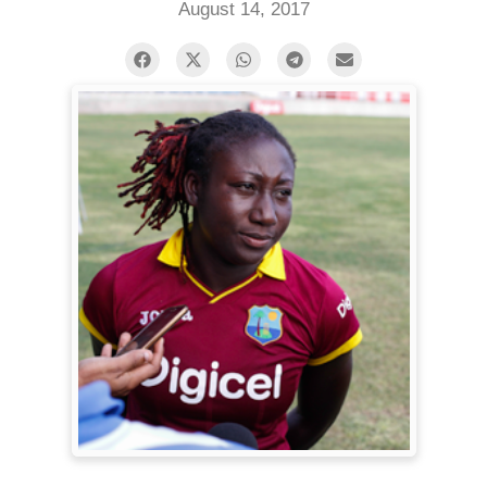
August 14, 2017