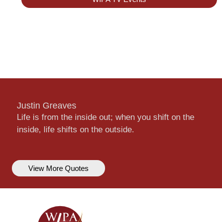
Justin Greaves
Life is from the inside out; when you shift on the
inside, life shifts on the outside.
View More Quotes