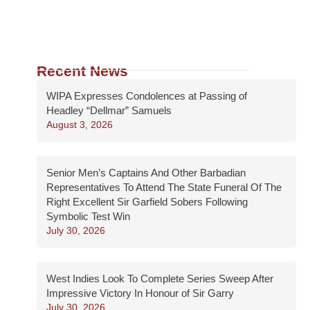
Recent News
WIPA Expresses Condolences at Passing of
Headley “Dellmar” Samuels
August 3, 2026
Senior Men’s Captains And Other Barbadian
Representatives To Attend The State Funeral Of The
Right Excellent Sir Garfield Sobers Following
Symbolic Test Win
July 30, 2026
West Indies Look To Complete Series Sweep After
Impressive Victory In Honour of Sir Garry
July 30, 2026