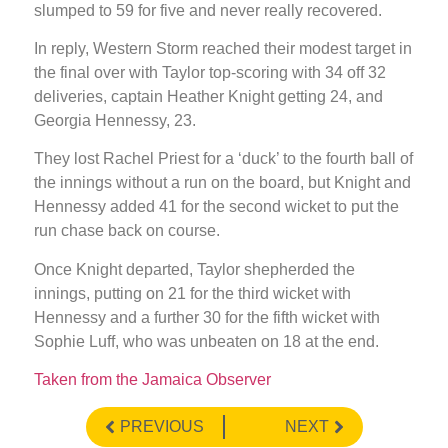
slumped to 59 for five and never really recovered.
In reply, Western Storm reached their modest target in
the final over with Taylor top-scoring with 34 off 32
deliveries, captain Heather Knight getting 24, and
Georgia Hennessy, 23.
They lost Rachel Priest for a ‘duck’ to the fourth ball of
the innings without a run on the board, but Knight and
Hennessy added 41 for the second wicket to put the
run chase back on course.
Once Knight departed, Taylor shepherded the
innings, putting on 21 for the third wicket with
Hennessy and a further 30 for the fifth wicket with
Sophie Luff, who was unbeaten on 18 at the end.
Taken from the Jamaica Observer
PREVIOUS
NEXT