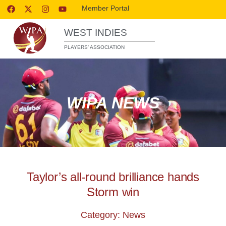
Member Portal
WEST INDIES
PLAYERS’ ASSOCIATION
WIPA NEWS
Taylor’s all-round brilliance hands
Storm win
Category: News