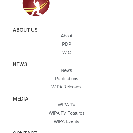
ABOUT US
About
PDP
WIC
NEWS
News
Publications
WIPA Releases
MEDIA
WIPA TV
WIPA TV Features
WIPA Events