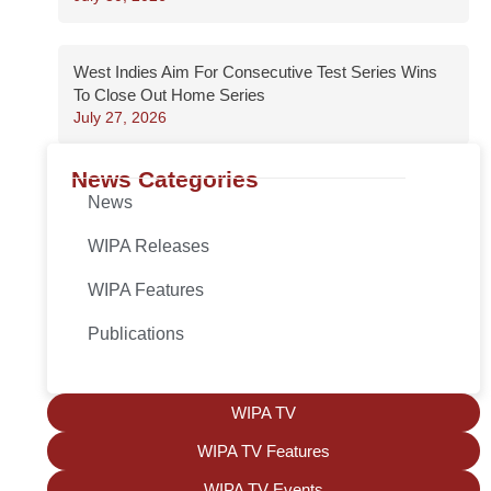
West Indies Aim For Consecutive Test Series Wins
To Close Out Home Series
July 27, 2026
News Categories
News
WIPA Releases
WIPA Features
Publications
WIPA TV
WIPA TV Features
WIPA TV Events