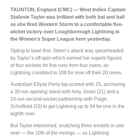
TAUNTON, England (CMC) — West Indies Captain
Stafanie Taylor was brilliant with both bat and ball
as she fired Western Storm to a comfortable five-
wicket victory over Loughborough Lightning in
the Women’s Super League here yesterday.
Opting to bowl first, Storm’s attack was spearheaded
by Taylor’s off-spin which earned her superb figures
of four wickets for five runs from four overs, as
Lightning crumbled to 108 for nine off their 20 overs.
Australian Ellyse Perry top-scored with 25, anchoring
a 30-run opening stand with Amy Jones (21) and a
24-run second-wicket partnership with Paige
Scholfield (15) to get Lightning up to 54 for one in the
eighth over.
But Taylor intervened, snatching three wickets in one
over — the 10th of the innings — as Lightning