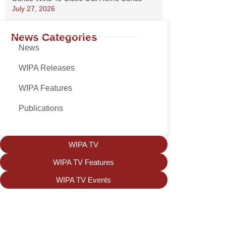
July 27, 2026
News Categories
News
WIPA Releases
WIPA Features
Publications
WIPA TV
WIPA TV Features
WIPA TV Events