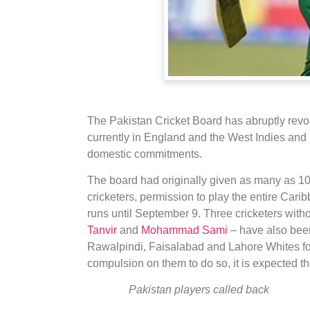
The Pakistan Cricket Board has abruptly revo
currently in England and the West Indies and h
domestic commitments.
The board had originally given as many as 10 
cricketers, permission to play the entire Ca
runs until September 9. Three cricketers witho
Tanvir
and
Mohammad Sami
– have also been
Rawalpindi, Faisalabad and Lahore Whites for
compulsion on them to do so, it is expected tha
Pakistan players called back