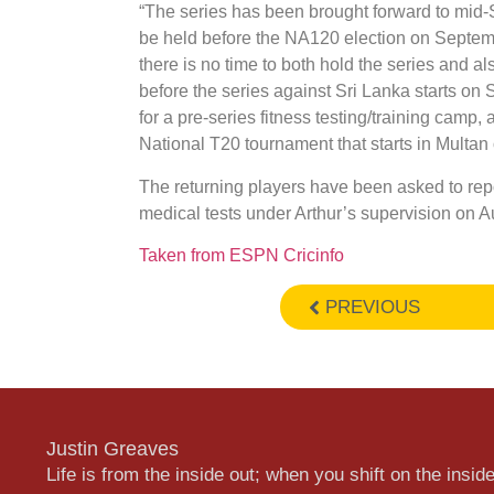
“The series has been brought forward to mid
be held before the NA120 election on Septemb
there is no time to both hold the series and al
before the series against Sri Lanka starts on
for a pre-series fitness testing/training cam
National T20 tournament that starts in Multan
The returning players have been asked to repo
medical tests under Arthur’s supervision on A
Taken from ESPN Cricinfo
PREVIOUS
Justin Greaves
Life is from the inside out; when you shift on the inside,