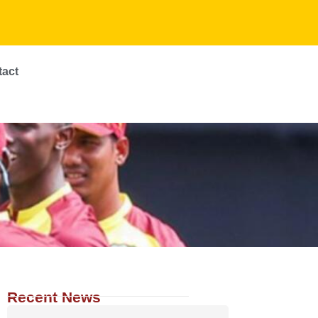
tact
Recent News