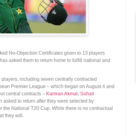
ked No-Objection Certificates given to 13 players
as asked them to return home to fulfill national and
players, including seven centrally contracted
ribbean Premier League – which began on August 4 and
ut central contracts –
Kamran Akmal
,
Sohail
 asked to return after they were selected by
 the National T20 Cup. While there is no contractual
t they will.