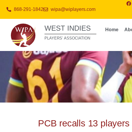
868-291-1842
wipa@wiplayers.com
WEST INDIES
Home
Ab
PLAYERS’ ASSOCIATION
PCB recalls 13 players