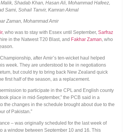
 Malik, Shadab Khan, Hasan Ali, Mohammad Hafeez,
 Sami, Sohail Tanvir, Kamran Akmal
khar Zaman, Mohammad Amir
r
, who was to stay with Essex until September,
Sarfraz
hire in the Natwest T20 Blast, and
Fakhar Zaman
, who
season.
e Championship, after Amir’s ten-wicket haul helped
this week. They are understood to be in negotiations
eturn, but could try to bring back New Zealand quick
e first half of the season, as a replacement.
permission to participate in the CPL and English county
s took place in mid-September,” the PCB said in a
to the changes in the schedule brought about due to the
our of Pakistan.”
rance – was originally scheduled for the last week of
nto a window between September 10 and 16. This