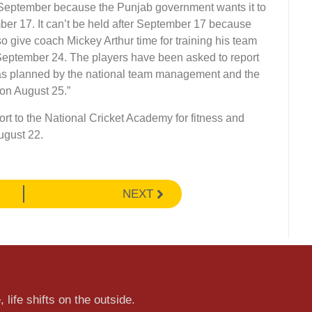
-September because the Punjab government wants it to
er 17. It can’t be held after September 17 because
so give coach Mickey Arthur time for training his team
 September 24. The players have been asked to report
p, as planned by the national team management and the
 on August 25.”
rt to the National Cricket Academy for fitness and
ugust 22.
NEXT
 life shifts on the outside.