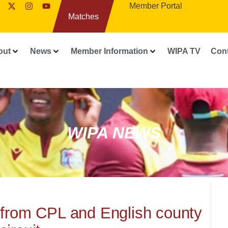
Member Portal
Matches
out
News
Member Information
WIPA TV
Con
WIPA NEWS
 from CPL and English county