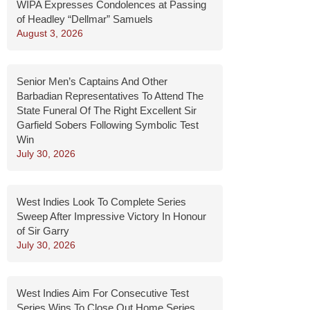
WIPA Expresses Condolences at Passing
of Headley “Dellmar” Samuels
August 3, 2026
Senior Men’s Captains And Other
Barbadian Representatives To Attend The
State Funeral Of The Right Excellent Sir
Garfield Sobers Following Symbolic Test
Win
July 30, 2026
West Indies Look To Complete Series
Sweep After Impressive Victory In Honour
of Sir Garry
July 30, 2026
West Indies Aim For Consecutive Test
Series Wins To Close Out Home Series