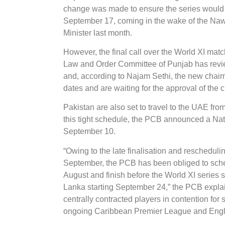
change was made to ensure the series would no
September 17, coming in the wake of the Nawaz
Minister last month.
However, the final call over the World XI mat
Law and Order Committee of Punjab has revie
and, according to Najam Sethi, the new chairm
dates and are waiting for the approval of the c
Pakistan are also set to travel to the UAE fro
this tight schedule, the PCB announced a Na
September 10.
“Owing to the late finalisation and rescheduli
September, the PCB has been obliged to sched
August and finish before the World XI series s
Lanka starting September 24,” the PCB explai
centrally contracted players in contention for 
ongoing Caribbean Premier League and Englis