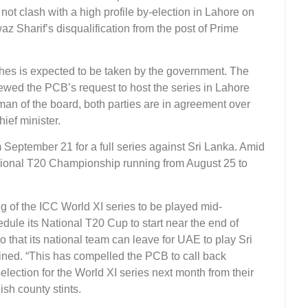
t clash with a high profile by-election in Lahore on
 Sharif’s disqualification from the post of Prime
ches is expected to be taken by the government. The
wed the PCB’s request to host the series in Lahore
an of the board, both parties are in agreement over
hief minister.
m September 21 for a full series against Sri Lanka. Amid
tional T20 Championship running from August 25 to
ng of the ICC World XI series to be played mid-
ule its National T20 Cup to start near the end of
o that its national team can leave for UAE to play Sri
ned. “This has compelled the PCB to call back
selection for the World XI series next month from their
h county stints.