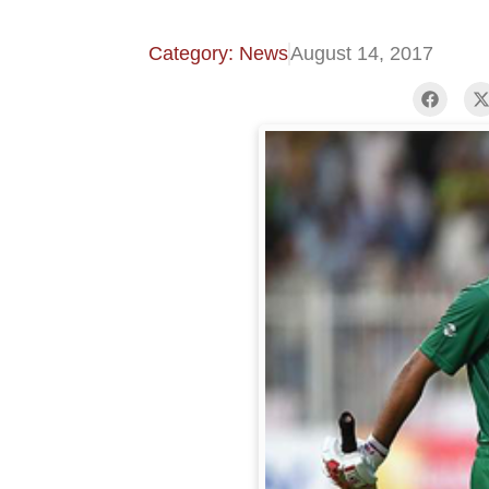
Category: News
August 14, 2017