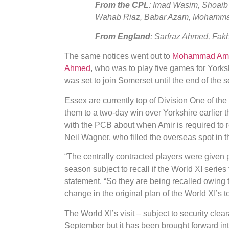
From the CPL
: Imad Wasim, Shoaib
Wahab Riaz, Babar Azam, Mohammad
From England
: Sarfraz Ahmed, Fa
The same notices went out to
Mohammad Ami
Ahmed
, who was to play five games for Yorks
was set to join Somerset until the end of the 
Essex are currently top of Division One of th
them to a two-day win over Yorkshire earlier 
with the PCB about when Amir is required to r
Neil Wagner, who filled the overseas spot in th
“The centrally contracted players were given 
season subject to recall if the World XI serie
statement. “So they are being recalled owing 
change in the original plan of the World XI’s t
The World XI’s visit – subject to security clea
September but it has been brought forward i