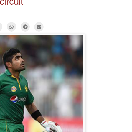
circuit