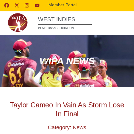
Member Portal
WEST INDIES
PLAYERS’ ASSOCIATION
WIPA NEWS
Taylor Cameo In Vain As Storm Lose
In Final
Category: News