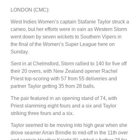
LONDON (CMC):
West Indies Women’s captain Stafanie Taylor struck a
cameo, but her efforts were in vain as Western Storm
went down by seven wickets to Southern Vipers in
the final of the Women’s Super League here on
Sunday.
Sent in at Chelmsford, Storm rallied to 140 for five off
their 20 overs, with New Zealand opener Rachel
Priest top-scoring with 57 from 55 deliveries and
partner Taylor getting 35 from 28 balls.
The pair featured in an opening stand of 74, with
Priest slamming eight fours and a six and Taylor
striking three fours and a six.
Taylor seemed to be moving into high gear when she
drove seamer Arran Brindle to mid-off in the 11th over