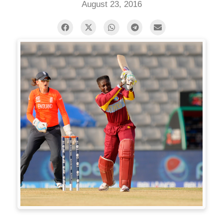
August 23, 2016