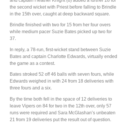
and captain Heather Knight (6) added a further 28 for
the second wicket with Priest before falling to Brindle
in the 15th over, caught at deep backward square.
Brindle finished with two for 15 from her four overs
while medium pacer Suzie Bates picked up two for
37.
In reply, a 78-run, first-wicket stand between Suzie
Bates and captain Charlotte Edwards, virtually ended
the game as a contest.
Bates stroked 52 off 46 balls with seven fours, while
Edwards weighed in with 24 from 18 deliveries with
three fours and a six.
By the time both fell in the space of 12 deliveries to
leave Vipers on 84 for two in the 12th over, only 57
runs were required and Sara McGlashan’s unbeaten
21 from 19 deliveries put the result out of question.