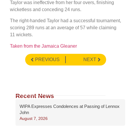
Taylor was ineffective from her four overs, finishing
wicketless and conceding 24 runs.
The right-handed Taylor had a successful tournament,
scoring 289 runs at an average of 57 while claiming
11 wickets.
Taken from the Jamaica Gleaner
PREVIOUS
NEXT
Recent News
WIPA Expresses Condolences at Passing of Lennox
John
August 7, 2026