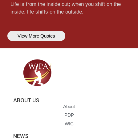
Life is from the inside out; when you shift on the
inside, life shifts on the outside.
View More Quotes
ABOUT US
About
PDP
WIC
NEWS