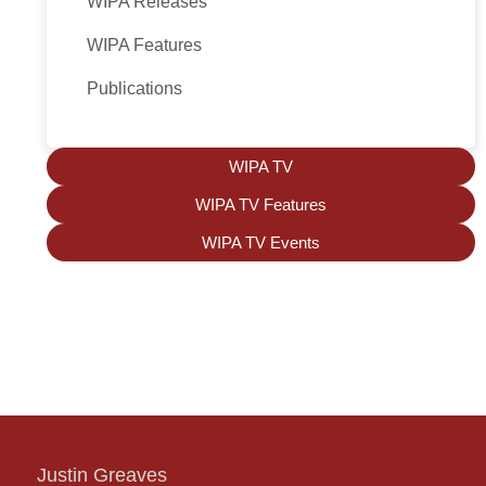
WIPA Releases
WIPA Features
Publications
WIPA TV
WIPA TV Features
WIPA TV Events
Justin Greaves