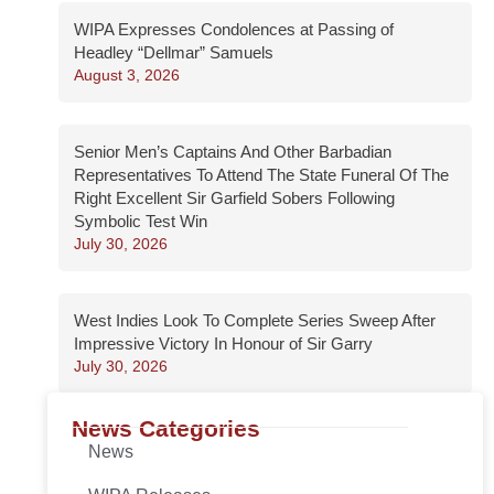
WIPA Expresses Condolences at Passing of
Headley “Dellmar” Samuels
August 3, 2026
Senior Men’s Captains And Other Barbadian
Representatives To Attend The State Funeral Of The
Right Excellent Sir Garfield Sobers Following
Symbolic Test Win
July 30, 2026
West Indies Look To Complete Series Sweep After
Impressive Victory In Honour of Sir Garry
July 30, 2026
News Categories
News