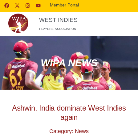
Member Portal
WEST INDIES
PLAYERS’ ASSOCIATION
WIPA NEWS
Ashwin, India dominate West Indies
again
Category: News