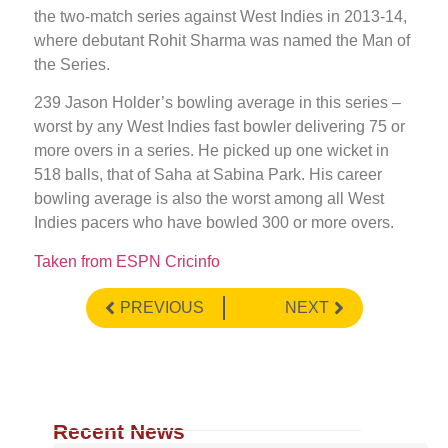
the two-match series against West Indies in 2013-14,
where debutant Rohit Sharma was named the Man of
the Series.
239 Jason Holder’s bowling average in this series –
worst by any West Indies fast bowler delivering 75 or
more overs in a series. He picked up one wicket in
518 balls, that of Saha at Sabina Park. His career
bowling average is also the worst among all West
Indies pacers who have bowled 300 or more overs.
Taken from ESPN Cricinfo
PREVIOUS
NEXT
Recent News