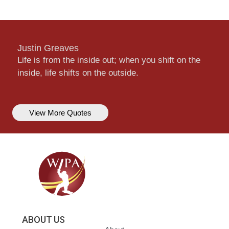
Justin Greaves
Life is from the inside out; when you shift on the
inside, life shifts on the outside.
View More Quotes
ABOUT US