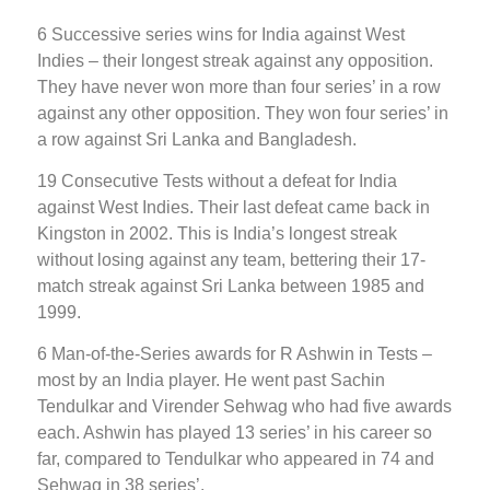
6 Successive series wins for India against West
Indies – their longest streak against any opposition.
They have never won more than four series’ in a row
against any other opposition. They won four series’ in
a row against Sri Lanka and Bangladesh.
19 Consecutive Tests without a defeat for India
against West Indies. Their last defeat came back in
Kingston in 2002. This is India’s longest streak
without losing against any team, bettering their 17-
match streak against Sri Lanka between 1985 and
1999.
6 Man-of-the-Series awards for R Ashwin in Tests –
most by an India player. He went past Sachin
Tendulkar and Virender Sehwag who had five awards
each. Ashwin has played 13 series’ in his career so
far, compared to Tendulkar who appeared in 74 and
Sehwag in 38 series’.