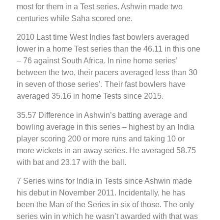
most for them in a Test series. Ashwin made two
centuries while Saha scored one.
2010 Last time West Indies fast bowlers averaged
lower in a home Test series than the 46.11 in this one
– 76 against South Africa. In nine home series’
between the two, their pacers averaged less than 30
in seven of those series’. Their fast bowlers have
averaged 35.16 in home Tests since 2015.
35.57 Difference in Ashwin’s batting average and
bowling average in this series – highest by an India
player scoring 200 or more runs and taking 10 or
more wickets in an away series. He averaged 58.75
with bat and 23.17 with the ball.
7 Series wins for India in Tests since Ashwin made
his debut in November 2011. Incidentally, he has
been the Man of the Series in six of those. The only
series win in which he wasn’t awarded with that was