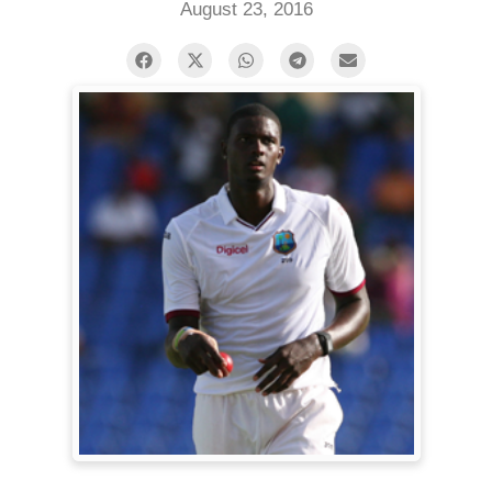
August 23, 2016