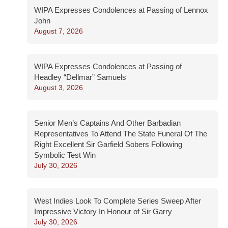
WIPA Expresses Condolences at Passing of Lennox
John
August 7, 2026
WIPA Expresses Condolences at Passing of
Headley “Dellmar” Samuels
August 3, 2026
Senior Men’s Captains And Other Barbadian
Representatives To Attend The State Funeral Of The
Right Excellent Sir Garfield Sobers Following
Symbolic Test Win
July 30, 2026
West Indies Look To Complete Series Sweep After
Impressive Victory In Honour of Sir Garry
July 30, 2026