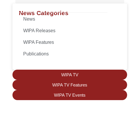
News Categories
News
WIPA Releases
WIPA Features
Publications
WIPA TV
WIPA TV Features
WIPA TV Events