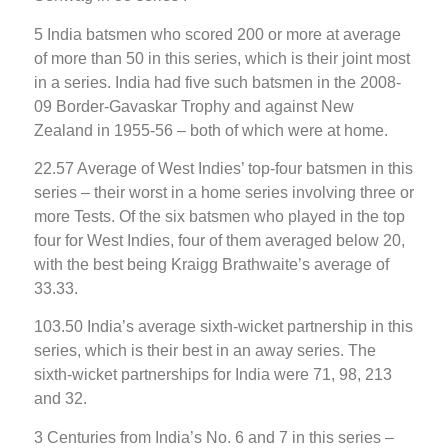
5 India batsmen who scored 200 or more at average
of more than 50 in this series, which is their joint most
in a series. India had five such batsmen in the 2008-
09 Border-Gavaskar Trophy and against New
Zealand in 1955-56 – both of which were at home.
22.57 Average of West Indies’ top-four batsmen in this
series – their worst in a home series involving three or
more Tests. Of the six batsmen who played in the top
four for West Indies, four of them averaged below 20,
with the best being Kraigg Brathwaite’s average of
33.33.
103.50 India’s average sixth-wicket partnership in this
series, which is their best in an away series. The
sixth-wicket partnerships for India were 71, 98, 213
and 32.
3 Centuries from India’s No. 6 and 7 in this series –