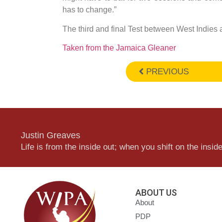
has to change.”
The third and final Test between West Indies
Taken from the Jamaica Gleaner
PREVIOUS
Justin Greaves
Life is from the inside out; when you shift on the inside,
ABOUT US
About
PDP