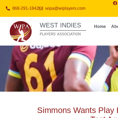
868-291-1842
wipa@wiplayers.com
WEST INDIES
Home
Ab
PLAYERS’ ASSOCIATION
Simmons Wants Play 