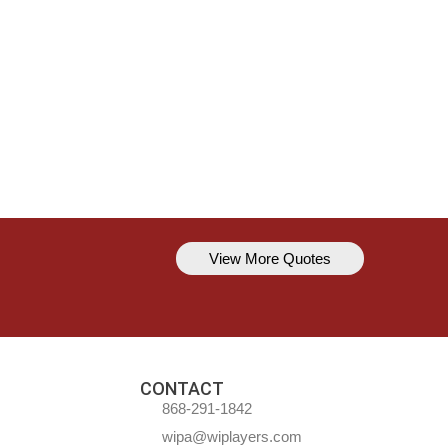
View More Quotes
Kavem Hodge
You can’t always be perfect, but y
CONTACT
868-291-1842
wipa@wiplayers.com