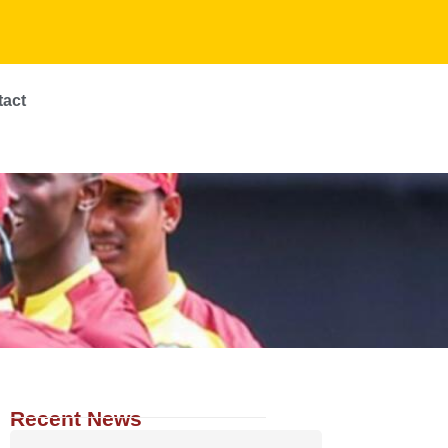
tact
Recent News