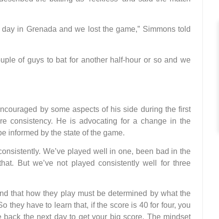
t day in Grenada and we lost the game,” Simmons told
ouple of guys to bat for another half-hour or so and we
ouraged by some aspects of his side during the first
e consistency. He is advocating for a change in the
be informed by the state of the game.
 consistently. We’ve played well in one, been bad in the
hat. But we’ve not played consistently well for three
and that how they play must be determined by what the
hey have to learn that, if the score is 40 for four, you
 back the next day to get your big score. The mindset