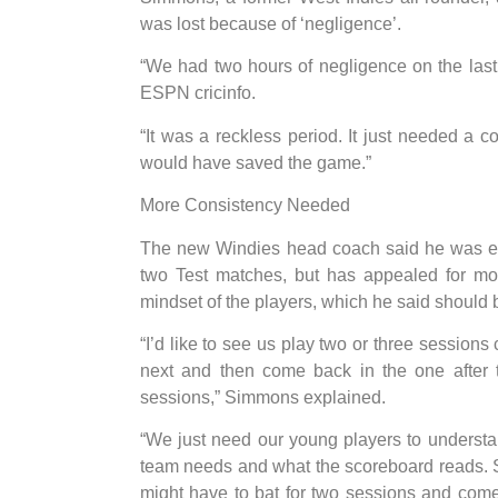
was lost because of ‘negligence’.
“We had two hours of negligence on the las
ESPN cricinfo.
“It was a reckless period. It just needed a c
would have saved the game.”
More Consistency Needed
The new Windies head coach said he was enc
two Test matches, but has appealed for mor
mindset of the players, which he said should 
“I’d like to see us play two or three sessions
next and then come back in the one after t
sessions,” Simmons explained.
“We just need our young players to underst
team needs and what the scoreboard reads. So t
might have to bat for two sessions and come