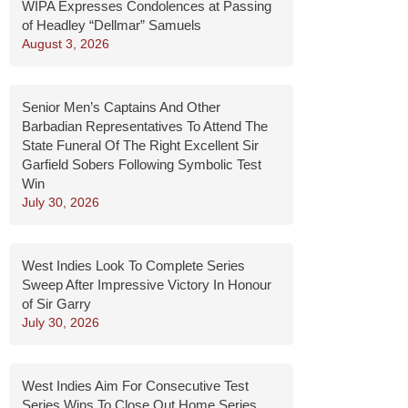
WIPA Expresses Condolences at Passing
of Headley “Dellmar” Samuels
August 3, 2026
Senior Men’s Captains And Other
Barbadian Representatives To Attend The
State Funeral Of The Right Excellent Sir
Garfield Sobers Following Symbolic Test
Win
July 30, 2026
West Indies Look To Complete Series
Sweep After Impressive Victory In Honour
of Sir Garry
July 30, 2026
West Indies Aim For Consecutive Test
Series Wins To Close Out Home Series