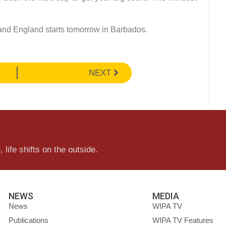
 and England starts tomorrow in Barbados.
NEXT
 life shifts on the outside.
NEWS
MEDIA
News
WIPA TV
Publications
WIPA TV Features