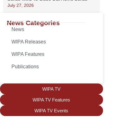
July 27, 2026
News Categories
News
WIPA Releases
WIPA Features
Publications
WIPA TV
WIPA TV Features
WIPA TV Events