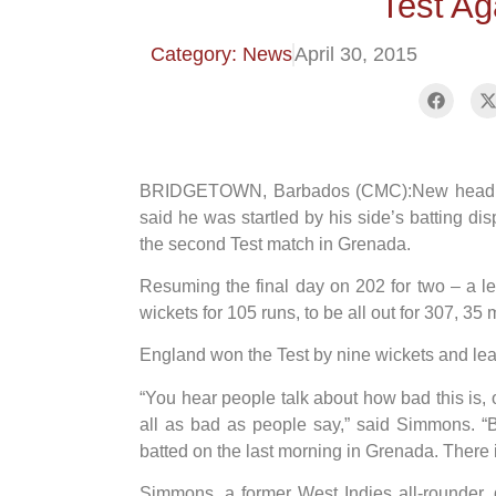
Test Ag
Category: News
April 30, 2015
BRIDGETOWN, Barbados (CMC):New head coa
said he was startled by his side’s batting di
the second Test match in Grenada.
Resuming the final day on 202 for two – a lea
wickets for 105 runs, to be all out for 307, 35 
England won the Test by nine wickets and lead
“You hear people talk about how bad this is, o
all as bad as people say,” said Simmons. “
batted on the last morning in Grenada. There i
Simmons, a former West Indies all-rounder, 