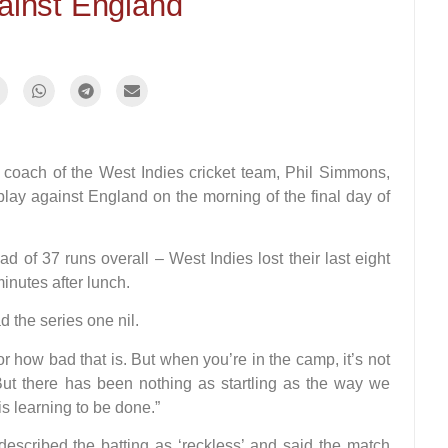
ainst England
ch of the West Indies cricket team, Phil Simmons,
splay against England on the morning of the final day of
d of 37 runs overall – West Indies lost their last eight
minutes after lunch.
 the series one nil.
r how bad that is. But when you’re in the camp, it’s not
But there has been nothing as startling as the way we
s learning to be done.”
described the batting as ‘reckless’ and said the match