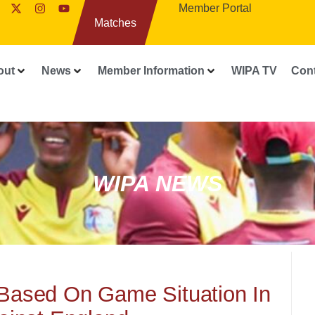
Member Portal
Matches
out
News
Member Information
WIPA TV
Con
WIPA NEWS
Based On Game Situation In