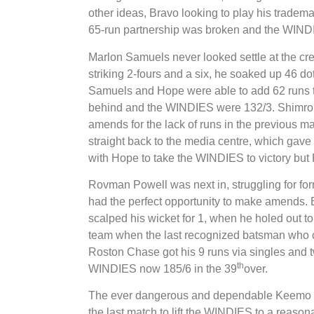
other ideas, Bravo looking to play his tradema
65-run partnership was broken and the WINDI
Marlon Samuels never looked settle at the cre
striking 2-fours and a six, he soaked up 46 dot
Samuels and Hope were able to add 62 runs 
behind and the WINDIES were 132/3. Shimron
amends for the lack of runs in the previous mat
straight back to the media centre, which gave
with Hope to take the WINDIES to victory but
Rovman Powell was next in, struggling for for
had the perfect opportunity to make amends.
scalped his wicket for 1, when he holed out t
team when the last recognized batsman who co
Roston Chase got his 9 runs via singles and
th
WINDIES now 185/6 in the 39
over.
The ever dangerous and dependable Keemo Pa
the last match to lift the WINDIES to a reason