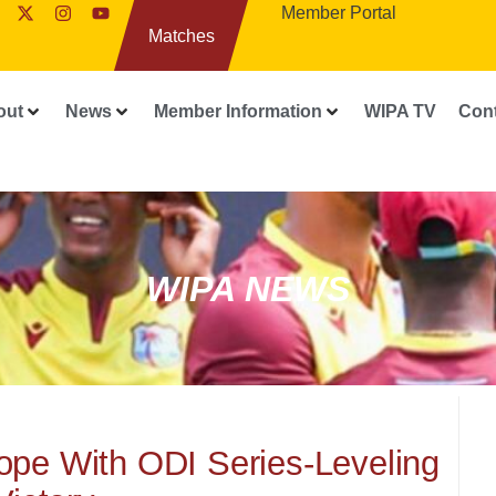
Member Portal
Matches
out
News
Member Information
WIPA TV
Con
WIPA NEWS
ope With ODI Series-Leveling