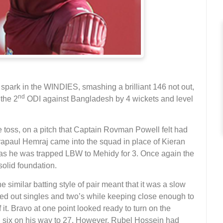
spark in the WINDIES, smashing a brilliant 146 not out,
nd
 the 2
ODI against Bangladesh by 4 wickets and level
toss, on a pitch that Captain Rovman Powell felt had
drapaul Hemraj came into the squad in place of Kieran
 as he was trapped LBW to Mehidy for 3. Once again the
olid foundation.
similar batting style of pair meant that it was a slow
ed out singles and two’s while keeping close enough to
 it. Bravo at one point looked ready to turn on the
and six on his way to 27. However, Rubel Hossein had