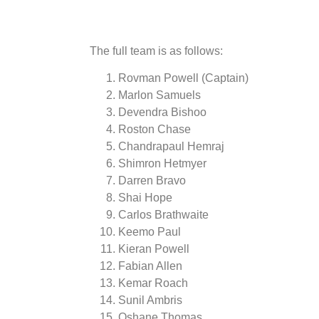
The full team is as follows:
Rovman Powell (Captain)
Marlon Samuels
Devendra Bishoo
Roston Chase
Chandrapaul Hemraj
Shimron Hetmyer
Darren Bravo
Shai Hope
Carlos Brathwaite
Keemo Paul
Kieran Powell
Fabian Allen
Kemar Roach
Sunil Ambris
Oshane Thomas