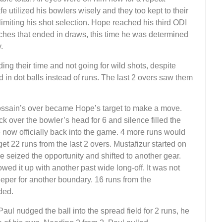
 utilized his bowlers wisely and they too kept to their
imiting his shot selection. Hope reached his third ODI
tches that ended in draws, this time he was determined
.
ng their time and not going for wild shots, despite
 in dot balls instead of runs. The last 2 overs saw them
ossain’s over became Hope’s target to make a move.
ack over the bowler’s head for 6 and silence filled the
ow officially back into the game. 4 more runs would
t 22 runs from the last 2 overs. Mustafizur started on
pe seized the opportunity and shifted to another gear.
wed it up with another past wide long-off. It was not
eper for another boundary. 16 runs from the
ded.
aul nudged the ball into the spread field for 2 runs, he