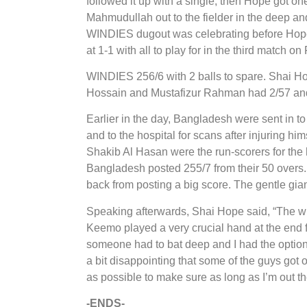
followed it up with a single, then Hope got on
Mahmudullah out to the fielder in the deep an
WINDIES dugout was celebrating before Hope 
at 1-1 with all to play for in the third match on
WINDIES 256/6 with 2 balls to spare. Shai H
Hossain and Mustafizur Rahman had 2/57 and 
Earlier in the day, Bangladesh were sent in to 
and to the hospital for scans after injuring h
Shakib Al Hasan were the run-scorers for the
Bangladesh posted 255/7 from their 50 over
back from posting a big score. The gentle gian
Speaking afterwards, Shai Hope said, “The wick
Keemo played a very crucial hand at the end fo
someone had to bat deep and I had the option to
a bit disappointing that some of the guys got
as possible to make sure as long as I’m out t
-ENDS-