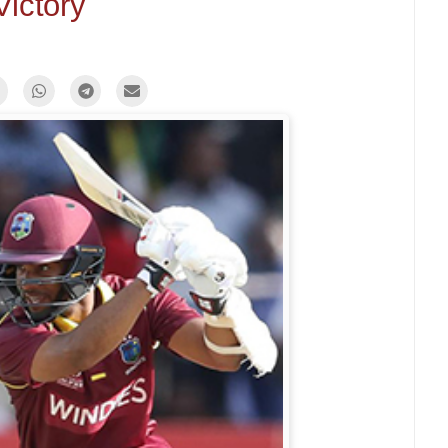
Victory