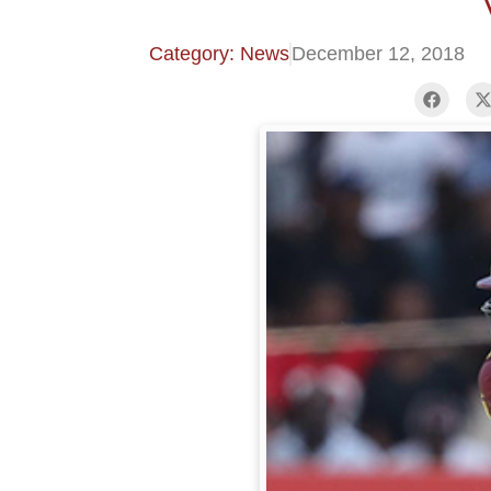
Category: News
December 12, 2018