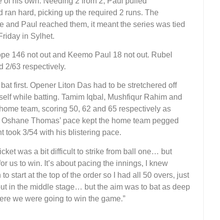
e of his own. Needing 2 from 2, Paul pulled
d ran hard, picking up the required 2 runs. The
and Paul reached them, it meant the series was tied
 Friday in Sylhet.
ope 146 not out and Keemo Paul 18 not out. Rubel
2/63 respectively.
bat first. Opener Liton Das had to be stretchered off
imself while batting. Tamim Iqbal, Mushfiqur Rahim and
 home team, scoring 50, 62 and 65 respectively as
s. Oshane Thomas’ pace kept the home team pegged
t took 3/54 with his blistering pace.
et was a bit difficult to strike from ball one… but
r us to win. It’s about pacing the innings, I knew
 start at the top of the order so I had all 50 overs, just
 out in the middle stage… but the aim was to bat as deep
here we were going to win the game.”