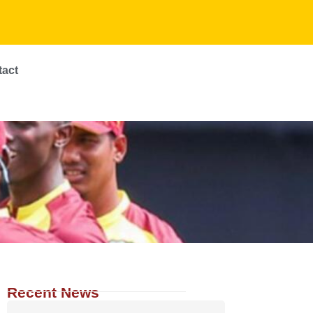
tact
Recent News