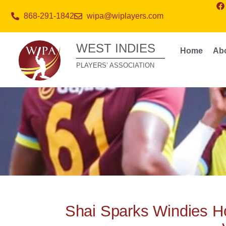
868-291-1842
wipa@wiplayers.com
WEST INDIES
Home
Ab
PLAYERS’ ASSOCIATION
Shai Sparks Windies H