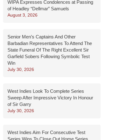
WIPA Expresses Condolences at Passing
of Headley “Dellmar” Samuels
August 3, 2026
Senior Men’s Captains And Other
Barbadian Representatives To Attend The
State Funeral Of The Right Excellent Sir
Garfield Sobers Following Symbolic Test
Win
July 30, 2026
West Indies Look To Complete Series
Sweep After Impressive Victory In Honour
of Sir Garry
July 30, 2026
West Indies Aim For Consecutive Test
Series Wins To Close Out Home Series