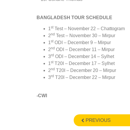
BANGLADESH TOUR SCHEDULE
st
1
Test – November 22 – Chattogram
nd
2
Test – November 30 – Mirpur
st
1
ODI – December 9 – Mirpur
nd
2
ODI – December 11 – Mirpur
rd
3
ODI – December 14 – Sylhet
st
1
T20I – December 17 – Sylhet
nd
2
T20I – December 20 – Mirpur
rd
3
T20I – December 22 – Mirpur
-CWI
PREVIOUS