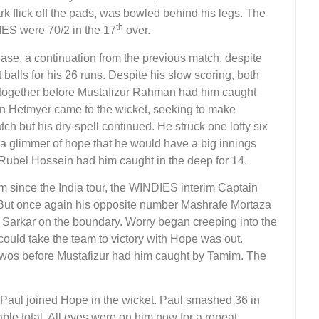
rk flick off the pads, was bowled behind his legs. The
th
ES were 70/2 in the 17
over.
ase, a continuation from the previous match, despite
 balls for his 26 runs. Despite his slow scoring, both
together before Mustafizur Rahman had him caught
 Hetmyer came to the wicket, seeking to make
ch but his dry-spell continued. He struck one lofty six
 a glimmer of hope that he would have a big innings
 Rubel Hossein had him caught in the deep for 14.
m since the India tour, the WINDIES interim Captain
 But once again his opposite number Mashrafe Mortaza
o Sarkar on the boundary. Worry began creeping into the
uld take the team to victory with Hope was out.
 twos before Mustafizur had him caught by Tamim. The
ul joined Hope in the wicket. Paul smashed 36 in
able total. All eyes were on him now for a repeat