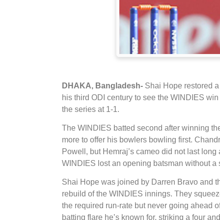
DHAKA, Bangladesh-
Shai Hope restored a 
his third ODI century to see the WINDIES win
the series at 1-1.
The WINDIES batted second after winning the 
more to offer his bowlers bowling first. Chan
Powell, but Hemraj’s cameo did not last long
WINDIES lost an opening batsman without a s
Shai Hope was joined by Darren Bravo and the 
rebuild of the WINDIES innings. They squeez
the required run-rate but never going ahead of
batting flare he’s known for, striking a four 