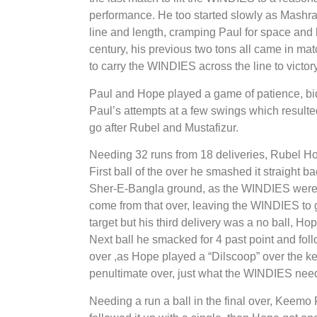
performance. He too started slowly as Mashrafe
line and length, cramping Paul for space and l
century, his previous two tons all came in ma
to carry the WINDIES across the line to victory
Paul and Hope played a game of patience, bidi
Paul’s attempts at a few swings which resulted
go after Rubel and Mustafizur.
Needing 32 runs from 18 deliveries, Rubel H
First ball of the over he smashed it straight b
Sher-E-Bangla ground, as the WINDIES were n
come from that over, leaving the WINDIES to ge
target but his third delivery was a no ball, Ho
Next ball he smacked for 4 past point and follo
over ,as Hope played a “Dilscoop” over the ke
penultimate over, just what the WINDIES nee
Needing a run a ball in the final over, Keemo P