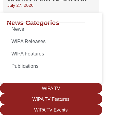
July 27, 2026
News Categories
News
WIPA Releases
WIPA Features
Publications
WIPA TV
WIPA TV Features
WIPA TV Events