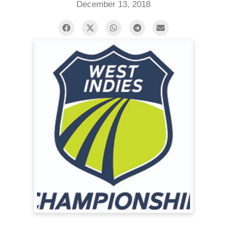
December 13, 2018