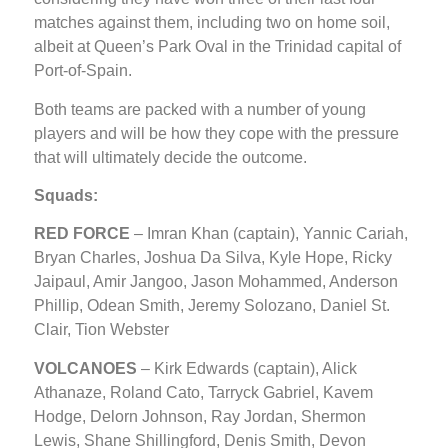
matches against them, including two on home soil,
albeit at Queen’s Park Oval in the Trinidad capital of
Port-of-Spain.
Both teams are packed with a number of young
players and will be how they cope with the pressure
that will ultimately decide the outcome.
Squads:
RED FORCE
– Imran Khan (captain), Yannic Cariah,
Bryan Charles, Joshua Da Silva, Kyle Hope, Ricky
Jaipaul, Amir Jangoo, Jason Mohammed, Anderson
Phillip, Odean Smith, Jeremy Solozano, Daniel St.
Clair, Tion Webster
VOLCANOES
– Kirk Edwards (captain), Alick
Athanaze, Roland Cato, Tarryck Gabriel, Kavem
Hodge, Delorn Johnson, Ray Jordan, Shermon
Lewis, Shane Shillingford, Denis Smith, Devon