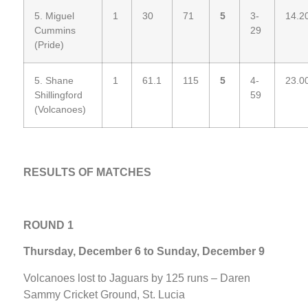
5. Miguel
1
30
71
5
3-
14.2
Cummins
29
(Pride)
5. Shane
1
61.1
115
5
4-
23.0
Shillingford
59
(Volcanoes)
RESULTS OF MATCHES
ROUND 1
Thursday, December 6 to Sunday, December 9
Volcanoes lost to Jaguars by 125 runs – Daren
Sammy Cricket Ground, St. Lucia