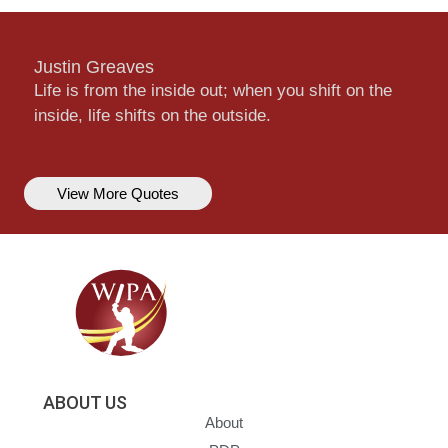
Justin Greaves
Life is from the inside out; when you shift on the
inside, life shifts on the outside.
View More Quotes
ABOUT US
About