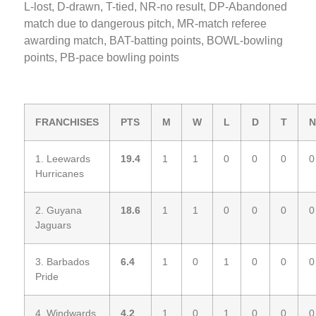
L-lost, D-drawn, T-tied, NR-no result, DP-Abandoned
match due to dangerous pitch, MR-match referee
awarding match, BAT-batting points, BOWL-bowling
points, PB-pace bowling points
FRANCHISES
PTS
M
W
L
D
T
N
1. Leewards
19.4
1
1
0
0
0
0
Hurricanes
2. Guyana
18.6
1
1
0
0
0
0
Jaguars
3. Barbados
6.4
1
0
1
0
0
0
Pride
4. Windwards
4.2
1
0
1
0
0
0