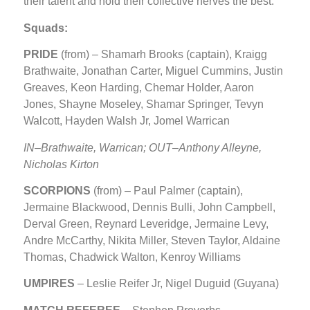
their talent and hold their collective nerves the best.
Squads:
PRIDE
(from) – Shamarh Brooks (captain), Kraigg
Brathwaite, Jonathan Carter, Miguel Cummins, Justin
Greaves, Keon Harding, Chemar Holder, Aaron
Jones, Shayne Moseley, Shamar Springer, Tevyn
Walcott, Hayden Walsh Jr, Jomel Warrican
IN
–Brathwaite, Warrican; OUT–Anthony Alleyne,
Nicholas Kirton
SCORPIONS
(from) – Paul Palmer (captain),
Jermaine Blackwood, Dennis Bulli, John Campbell,
Derval Green, Reynard Leveridge, Jermaine Levy,
Andre McCarthy, Nikita Miller, Steven Taylor, Aldaine
Thomas, Chadwick Walton, Kenroy Williams
UMPIRES
– Leslie Reifer Jr, Nigel Duguid (Guyana)