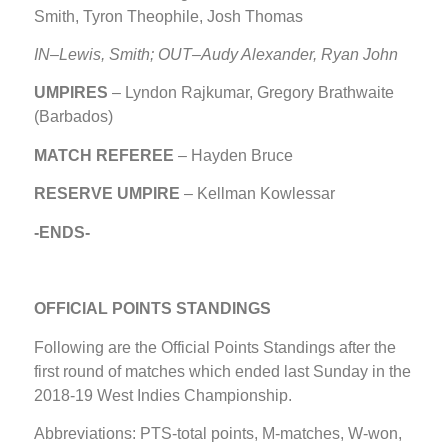
Smith, Tyron Theophile, Josh Thomas
IN–Lewis, Smith; OUT–
Audy Alexander,
Ryan John
UMPIRES
– Lyndon Rajkumar, Gregory Brathwaite
(Barbados)
MATCH REFEREE
– Hayden Bruce
RESERVE UMPIRE
– Kellman Kowlessar
-ENDS-
OFFICIAL POINTS STANDINGS
Following are the Official Points Standings after the
first round of matches which ended last Sunday in the
2018-19 West Indies Championship.
Abbreviations: PTS-total points, M-matches, W-won,