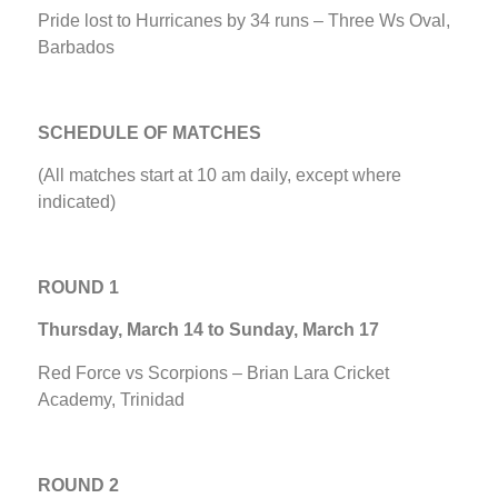
Pride lost to Hurricanes by 34 runs – Three Ws Oval,
Barbados
SCHEDULE OF MATCHES
(All matches start at 10 am daily, except where
indicated)
ROUND 1
Thursday, March 14 to Sunday, March 17
Red Force vs Scorpions – Brian Lara Cricket
Academy, Trinidad
ROUND 2