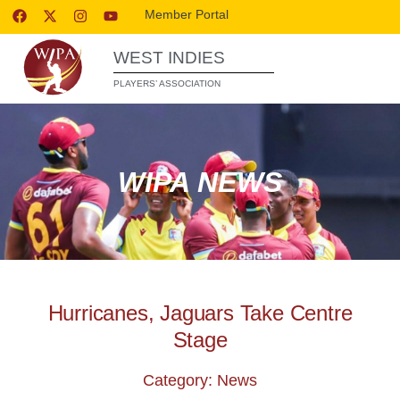
Member Portal
WEST INDIES
PLAYERS’ ASSOCIATION
WIPA NEWS
Hurricanes, Jaguars Take Centre
Stage
Category: News