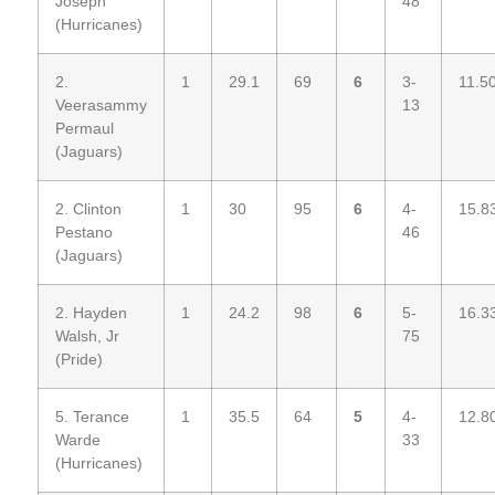
Joseph
48
(Hurricanes)
2.
1
29.1
69
6
3-
11.5
Veerasammy
13
Permaul
(Jaguars)
2. Clinton
1
30
95
6
4-
15.8
Pestano
46
(Jaguars)
2. Hayden
1
24.2
98
6
5-
16.3
Walsh, Jr
75
(Pride)
5. Terance
1
35.5
64
5
4-
12.8
Warde
33
(Hurricanes)