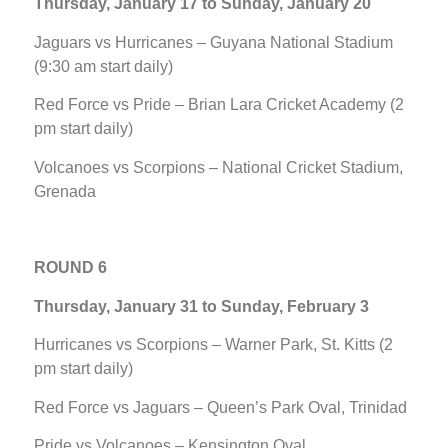
Thursday, January 17 to Sunday, January 20
Jaguars vs Hurricanes – Guyana National Stadium
(9:30 am start daily)
Red Force vs Pride – Brian Lara Cricket Academy (2
pm start daily)
Volcanoes vs Scorpions – National Cricket Stadium,
Grenada
ROUND 6
Thursday, January 31 to Sunday, February 3
Hurricanes vs Scorpions – Warner Park, St. Kitts (2
pm start daily)
Red Force vs Jaguars – Queen’s Park Oval, Trinidad
Pride vs Volcanoes – Kensington Oval