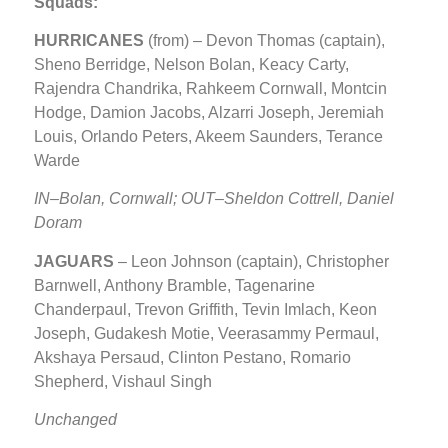
Squads:
HURRICANES
(from) – Devon Thomas (captain),
Sheno Berridge, Nelson Bolan, Keacy Carty,
Rajendra Chandrika, Rahkeem Cornwall, Montcin
Hodge, Damion Jacobs, Alzarri Joseph, Jeremiah
Louis, Orlando Peters, Akeem Saunders, Terance
Warde
IN–Bolan, Cornwall; OUT–Sheldon Cottrell, Daniel
Doram
JAGUARS
– Leon Johnson (captain), Christopher
Barnwell, Anthony Bramble, Tagenarine
Chanderpaul, Trevon Griffith, Tevin Imlach, Keon
Joseph, Gudakesh Motie, Veerasammy Permaul,
Akshaya Persaud, Clinton Pestano, Romario
Shepherd, Vishaul Singh
Unchanged