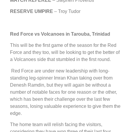
MATCH REFEREE
– Stephen Proverbs
RESERVE UMPIRE
– Troy Tudor
Red Force vs Volcanoes in Tarouba, Trinidad
This will be the first game of the season for the Red
Force and they too, will be looking to get the better of
a Volcanoes side that stumbled in the first round.
Red Force are under new leadership with long-
standing leg-spinner Imran Khan taking over from
Denesh Ramdin, but they will again be without a
number of notable faces for one reason or the other,
which has been their challenge over the last few
seasons, losing valuable experience to give them the
edge.
The home team will relish facing the visitors,
considering they have won three of their last four