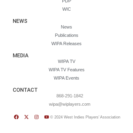
PDP
WIC
NEWS
News
Publications
WIPA Releases
MEDIA
WIPA TV
WIPA TV Features
WIPA Events
CONTACT
868-291-1842
wipa@wiplayers.com
© 2024 West Indies Players' Association