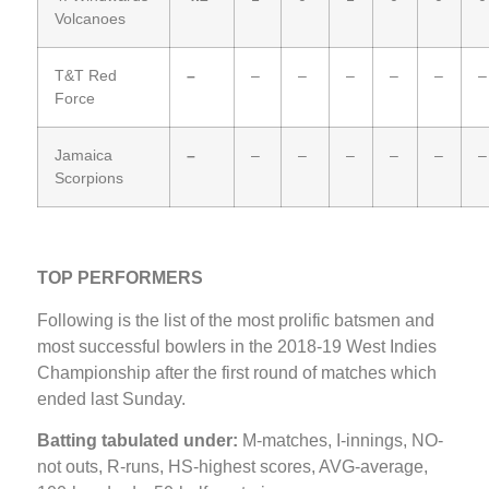
Volcanoes
T&T Red
–
–
–
–
–
–
–
Force
Jamaica
–
–
–
–
–
–
–
Scorpions
TOP PERFORMERS
Following is the list of the most prolific batsmen and
most successful bowlers in the 2018-19 West Indies
Championship after the first round of matches which
ended last Sunday.
Batting tabulated under:
M-matches, I-innings, NO-
not outs, R-runs, HS-highest scores, AVG-average,