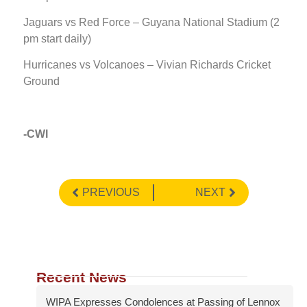
Jaguars vs Red Force – Guyana National Stadium (2
pm start daily)
Hurricanes vs Volcanoes – Vivian Richards Cricket
Ground
-CWI
PREVIOUS
NEXT
Recent News
WIPA Expresses Condolences at Passing of Lennox