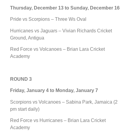
Thursday, December 13 to Sunday, December 16
Pride vs Scorpions – Three Ws Oval
Hurricanes vs Jaguars – Vivian Richards Cricket
Ground, Antigua
Red Force vs Volcanoes – Brian Lara Cricket
Academy
ROUND 3
Friday, January 4 to Monday, January 7
Scorpions vs Volcanoes – Sabina Park, Jamaica (2
pm start daily)
Red Force vs Hurricanes – Brian Lara Cricket
Academy