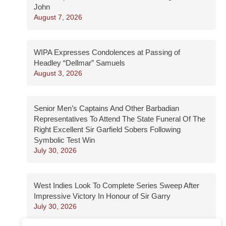
John
August 7, 2026
WIPA Expresses Condolences at Passing of
Headley “Dellmar” Samuels
August 3, 2026
Senior Men’s Captains And Other Barbadian
Representatives To Attend The State Funeral Of The
Right Excellent Sir Garfield Sobers Following
Symbolic Test Win
July 30, 2026
West Indies Look To Complete Series Sweep After
Impressive Victory In Honour of Sir Garry
July 30, 2026