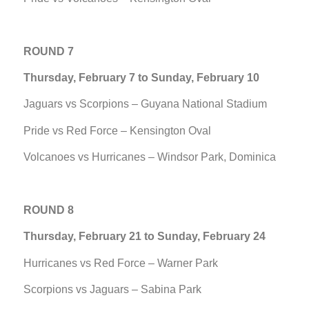
ROUND 7
Thursday, February 7 to Sunday, February 10
Jaguars vs Scorpions – Guyana National Stadium
Pride vs Red Force – Kensington Oval
Volcanoes vs Hurricanes – Windsor Park, Dominica
ROUND 8
Thursday, February 21 to Sunday, February 24
Hurricanes vs Red Force – Warner Park
Scorpions vs Jaguars – Sabina Park