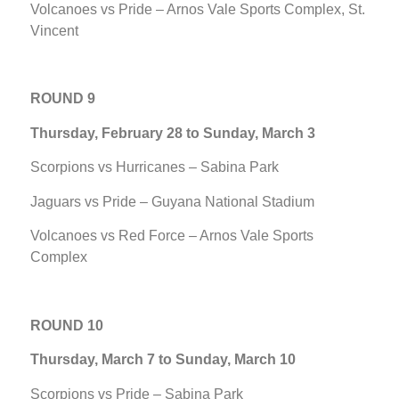
Volcanoes vs Pride – Arnos Vale Sports Complex, St.
Vincent
ROUND 9
Thursday, February 28 to Sunday, March 3
Scorpions vs Hurricanes – Sabina Park
Jaguars vs Pride – Guyana National Stadium
Volcanoes vs Red Force – Arnos Vale Sports
Complex
ROUND 10
Thursday, March 7 to Sunday, March 10
Scorpions vs Pride – Sabina Park