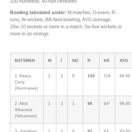
100-hundreds, 50-half-centuries
Bowling tabulated under:
M-matches, O-overs, R-
runs, W-wickets, BB-best bowling, AVG-average,
10w-10 wickets or more in a match, 5w-five wickets or
more in an innings
BATSMEN
M
I
NO
R
HS
AVG
1. Keacy
1
2
0
133
114
66.50
Carty
(Hurricanes)
2. Alick
1
2
1
98
64*
98.00
Athanaze
(Volcanoes)
3. Jonathan
1
2
0
87
63
43.50