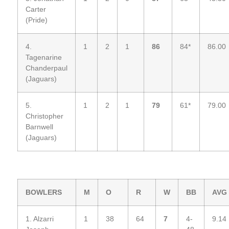
Carter
(Pride)
4.
1
2
1
86
84*
86.00
Tagenarine
Chanderpaul
(Jaguars)
5.
1
2
1
79
61*
79.00
Christopher
Barnwell
(Jaguars)
BOWLERS
M
O
R
W
BB
AVG
1. Alzarri
1
38
64
7
4-
9.14