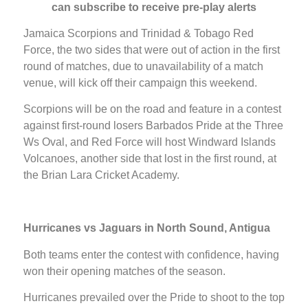
can subscribe to receive pre-play alerts
Jamaica Scorpions and Trinidad & Tobago Red
Force, the two sides that were out of action in the first
round of matches, due to unavailability of a match
venue, will kick off their campaign this weekend.
Scorpions will be on the road and feature in a contest
against first-round losers Barbados Pride at the Three
Ws Oval, and Red Force will host Windward Islands
Volcanoes, another side that lost in the first round, at
the Brian Lara Cricket Academy.
Hurricanes vs Jaguars in North Sound, Antigua
Both teams enter the contest with confidence, having
won their opening matches of the season.
Hurricanes prevailed over the Pride to shoot to the top