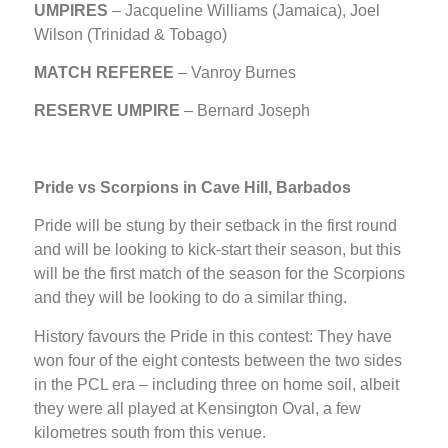
UMPIRES
–
Jacqueline Williams (Jamaica), Joel
Wilson (Trinidad & Tobago)
MATCH REFEREE
– Vanroy Burnes
RESERVE UMPIRE
– Bernard Joseph
Pride vs Scorpions in Cave Hill, Barbados
Pride will be stung by their setback in the first round
and will be looking to kick-start their season, but this
will be the first match of the season for the Scorpions
and they will be looking to do a similar thing.
History favours the Pride in this contest: They have
won four of the eight contests between the two sides
in the PCL era – including three on home soil, albeit
they were all played at Kensington Oval, a few
kilometres south from this venue.