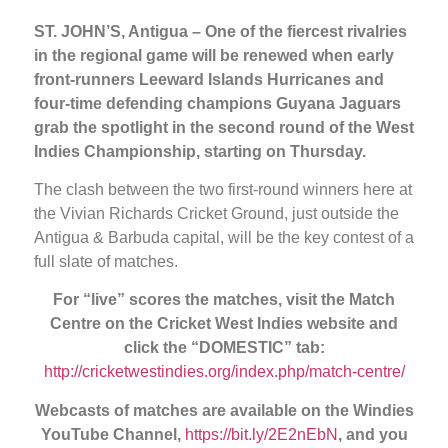
ST. JOHN’S, Antigua – One of the fiercest rivalries
in the regional game will be renewed when early
front-runners Leeward Islands Hurricanes and
four-time defending champions Guyana Jaguars
grab the spotlight in the second round of the West
Indies Championship, starting on Thursday.
The clash between the two first-round winners here at
the Vivian Richards Cricket Ground, just outside the
Antigua & Barbuda capital, will be the key contest of a
full slate of matches.
For “live” scores the matches, visit the Match
Centre
on the Cricket West Indies website and
click the “DOMESTIC” tab:
http://cricketwestindies.org/index.php/match-centre/
Webcasts of matches are available on the Windies
YouTube Channel,
https://bit.ly/2E2nEbN
, and you