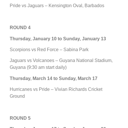
Pride vs Jaguars – Kensington Oval, Barbados
ROUND 4
Thursday, January 10 to Sunday, January 13
Scorpions vs Red Force – Sabina Park
Jaguars vs Volcanoes – Guyana National Stadium,
Guyana (9:30 am start daily)
Thursday, March 14 to Sunday, March 17
Hurricanes vs Pride – Vivian Richards Cricket
Ground
ROUND 5