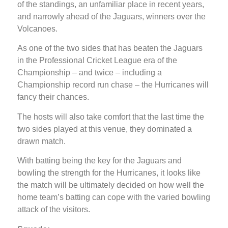
of the standings, an unfamiliar place in recent years,
and narrowly ahead of the Jaguars, winners over the
Volcanoes.
As one of the two sides that has beaten the Jaguars
in the Professional Cricket League era of the
Championship – and twice – including a
Championship record run chase – the Hurricanes will
fancy their chances.
The hosts will also take comfort that the last time the
two sides played at this venue, they dominated a
drawn match.
With batting being the key for the Jaguars and
bowling the strength for the Hurricanes, it looks like
the match will be ultimately decided on how well the
home team’s batting can cope with the varied bowling
attack of the visitors.