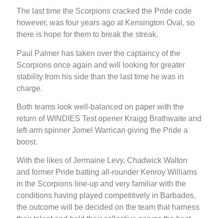
The last time the Scorpions cracked the Pride code
however, was four years ago at Kensington Oval, so
there is hope for them to break the streak.
Paul Palmer has taken over the captaincy of the
Scorpions once again and will looking for greater
stability from his side than the last time he was in
charge.
Both teams look well-balanced on paper with the
return of WINDIES Test opener Kraigg Brathwaite and
left-arm spinner Jomel Warrican giving the Pride a
boost.
With the likes of Jermaine Levy, Chadwick Walton
and former Pride batting all-rounder Kenroy Williams
in the Scorpions line-up and very familiar with the
conditions having played competitively in Barbados,
the outcome will be decided on the team that harness