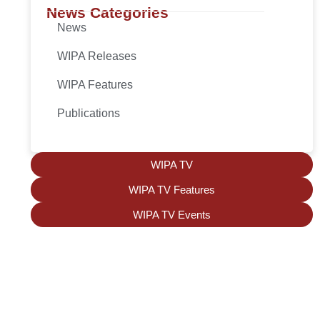
News Categories
News
WIPA Releases
WIPA Features
Publications
WIPA TV
WIPA TV Features
WIPA TV Events