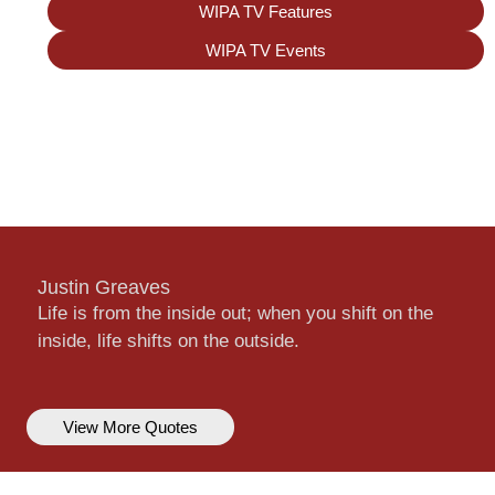
WIPA TV Features
WIPA TV Events
Justin Greaves
Life is from the inside out; when you shift on the
inside, life shifts on the outside.
View More Quotes