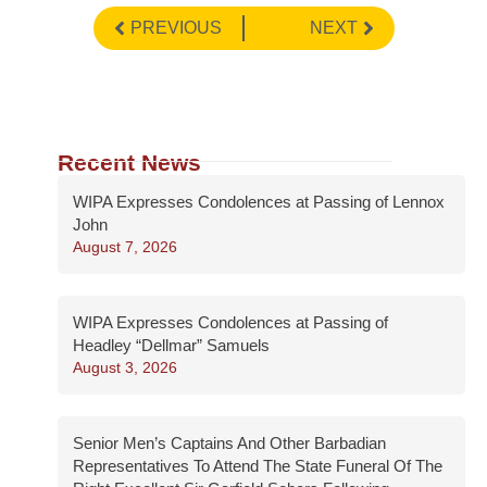
PREVIOUS
NEXT
Recent News
WIPA Expresses Condolences at Passing of Lennox
John
August 7, 2026
WIPA Expresses Condolences at Passing of
Headley “Dellmar” Samuels
August 3, 2026
Senior Men’s Captains And Other Barbadian
Representatives To Attend The State Funeral Of The