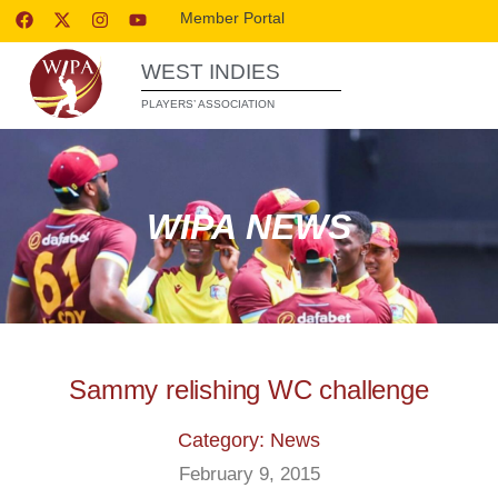
Member Portal
WEST INDIES
PLAYERS’ ASSOCIATION
WIPA NEWS
Sammy relishing WC challenge
Category: News
February 9, 2015