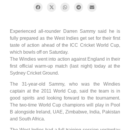
Experienced all-rounder Darren Sammy said he is
fully prepared as the West Indies get set for their first
taste of action ahead of the ICC Cricket World Cup,
which bowls off on Saturday.
The Windies went into action against England in their
first official warm-up match (last night) today at the
Sydney Cricket Ground.
The 31-year-old Sammy, who was the Windies
captain at the 2011 World Cup, said the team is in
good spirits and looking forward to the tournament.
The two-time World Cup champions will play in Pool
B alongside Ireland, UAE, Zimbabwe, India, Pakistan
and South Africa.
The West Indies had a full training session yesterday