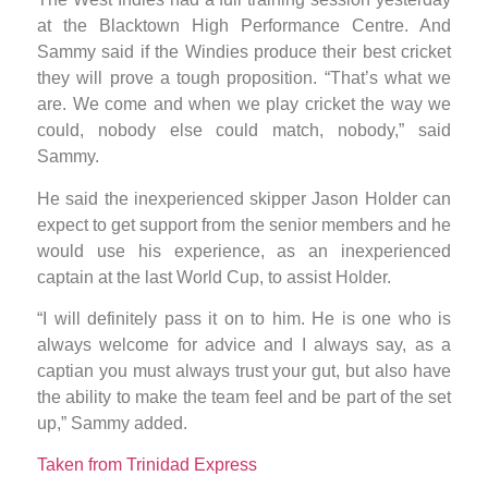
at the Blacktown High Performance Centre. And
Sammy said if the Windies produce their best cricket
they will prove a tough proposition. “That’s what we
are. We come and when we play cricket the way we
could, nobody else could match, nobody,” said
Sammy.
He said the inexperienced skipper Jason Holder can
expect to get support from the senior members and he
would use his experience, as an inexperienced
captain at the last World Cup, to assist Holder.
“I will definitely pass it on to him. He is one who is
always welcome for advice and I always say, as a
captian you must always trust your gut, but also have
the ability to make the team feel and be part of the set
up,” Sammy added.
Taken from Trinidad Express