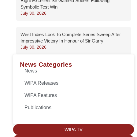
Right Excellent Sir Garfield Sobers Following
Symbolic Test Win
July 30, 2026
West Indies Look To Complete Series Sweep After
Impressive Victory In Honour of Sir Garry
July 30, 2026
News Categories
News
WIPA Releases
WIPA Features
Publications
WIPA TV