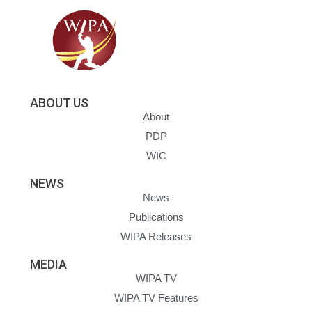
ABOUT US
About
PDP
WIC
NEWS
News
Publications
WIPA Releases
MEDIA
WIPA TV
WIPA TV Features