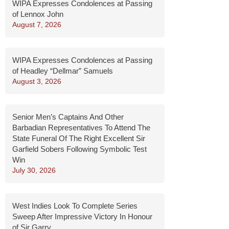
WIPA Expresses Condolences at Passing
of Lennox John
August 7, 2026
WIPA Expresses Condolences at Passing
of Headley “Dellmar” Samuels
August 3, 2026
Senior Men’s Captains And Other
Barbadian Representatives To Attend The
State Funeral Of The Right Excellent Sir
Garfield Sobers Following Symbolic Test
Win
July 30, 2026
West Indies Look To Complete Series
Sweep After Impressive Victory In Honour
of Sir Garry