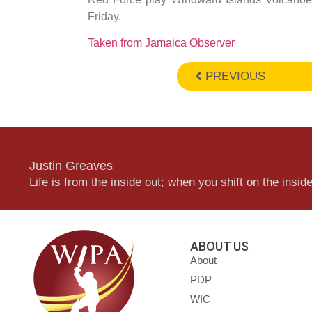
Friday.
Taken from Jamaica Observer
PREVIOUS
Justin Greaves
Life is from the inside out; when you shift on the inside,
ABOUT US
About
PDP
WIC