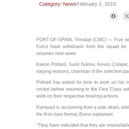
Category: News
February 2, 2015
PORT-OF-SPAIN, Trinidad (CMC) — Five seni
Force have withdrawn from the squad for
resumes next week.
Kieron Pollard, Sunil Narine, Kevon Cooper
varying reasons, chairman of the selection p
Pollard has asked for time to work on his i
cricket before returning to the First Class 
work on their respective bowling actions.
Rampaul is recovering from a side strain, whil
the first-class format, Burns explained.
“They have indicated that they are unavailable 