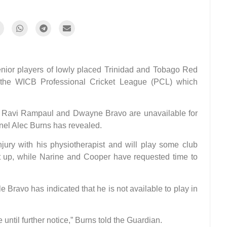
or players of lowly placed Trinidad and Tobago Red
 the WICB Professional Cricket League (PCL) which
, Ravi Rampaul and Dwayne Bravo are unavailable for
anel Alec Burns has revealed.
njury with his physiotherapist and will play some club
set up, while Narine and Cooper have requested time to
e Bravo has indicated that he is not available to play in
until further notice,” Burns told the Guardian.