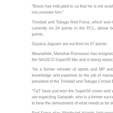
“Bravo has indicated to us that he is not avai
not consider him.”
Trinidad and Tobago Red Force, which won t
currently on 24 points in the PCL, above b
points.
Guyana Jaguars are out front on 57 points.
Meanwhile, Manohar Ramsaran has resigned a
the NAGICO Super50 title and is being repla
“As a former minister of sports and MP and
knowledge and expertise to the job of manag
president of the Trinidad and Tobago Cricket
“T&T have just won the Super50 crown and wil
are expecting Sampath, who is a former succes
to bear the seriousness of what needs to be d
Red Force play Windward Islands Volcanoes