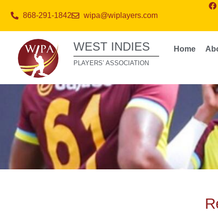
868-291-1842
wipa@wiplayers.com
WEST INDIES
Home
Ab
PLAYERS’ ASSOCIATION
Re