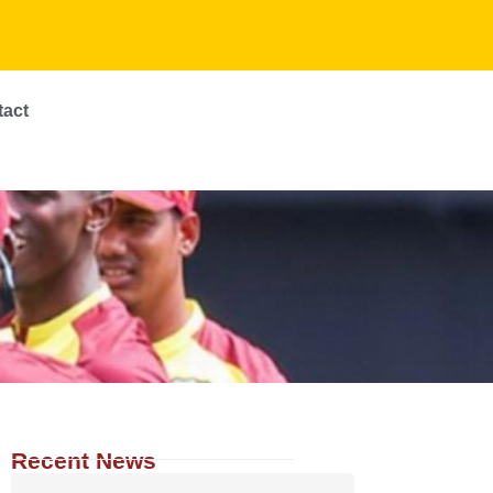
tact
Recent News