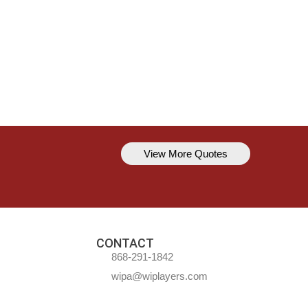
View More Quotes
Kavem Hodge
You can’t always be perfect, but y
CONTACT
868-291-1842
wipa@wiplayers.com