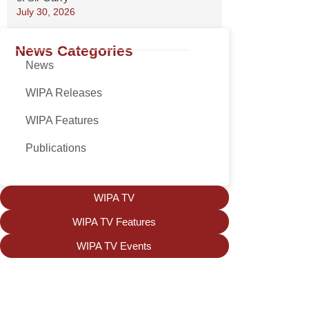
July 30, 2026
News Categories
News
WIPA Releases
WIPA Features
Publications
WIPA TV
WIPA TV Features
WIPA TV Events