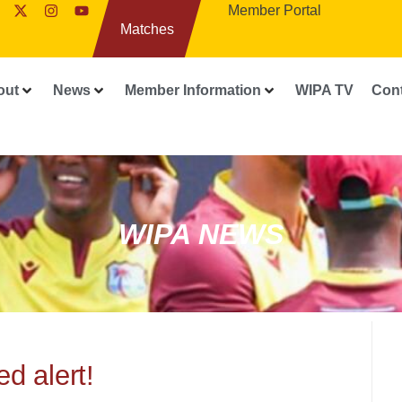
Member Portal
Matches
out
News
Member Information
WIPA TV
Con
WIPA NEWS
d alert!