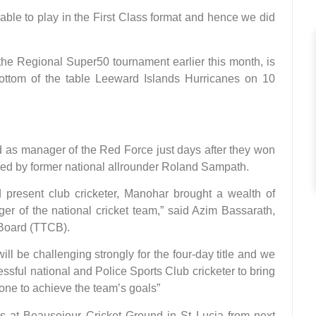
lable to play in the First Class format and hence we did
he Regional Super50 tournament earlier this month, is
ottom of the table Leeward Islands Hurricanes on 10
s manager of the Red Force just days after they won
ced by former national allrounder Roland Sampath.
 present club cricketer, Manohar brought a wealth of
er of the national cricket team,” said Azim Bassarath,
 Board (TTCB).
l be challenging strongly for the four-day title and we
sful national and Police Sports Club cricketer to bring
one to achieve the team’s goals”
 at Beausejour Cricket Ground in St Lucia from next