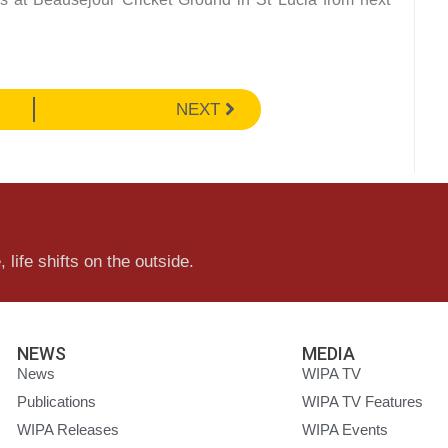
NEXT
 life shifts on the outside.
NEWS
MEDIA
News
WIPA TV
Publications
WIPA TV Features
WIPA Releases
WIPA Events