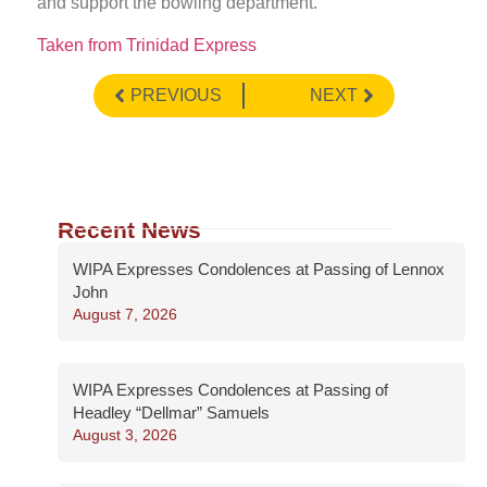
and support the bowling department.
Taken from Trinidad Express
PREVIOUS
NEXT
Recent News
WIPA Expresses Condolences at Passing of Lennox
John
August 7, 2026
WIPA Expresses Condolences at Passing of
Headley “Dellmar” Samuels
August 3, 2026