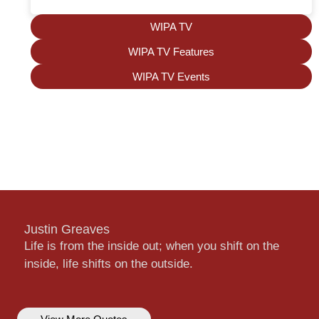
WIPA TV
WIPA TV Features
WIPA TV Events
Justin Greaves
Life is from the inside out; when you shift on the
inside, life shifts on the outside.