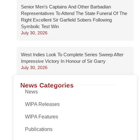
Senior Men’s Captains And Other Barbadian
Representatives To Attend The State Funeral Of The
Right Excellent Sir Garfield Sobers Following
Symbolic Test Win
July 30, 2026
West Indies Look To Complete Series Sweep After
Impressive Victory In Honour of Sir Garry
July 30, 2026
News Categories
News
WIPA Releases
WIPA Features
Publications