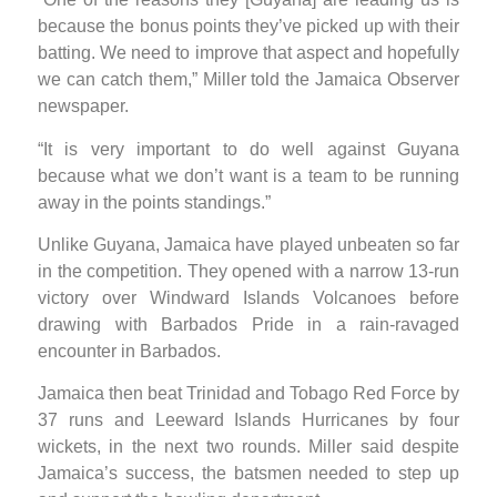
because the bonus points they’ve picked up with their
batting. We need to improve that aspect and hopefully
we can catch them,” Miller told the Jamaica Observer
newspaper.
“It is very important to do well against Guyana
because what we don’t want is a team to be running
away in the points standings.”
Unlike Guyana, Jamaica have played unbeaten so far
in the competition. They opened with a narrow 13-run
victory over Windward Islands Volcanoes before
drawing with Barbados Pride in a rain-ravaged
encounter in Barbados.
Jamaica then beat Trinidad and Tobago Red Force by
37 runs and Leeward Islands Hurricanes by four
wickets, in the next two rounds. Miller said despite
Jamaica’s success, the batsmen needed to step up