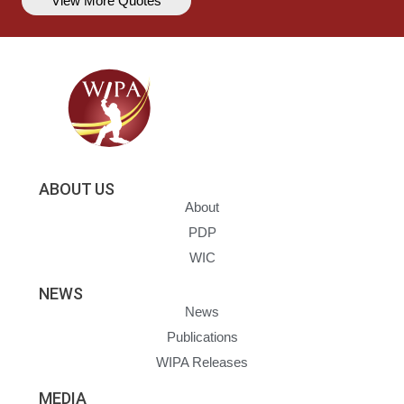
View More Quotes
ABOUT US
About
PDP
WIC
NEWS
News
Publications
WIPA Releases
MEDIA