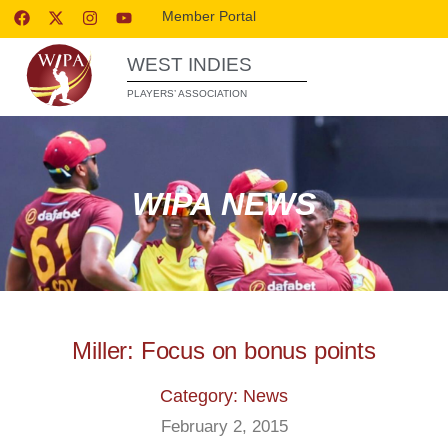
Member Portal
WEST INDIES
PLAYERS’ ASSOCIATION
WIPA NEWS
Miller: Focus on bonus points
Category: News
February 2, 2015