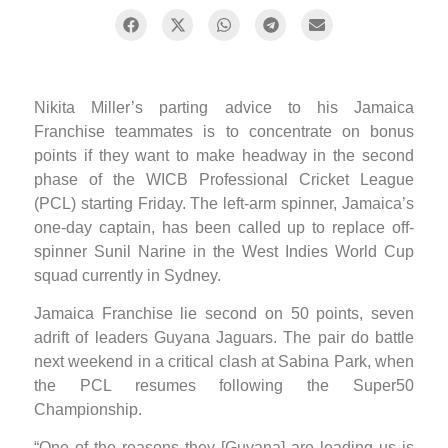
Nikita Miller’s parting advice to his Jamaica
Franchise teammates is to concentrate on bonus
points if they want to make headway in the second
phase of the WICB Professional Cricket League
(PCL) starting Friday. The left-arm spinner, Jamaica’s
one-day captain, has been called up to replace off-
spinner Sunil Narine in the West Indies World Cup
squad currently in Sydney.
Jamaica Franchise lie second on 50 points, seven
adrift of leaders Guyana Jaguars. The pair do battle
next weekend in a critical clash at Sabina Park, when
the PCL resumes following the Super50
Championship.
“One of the reasons they [Guyana] are leading us is