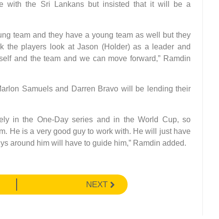
with the Sri Lankans but insisted that it will be a
young team and they have a young team as well but they
nk the players look at Jason (Holder) as a leader and
imself and the team and we can move forward,” Ramdin
Marlon Samuels and Darren Bravo will be lending their
cely in the One-Day series and in the World Cup, so
am. He is a very good guy to work with. He will just have
guys around him will have to guide him,” Ramdin added.
NEXT