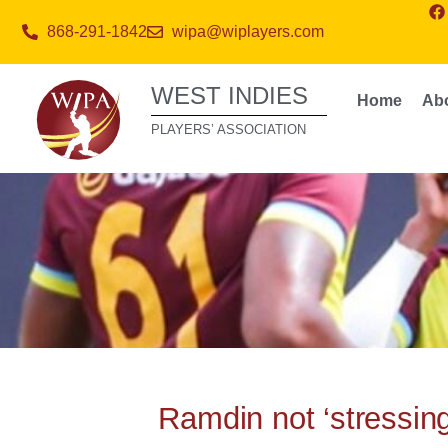
868-291-1842
wipa@wiplayers.com
WEST INDIES
Home
Ab
PLAYERS’ ASSOCIATION
Ramdin not ‘stressing