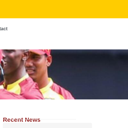
tact
Recent News