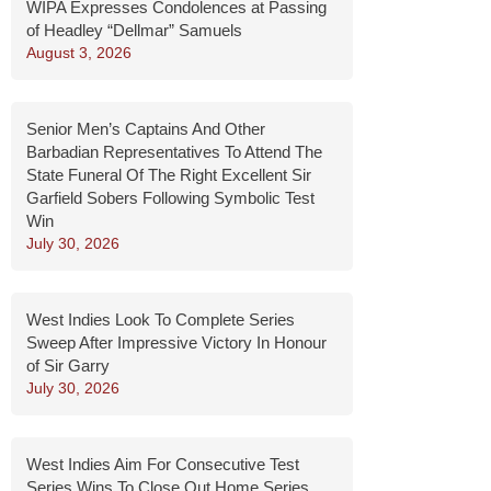
WIPA Expresses Condolences at Passing
of Headley “Dellmar” Samuels
August 3, 2026
Senior Men’s Captains And Other
Barbadian Representatives To Attend The
State Funeral Of The Right Excellent Sir
Garfield Sobers Following Symbolic Test
Win
July 30, 2026
West Indies Look To Complete Series
Sweep After Impressive Victory In Honour
of Sir Garry
July 30, 2026
West Indies Aim For Consecutive Test
Series Wins To Close Out Home Series