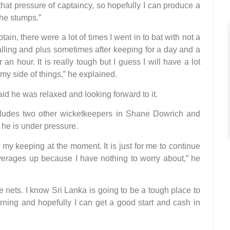
hat pressure of captaincy, so hopefully I can produce a
the stumps.”
tain, there were a lot of times I went in to bat with not a
falling and plus sometimes after keeping for a day and a
an hour. It is really tough but I guess I will have a lot
my side of things,” he explained.
d he was relaxed and looking forward to it.
ludes two other wicketkeepers in Shane Dowrich and
 he is under pressure.
f my keeping at the moment. It is just for me to continue
erages up because I have nothing to worry about,” he
 nets. I know Sri Lanka is going to be a tough place to
urning and hopefully I can get a good start and cash in