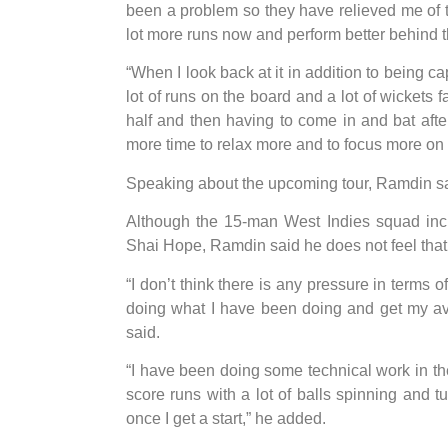
been a problem so they have relieved me of t
lot more runs now and perform better behind 
“When I look back at it in addition to being cap
lot of runs on the board and a lot of wickets 
half and then having to come in and bat after 
more time to relax more and to focus more on 
Speaking about the upcoming tour, Ramdin sai
Although the 15-man West Indies squad inc
Shai Hope, Ramdin said he does not feel that
“I don’t think there is any pressure in terms o
doing what I have been doing and get my av
said.
“I have been doing some technical work in the
score runs with a lot of balls spinning and t
once I get a start,” he added.