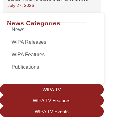
July 27, 2026
News Categories
News
WIPA Releases
WIPA Features
Publications
WIPA TV
WIPA TV Features
WIPA TV Events