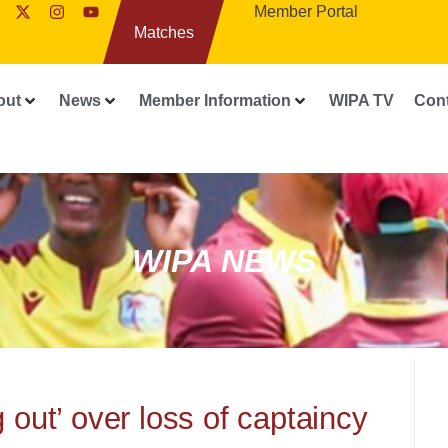
Member Portal
Matches
out
News
Member Information
WIPA TV
Con
WIPA NEWS
 out’ over loss of captaincy