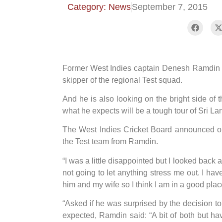
Category: News
September 7, 2015
Former West Indies captain Denesh Ramdin wa
skipper of the regional Test squad.
And he is also looking on the bright side of
what he expects will be a tough tour of Sri L
The West Indies Cricket Board announced on 
the Test team from Ramdin.
“I was a little disappointed but I looked back a
not going to let anything stress me out. I ha
him and my wife so I think I am in a good plac
“Asked if he was surprised by the decision 
expected, Ramdin said: “A bit of both but ha