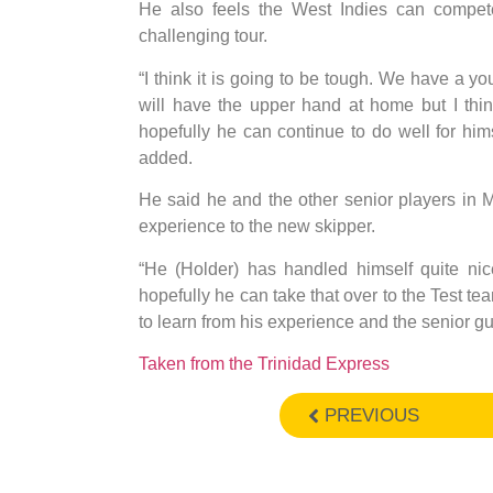
He also feels the West Indies can compete 
challenging tour.
“I think it is going to be tough. We have a 
will have the upper hand at home but I thi
hopefully he can continue to do well for h
added.
He said he and the other senior players in 
experience to the new skipper.
“He (Holder) has handled himself quite ni
hopefully he can take that over to the Test te
to learn from his experience and the senior 
Taken from the Trinidad Express
PREVIOUS