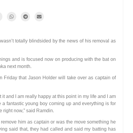
sn’t totally blindsided by the news of his removal as
 things and is focused now on producing with the bat on
anka next month.
Friday that Jason Holder will take over as captain of
t it and I am really happy at this point in my life and I am
ve a fantastic young boy coming up and everything is for
e right now,” said Ramdin.
to remove him as captain or was the move something he
ving said that, they had called and said my batting has