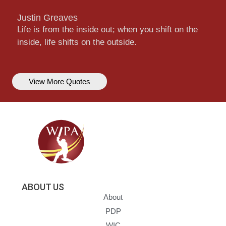
Justin Greaves
Life is from the inside out; when you shift on the
inside, life shifts on the outside.
View More Quotes
ABOUT US
About
PDP
WIC