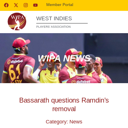
Member Portal
WEST INDIES
PLAYERS’ ASSOCIATION
WIPA NEWS
Bassarath questions Ramdin’s
removal
Category: News