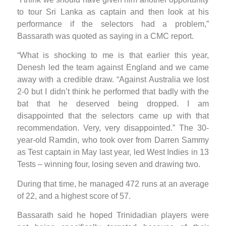
to tour Sri Lanka as captain and then look at his
performance if the selectors had a problem,”
Bassarath was quoted as saying in a CMC report.
“What is shocking to me is that earlier this year,
Denesh led the team against England and we came
away with a credible draw. “Against Australia we lost
2-0 but I didn’t think he performed that badly with the
bat that he deserved being dropped. I am
disappointed that the selectors came up with that
recommendation. Very, very disappointed.” The 30-
year-old Ramdin, who took over from Darren Sammy
as Test captain in May last year, led West Indies in 13
Tests – winning four, losing seven and drawing two.
During that time, he managed 472 runs at an average
of 22, and a highest score of 57.
Bassarath said he hoped Trinidadian players were