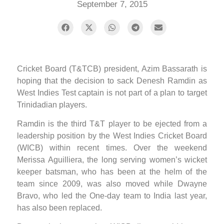
September 7, 2015
Cricket Board (T&TCB) president, Azim Bassarath is
hoping that the decision to sack Denesh Ramdin as
West Indies Test captain is not part of a plan to target
Trinidadian players.
Ramdin is the third T&T player to be ejected from a
leadership position by the West Indies Cricket Board
(WICB) within recent times. Over the weekend
Merissa Aguilliera, the long serving women’s wicket
keeper batsman, who has been at the helm of the
team since 2009, was also moved while Dwayne
Bravo, who led the One-day team to India last year,
has also been replaced.