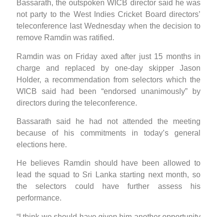
Bassarath, the outspoken WICB director said he was
not party to the West Indies Cricket Board directors’
teleconference last Wednesday when the decision to
remove Ramdin was ratified.
Ramdin was on Friday axed after just 15 months in
charge and replaced by one-day skipper Jason
Holder, a recommendation from selectors which the
WICB said had been “endorsed unanimously” by
directors during the teleconference.
Bassarath said he had not attended the meeting
because of his commitments in today’s general
elections here.
He believes Ramdin should have been allowed to
lead the squad to Sri Lanka starting next month, so
the selectors could have further assess his
performance.
“I think we should have given him another opportunity