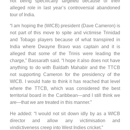
not being specifically targeted because of their
alleged role in last year’s controversial abandoned
tour of India.
“I am hoping the (WICB) president (Dave Cameron) is
not part of this move to spite and victimise Trinidad
and Tobago players because of what transpired in
India where Dwayne Bravo was captain and it is
alleged that some of the Trinis were leading the
charge,” Bassarath said. “I hope it also does not have
anything to do with Baldath Mahabir and the TTCB
not supporting Cameron for the presidency of the
WICB. I would hate to think it has reached that level
where the TTCB, which was considered the best
territorial board in the Caribbean—and I still think we
are—that we are treated in this manner.”
He added: “I would not sit down idly by as a WICB
director and allow any victimisation and
vindictiveness creep into West Indies cricket.”