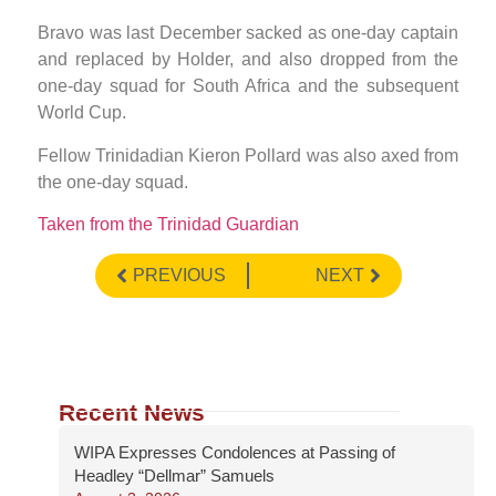
Bravo was last December sacked as one-day captain
and replaced by Holder, and also dropped from the
one-day squad for South Africa and the subsequent
World Cup.
Fellow Trinidadian Kieron Pollard was also axed from
the one-day squad.
Taken from the Trinidad Guardian
PREVIOUS
NEXT
Recent News
WIPA Expresses Condolences at Passing of
Headley “Dellmar” Samuels