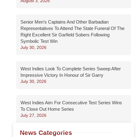
August 3, 2026
Senior Men’s Captains And Other Barbadian
Representatives To Attend The State Funeral Of The
Right Excellent Sir Garfield Sobers Following
Symbolic Test Win
July 30, 2026
West Indies Look To Complete Series Sweep After
Impressive Victory In Honour of Sir Garry
July 30, 2026
West Indies Aim For Consecutive Test Series Wins
To Close Out Home Series
July 27, 2026
News Categories