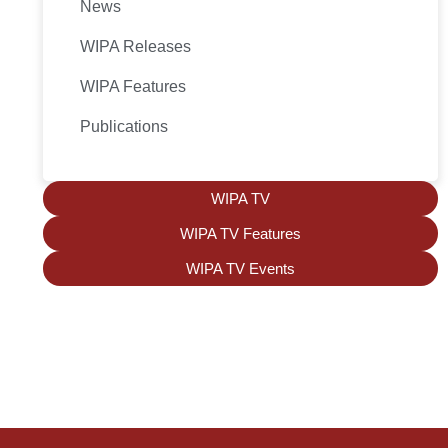
News
WIPA Releases
WIPA Features
Publications
WIPA TV
WIPA TV Features
WIPA TV Events