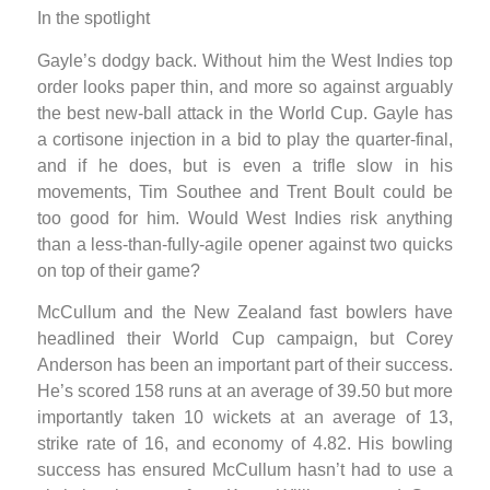
In the spotlight
Gayle’s dodgy back. Without him the West Indies top
order looks paper thin, and more so against arguably
the best new-ball attack in the World Cup. Gayle has
a cortisone injection in a bid to play the quarter-final,
and if he does, but is even a trifle slow in his
movements, Tim Southee and Trent Boult could be
too good for him. Would West Indies risk anything
than a less-than-fully-agile opener against two quicks
on top of their game?
McCullum and the New Zealand fast bowlers have
headlined their World Cup campaign, but Corey
Anderson has been an important part of their success.
He’s scored 158 runs at an average of 39.50 but more
importantly taken 10 wickets at an average of 13,
strike rate of 16, and economy of 4.82. His bowling
success has ensured McCullum hasn’t had to use a