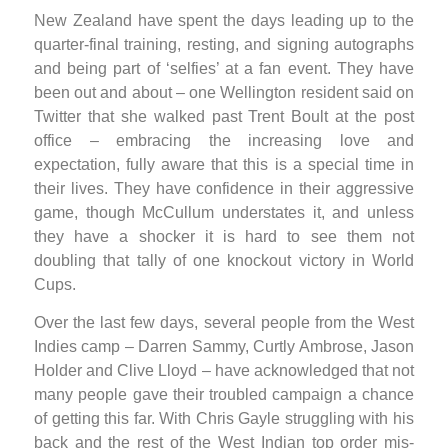
New Zealand have spent the days leading up to the
quarter-final training, resting, and signing autographs
and being part of ‘selfies’ at a fan event. They have
been out and about – one Wellington resident said on
Twitter that she walked past Trent Boult at the post
office – embracing the increasing love and
expectation, fully aware that this is a special time in
their lives. They have confidence in their aggressive
game, though McCullum understates it, and unless
they have a shocker it is hard to see them not
doubling that tally of one knockout victory in World
Cups.
Over the last few days, several people from the West
Indies camp – Darren Sammy, Curtly Ambrose, Jason
Holder and Clive Lloyd – have acknowledged that not
many people gave their troubled campaign a chance
of getting this far. With Chris Gayle struggling with his
back and the rest of the West Indian top order mis-