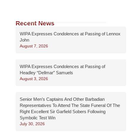
Recent News
WIPA Expresses Condolences at Passing of Lennox
John
August 7, 2026
WIPA Expresses Condolences at Passing of
Headley “Dellmar” Samuels
August 3, 2026
Senior Men’s Captains And Other Barbadian
Representatives To Attend The State Funeral Of The
Right Excellent Sir Garfield Sobers Following
Symbolic Test Win
July 30, 2026