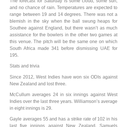
The forecast for Saturday is some cloud, some sun,
and no chance of rain. Temperatures are expected to
range between 19 and 14 degrees. There was not a
blemish in the sky when the ball swung heaps for
Southee against England, but there wasn’t as much
assistance for the bowlers in the other two games at
this venue. The pitch will be the same one on which
South Africa made 341 before dismissing UAE for
195.
Stats and trivia
Since 2012, West Indies have won six ODIs against
New Zealand and lost three.
McCullum averages 24 in six innings against West
Indies over the last three years. Williamson’s average
in eight innings is 29.
Gayle averages 55 and has a strike rate of 102 in his
last five innings against New Zealand. Samuels