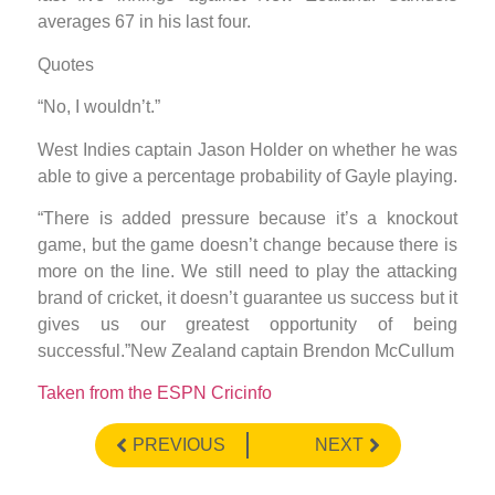
averages 67 in his last four.
Quotes
“No, I wouldn’t.”
West Indies captain Jason Holder on whether he was
able to give a percentage probability of Gayle playing.
“There is added pressure because it’s a knockout
game, but the game doesn’t change because there is
more on the line. We still need to play the attacking
brand of cricket, it doesn’t guarantee us success but it
gives us our greatest opportunity of being
successful.”New Zealand captain Brendon McCullum
Taken from the ESPN Cricinfo
PREVIOUS
NEXT