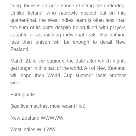
firing, there is an acceptance of being the underdog.
Unlike Ireland, who narrowly missed out on this
quarter-final, the West Indies team is often less than
the sum of its parts despite being filled with players
capable of astonishing individual feats. But nothing
less than unison will be enough to derail New
Zealand.
March 21 is the equinox, the date after which nights
get longer in this part of the world. All of New Zealand
will hope their World Cup summer lasts another
week.
Form guide
(last five matches, most recent first)
New Zealand WWWWW
West Indies WLLWW