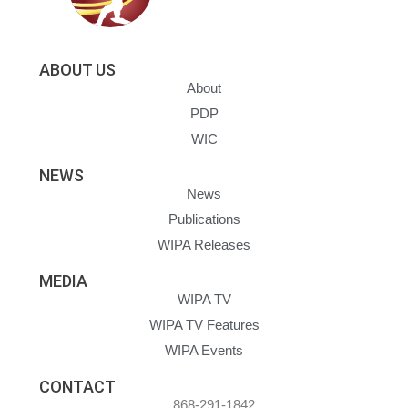
ABOUT US
About
PDP
WIC
NEWS
News
Publications
WIPA Releases
MEDIA
WIPA TV
WIPA TV Features
WIPA Events
CONTACT
868-291-1842