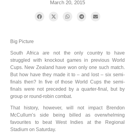
March 20, 2015
Big Picture
South Africa are not the only country to have
struggled with knockout games in previous World
Cups. New Zealand have won only one such match.
But how have they made it to – and lost – six semi-
finals then? In five of those World Cups the semi-
finals were not preceded by a quarter-final, but by
group or round-robin combat.
That history, however, will not impact Brendon
McCullum’s side being billed as overwhelming
favourites to beat West Indies at the Regional
Stadium on Saturday.