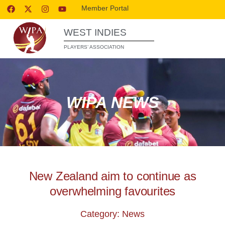
Member Portal
WEST INDIES
PLAYERS’ ASSOCIATION
WIPA NEWS
New Zealand aim to continue as
overwhelming favourites
Category: News