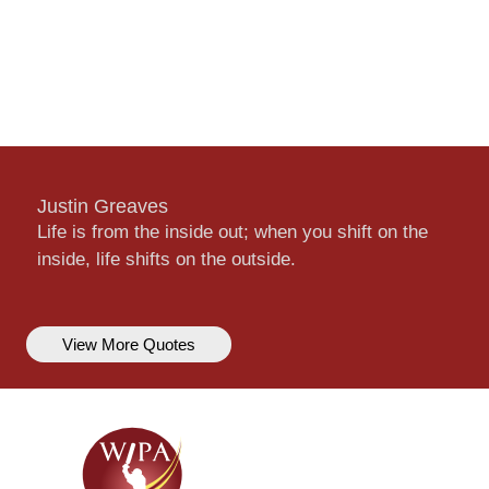
Justin Greaves
Life is from the inside out; when you shift on the
inside, life shifts on the outside.
View More Quotes