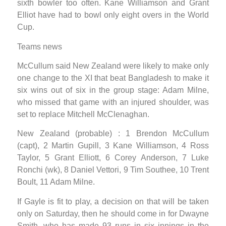
sixth bowler too often. Kane Williamson and Grant
Elliot have had to bowl only eight overs in the World
Cup.
Teams news
McCullum said New Zealand were likely to make only
one change to the XI that beat Bangladesh to make it
six wins out of six in the group stage: Adam Milne,
who missed that game with an injured shoulder, was
set to replace Mitchell McClenaghan.
New Zealand (probable) : 1 Brendon McCullum
(capt), 2 Martin Gupill, 3 Kane Williamson, 4 Ross
Taylor, 5 Grant Elliott, 6 Corey Anderson, 7 Luke
Ronchi (wk), 8 Daniel Vettori, 9 Tim Southee, 10 Trent
Boult, 11 Adam Milne.
If Gayle is fit to play, a decision on that will be taken
only on Saturday, then he should come in for Dwayne
Smith, who has made 93 runs in six innings in the