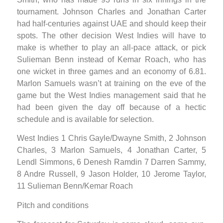
tournament. Johnson Charles and Jonathan Carter
had half-centuries against UAE and should keep their
spots. The other decision West Indies will have to
make is whether to play an all-pace attack, or pick
Sulieman Benn instead of Kemar Roach, who has
one wicket in three games and an economy of 6.81.
Marlon Samuels wasn’t at training on the eve of the
game but the West Indies management said that he
had been given the day off because of a hectic
schedule and is available for selection.
West Indies 1 Chris Gayle/Dwayne Smith, 2 Johnson
Charles, 3 Marlon Samuels, 4 Jonathan Carter, 5
Lendl Simmons, 6 Denesh Ramdin 7 Darren Sammy,
8 Andre Russell, 9 Jason Holder, 10 Jerome Taylor,
11 Sulieman Benn/Kemar Roach
Pitch and conditions