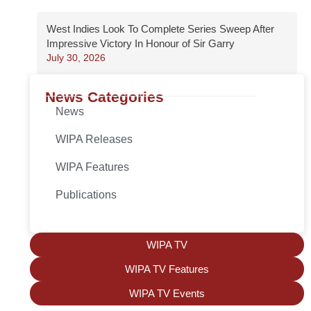
West Indies Look To Complete Series Sweep After
Impressive Victory In Honour of Sir Garry
July 30, 2026
News Categories
News
WIPA Releases
WIPA Features
Publications
WIPA TV
WIPA TV Features
WIPA TV Events