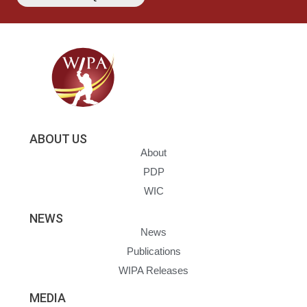
ABOUT US
About
PDP
WIC
NEWS
News
Publications
WIPA Releases
MEDIA