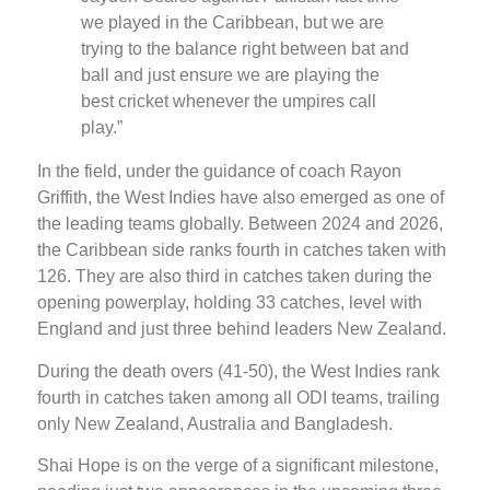
we played in the Caribbean, but we are
trying to the balance right between bat and
ball and just ensure we are playing the
best cricket whenever the umpires call
play.”
In the field, under the guidance of coach Rayon
Griffith, the West Indies have also emerged as one of
the leading teams globally. Between 2024 and 2026,
the Caribbean side ranks fourth in catches taken with
126. They are also third in catches taken during the
opening powerplay, holding 33 catches, level with
England and just three behind leaders New Zealand.
During the death overs (41-50), the West Indies rank
fourth in catches taken among all ODI teams, trailing
only New Zealand, Australia and Bangladesh.
Shai Hope is on the verge of a significant milestone,