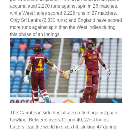
accumulated 2,270 runs against spin in 26 matches,
while West Indies scored 2,225 runs in 27 matches.
Only Sri Lanka (2,830 runs) and England have scored
more runs against spin than the West Indies during
this phase of an innings.
The Caribbean side has also excelled against pace
bowling. Between overs 11 and 40, West Indies
batters lead the world in sixes hit, striking 47 during