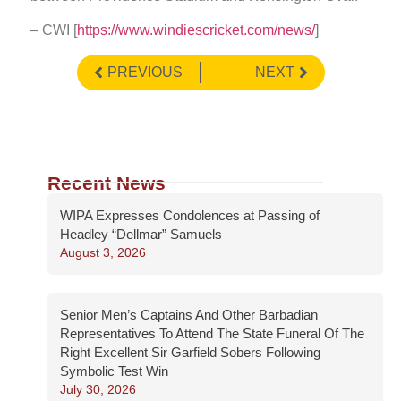
– CWI [
https://www.windiescricket.com/news/
]
PREVIOUS
NEXT
Recent News
WIPA Expresses Condolences at Passing of
Headley “Dellmar” Samuels
August 3, 2026
Senior Men’s Captains And Other Barbadian
Representatives To Attend The State Funeral Of The
Right Excellent Sir Garfield Sobers Following
Symbolic Test Win
July 30, 2026