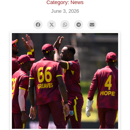
Category: News
June 3, 2026