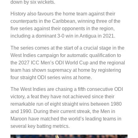
down by six wickets.
History also favours the home team against their
counterparts in the Caribbean, winning three of the
five series against their opponents in the region,
including a dominant 3-0 win in Antigua in 2021.
The series comes at the start of a crucial stage in the
West Indies campaign for automatic qualification to
the 2027 ICC Men’s ODI World Cup and the regional
team has shown supremacy at home by registering
four straight ODI series wins at home.
The West Indies are chasing a fifth consecutive ODI
victory, a feat they have not achieved since their
remarkable run of eight straight wins between 1980
and 1990. During their current streak, the Men in
Maroon have matched the world’s leading teams in
several key batting metrics.