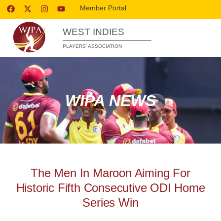
Member Portal
WEST INDIES
PLAYERS’ ASSOCIATION
WIPA NEWS
The Men In Maroon Aiming For
Historic Fifth Consecutive ODI Home
Series Win