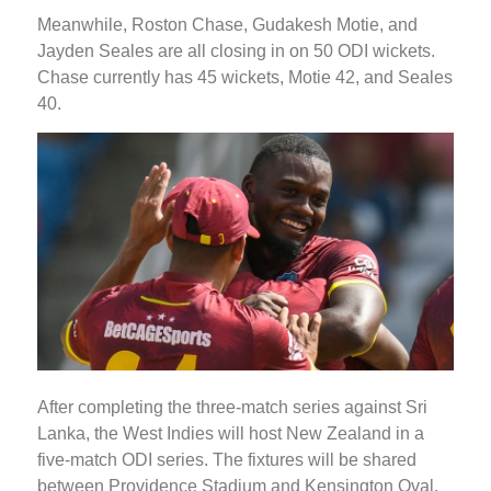
Meanwhile, Roston Chase, Gudakesh Motie, and
Jayden Seales are all closing in on 50 ODI wickets.
Chase currently has 45 wickets, Motie 42, and Seales
40.
After completing the three-match series against Sri
Lanka, the West Indies will host New Zealand in a
five-match ODI series. The fixtures will be shared
between Providence Stadium and Kensington Oval.