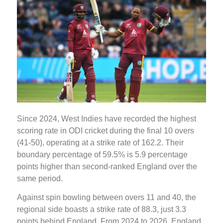
Since 2024, West Indies have recorded the highest
scoring rate in ODI cricket during the final 10 overs
(41-50), operating at a strike rate of 162.2. Their
boundary percentage of 59.5% is 5.9 percentage
points higher than second-ranked England over the
same period.
Against spin bowling between overs 11 and 40, the
regional side boasts a strike rate of 88.3, just 3.3
points behind England. From 2024 to 2026, England