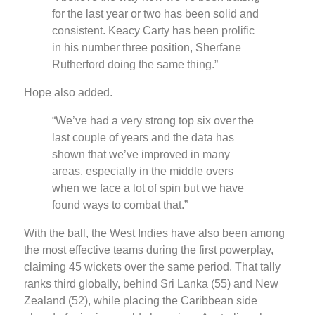
for the last year or two has been solid and
consistent. Keacy Carty has been prolific
in his number three position, Sherfane
Rutherford doing the same thing.”
Hope also added.
“We’ve had a very strong top six over the
last couple of years and the data has
shown that we’ve improved in many
areas, especially in the middle overs
when we face a lot of spin but we have
found ways to combat that.”
With the ball, the West Indies have also been among
the most effective teams during the first powerplay,
claiming 45 wickets over the same period. That tally
ranks third globally, behind Sri Lanka (55) and New
Zealand (52), while placing the Caribbean side