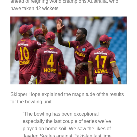
ahead of reigning world champions Australia, who
have taken 42 wickets.
Skipper Hope explained the magnitude of the results
for the bowling unit.
“The bowling has been exceptional
especially the last couple of series we’ve
played on home soil. We saw the likes of
Jayden Seales against Pakistan last time