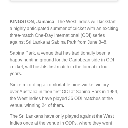
KINGSTON, Jamaica-
The West Indies will kickstart
a highly anticipated summer of cricket with an exciting
three-match One-Day International (ODI) series
against Sri Lanka at Sabina Park from June 3–8.
Sabina Park, a venue that has traditionally been a
happy hunting ground for the Caribbean side in ODI
cricket, will host its first match in the format in four
years.
Since recording a comfortable nine-wicket victory
over Australia in their first ODI at Sabina Park in 1984,
the West Indies have played 36 ODI matches at the
venue, winning 24 of them.
The Sri Lankans have only played against the West
Indies once at the venue in ODI’s, where they went