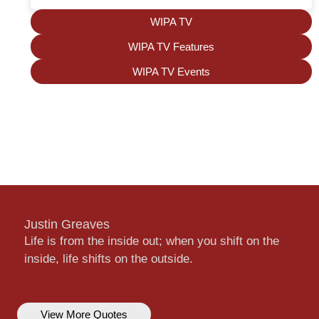
WIPA TV
WIPA TV Features
WIPA TV Events
Justin Greaves
Life is from the inside out; when you shift on the
inside, life shifts on the outside.
View More Quotes