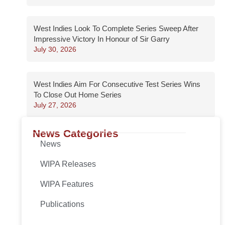
West Indies Look To Complete Series Sweep After
Impressive Victory In Honour of Sir Garry
July 30, 2026
West Indies Aim For Consecutive Test Series Wins
To Close Out Home Series
July 27, 2026
News Categories
News
WIPA Releases
WIPA Features
Publications