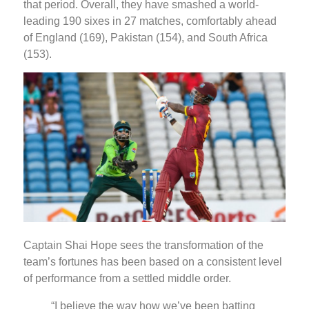
that period. Overall, they have smashed a world-
leading 190 sixes in 27 matches, comfortably ahead
of England (169), Pakistan (154), and South Africa
(153).
Captain Shai Hope sees the transformation of the
team’s fortunes has been based on a consistent level
of performance from a settled middle order.
“I believe the way how we’ve been batting