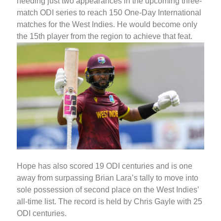
needing just two appearances in the upcoming three-
match ODI series to reach 150 One-Day International
matches for the West Indies. He would become only
the 15th player from the region to achieve that feat.
Hope has also scored 19 ODI centuries and is one
away from surpassing Brian Lara’s tally to move into
sole possession of second place on the West Indies’
all-time list. The record is held by Chris Gayle with 25
ODI centuries.