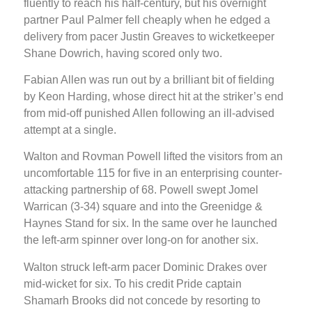
fluently to reach his half-century, but his overnight
partner Paul Palmer fell cheaply when he edged a
delivery from pacer Justin Greaves to wicketkeeper
Shane Dowrich, having scored only two.
Fabian Allen was run out by a brilliant bit of fielding
by Keon Harding, whose direct hit at the striker’s end
from mid-off punished Allen following an ill-advised
attempt at a single.
Walton and Rovman Powell lifted the visitors from an
uncomfortable 115 for five in an enterprising counter-
attacking partnership of 68. Powell swept Jomel
Warrican (3-34) square and into the Greenidge &
Haynes Stand for six. In the same over he launched
the left-arm spinner over long-on for another six.
Walton struck left-arm pacer Dominic Drakes over
mid-wicket for six. To his credit Pride captain
Shamarh Brooks did not concede by resorting to