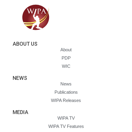
ABOUT US
About
PDP
WIC
NEWS
News
Publications
WIPA Releases
MEDIA
WIPA TV
WIPA TV Features