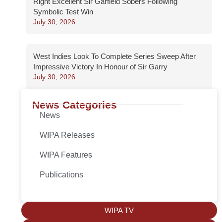
Right Excellent Sir Garfield Sobers Following
Symbolic Test Win
July 30, 2026
West Indies Look To Complete Series Sweep After
Impressive Victory In Honour of Sir Garry
July 30, 2026
News Categories
News
WIPA Releases
WIPA Features
Publications
WIPA TV