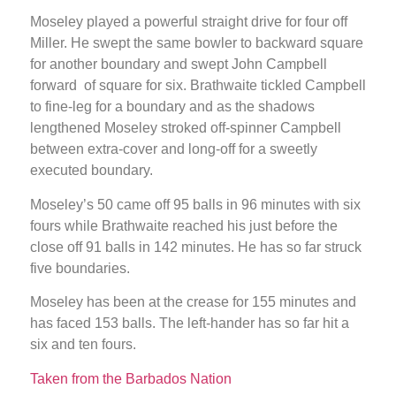
Moseley played a powerful straight drive for four off
Miller. He swept the same bowler to backward square
for another boundary and swept John Campbell
forward of square for six. Brathwaite tickled Campbell
to fine-leg for a boundary and as the shadows
lengthened Moseley stroked off-spinner Campbell
between extra-cover and long-off for a sweetly
executed boundary.
Moseley’s 50 came off 95 balls in 96 minutes with six
fours while Brathwaite reached his just before the
close off 91 balls in 142 minutes. He has so far struck
five boundaries.
Moseley has been at the crease for 155 minutes and
has faced 153 balls. The left-hander has so far hit a
six and ten fours.
Taken from the Barbados Nation