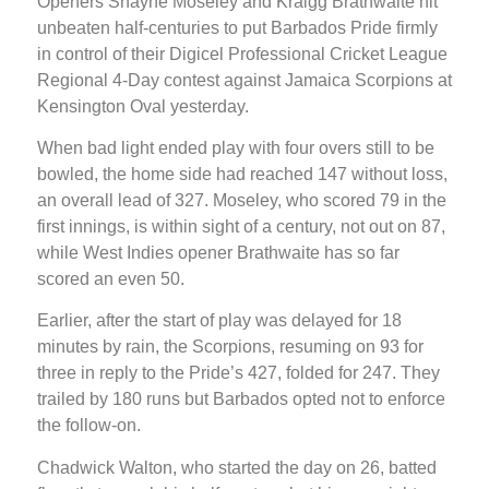
Openers Shayne Moseley and Kraigg Brathwaite hit
unbeaten half-centuries to put Barbados Pride firmly
in control of their Digicel Professional Cricket League
Regional 4-Day contest against Jamaica Scorpions at
Kensington Oval yesterday.
When bad light ended play with four overs still to be
bowled, the home side had reached 147 without loss,
an overall lead of 327. Moseley, who scored 79 in the
first innings, is within sight of a century, not out on 87,
while West Indies opener Brathwaite has so far
scored an even 50.
Earlier, after the start of play was delayed for 18
minutes by rain, the Scorpions, resuming on 93 for
three in reply to the Pride’s 427, folded for 247. They
trailed by 180 runs but Barbados opted not to enforce
the follow-on.
Chadwick Walton, who started the day on 26, batted