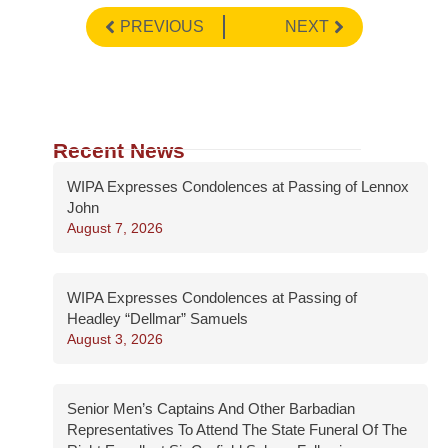
PREVIOUS
NEXT
Recent News
WIPA Expresses Condolences at Passing of Lennox
John
August 7, 2026
WIPA Expresses Condolences at Passing of
Headley “Dellmar” Samuels
August 3, 2026
Senior Men’s Captains And Other Barbadian
Representatives To Attend The State Funeral Of The