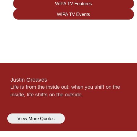
WIPA TV Features
WIPA TV Events
Justin Greaves
Life is from the inside out; when you shift on the
inside, life shifts on the outside.
View More Quotes