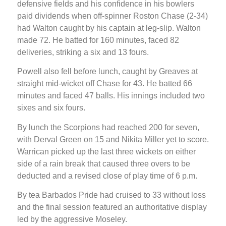
defensive fields and his confidence in his bowlers
paid dividends when off-spinner Roston Chase (2-34)
had Walton caught by his captain at leg-slip. Walton
made 72. He batted for 160 minutes, faced 82
deliveries, striking a six and 13 fours.
Powell also fell before lunch, caught by Greaves at
straight mid-wicket off Chase for 43. He batted 66
minutes and faced 47 balls. His innings included two
sixes and six fours.
By lunch the Scorpions had reached 200 for seven,
with Derval Green on 15 and Nikita Miller yet to score.
Warrican picked up the last three wickets on either
side of a rain break that caused three overs to be
deducted and a revised close of play time of 6 p.m.
By tea Barbados Pride had cruised to 33 without loss
and the final session featured an authoritative display
led by the aggressive Moseley.