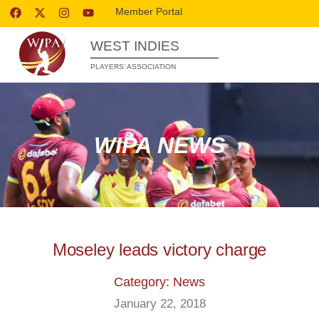
Member Portal
WEST INDIES
PLAYERS’ ASSOCIATION
WIPA NEWS
Moseley leads victory charge
Category: News
January 22, 2018