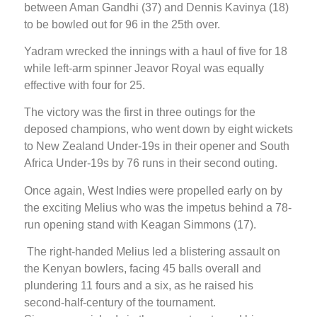
between Aman Gandhi (37) and Dennis Kavinya (18)
to be bowled out for 96 in the 25th over.
Yadram wrecked the innings with a haul of five for 18
while left-arm spinner Jeavor Royal was equally
effective with four for 25.
The victory was the first in three outings for the
deposed champions, who went down by eight wickets
to New Zealand Under-19s in their opener and South
Africa Under-19s by 76 runs in their second outing.
Once again, West Indies were propelled early on by
the exciting Melius who was the impetus behind a 78-
run opening stand with Keagan Simmons (17).
The right-handed Melius led a blistering assault on
the Kenyan bowlers, facing 45 balls overall and
plundering 11 fours and a six, as he raised his
second-half-century of the tournament.