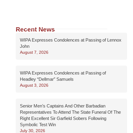
Recent News
WIPA Expresses Condolences at Passing of Lennox
John
August 7, 2026
WIPA Expresses Condolences at Passing of
Headley “Dellmar” Samuels
August 3, 2026
Senior Men’s Captains And Other Barbadian
Representatives To Attend The State Funeral Of The
Right Excellent Sir Garfield Sobers Following
Symbolic Test Win
July 30, 2026