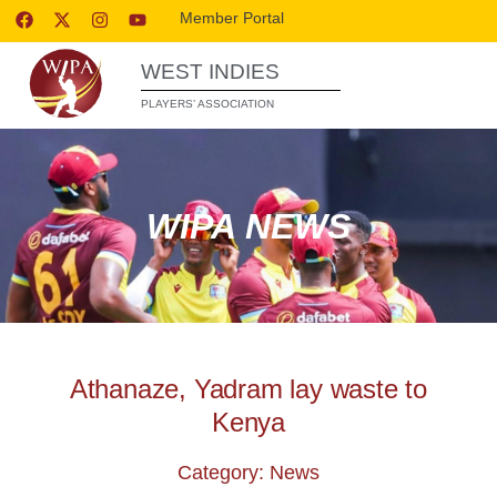
Member Portal
WEST INDIES
PLAYERS’ ASSOCIATION
WIPA NEWS
Athanaze, Yadram lay waste to
Kenya
Category: News