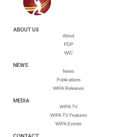
ABOUT US
About
PDP
WIC
NEWS
News
Publications
WIPA Releases
MEDIA
WIPA TV
WIPA TV Features
WIPA Events
CONTACT