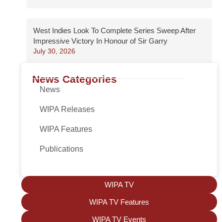
West Indies Look To Complete Series Sweep After
Impressive Victory In Honour of Sir Garry
July 30, 2026
News Categories
News
WIPA Releases
WIPA Features
Publications
WIPA TV
WIPA TV Features
WIPA TV Events