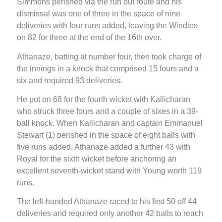
Simmons perished via the run out route and his
dismissal was one of three in the space of nine
deliveries with four runs added, leaving the Windies
on 82 for three at the end of the 16th over.
Athanaze, batting at number four, then took charge of
the innings in a knock that comprised 15 fours and a
six and required 93 deliveries.
He put on 68 for the fourth wicket with Kallicharan
who struck three fours and a couple of sixes in a 39-
ball knock. When Kallicharan and captain Emmanuel
Stewart (1) perished in the space of eight balls with
five runs added, Athanaze added a further 43 with
Royal for the sixth wicket before anchoring an
excellent seventh-wicket stand with Young worth 119
runs.
The left-handed Athanaze raced to his first 50 off 44
deliveries and required only another 42 balls to reach