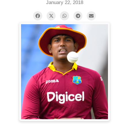
January 22, 2018