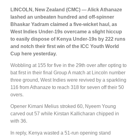
LINCOLN, New Zealand (CMC) — Alick Athanaze
lashed an unbeaten hundred and off-spinner
Bhaskar Yadram claimed a five-wicket haul, as
West Indies Under-19s overcame a slight hiccup
to easily dispose of Kenya Under-19s by 222 runs
and notch their first win of the ICC Youth World
Cup here yesterday.
Wobbling at 155 for five in the 29th over after opting to
bat first in their final Group A match at Lincoln number
three ground, West Indies were revived by a sparkling
116 from Athanaze to reach 318 for seven off their 50
overs.
Opener Kimani Melius stroked 60, Nyeem Young
carved out 57 while Kirstan Kallicharan chipped in
with 36.
In reply, Kenya wasted a 51-run opening stand