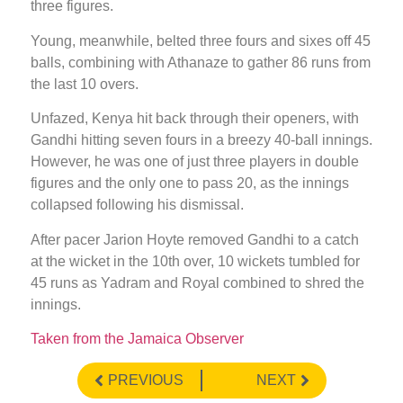
three figures.
Young, meanwhile, belted three fours and sixes off 45
balls, combining with Athanaze to gather 86 runs from
the last 10 overs.
Unfazed, Kenya hit back through their openers, with
Gandhi hitting seven fours in a breezy 40-ball innings.
However, he was one of just three players in double
figures and the only one to pass 20, as the innings
collapsed following his dismissal.
After pacer Jarion Hoyte removed Gandhi to a catch
at the wicket in the 10th over, 10 wickets tumbled for
45 runs as Yadram and Royal combined to shred the
innings.
Taken from the Jamaica Observer
PREVIOUS
NEXT