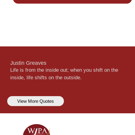
Justin Greaves
Life is from the inside out; when you shift on the
inside, life shifts on the outside.
View More Quotes