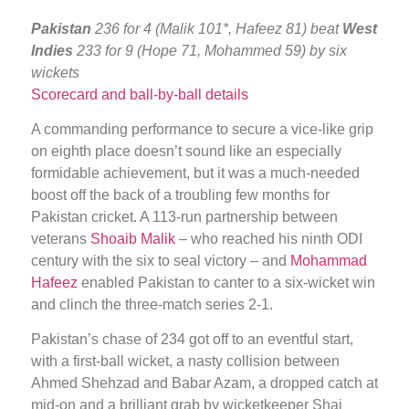
Pakistan
236 for 4 (Malik 101*, Hafeez 81) beat
West
Indies
233 for 9 (Hope 71, Mohammed 59) by six
wickets
Scorecard and ball-by-ball details
A commanding performance to secure a vice-like grip
on eighth place doesn’t sound like an especially
formidable achievement, but it was a much-needed
boost off the back of a troubling few months for
Pakistan cricket. A 113-run partnership between
veterans
Shoaib Malik
– who reached his ninth ODI
century with the six to seal victory – and
Mohammad
Hafeez
enabled Pakistan to canter to a six-wicket win
and clinch the three-match series 2-1.
Pakistan’s chase of 234 got off to an eventful start,
with a first-ball wicket, a nasty collision between
Ahmed Shehzad and Babar Azam, a dropped catch at
mid-on and a brilliant grab by wicketkeeper Shai