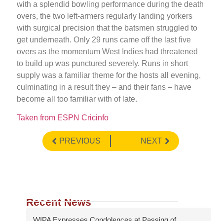
with a splendid bowling performance during the death
overs, the two left-armers regularly landing yorkers
with surgical precision that the batsmen struggled to
get underneath. Only 29 runs came off the last five
overs as the momentum West Indies had threatened
to build up was punctured severely. Runs in short
supply was a familiar theme for the hosts all evening,
culminating in a result they – and their fans – have
become all too familiar with of late.
Taken from ESPN Cricinfo
PREVIOUS
NEXT
Recent News
WIPA Expresses Condolences at Passing of