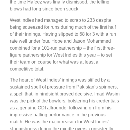
the time Hafeez was finally dismissed, the telling
blows had long since been struck.
West Indies had managed to scrap to 233 despite
being squeezed for runs during much of the first half
of their innings. Having slipped to 68 for 3 with a run
rate well under four, Hope and Jason Mohammed
combined for a 101-run partnership – the first three-
figure partnership for West Indies this year – to set
their team on course for what was at least a
competitive total.
The heart of West Indies’ innings was stifled by a
sustained spell of pressure from Pakistan’s spinners,
a spell that, in hindsight proved decisive. Imad Wasim
was the pick of the bowlers, bolstering his credentials
as a genuine ODI allrounder following on from his
impressive batting performance in the previous
match. He was the major reason for West Indies’
sluggishness during the middle overs, consistently