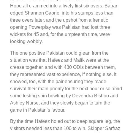
Hope all crammed into a lively first six overs. Babar
edged Shannon Gabriel into his stumps less than
three overs later, and the upshot from a frenetic
opening Powerplay was Pakistan had lost three
wickets for 45 and, for the umpteenth time, were
looking wobbly.
The one positive Pakistan could glean from the
situation was that Hafeez and Malik were at the
crease together, and with 430 ODIs between them,
they represented vast experience, if nothing else. It
showed, too, with the pair ensuring they made
survival their main priority for the next hour or so amid
some testing spin bowling by Devendra Bishoo and
Ashley Nurse, and they slowly began to turn the
game in Pakistan’s favour.
By the time Hafeez holed out to deep square leg, the
visitors needed less than 100 to win. Skipper Sarfraz