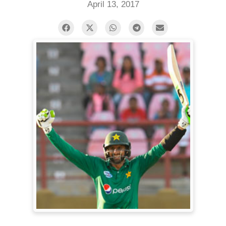
April 13, 2017