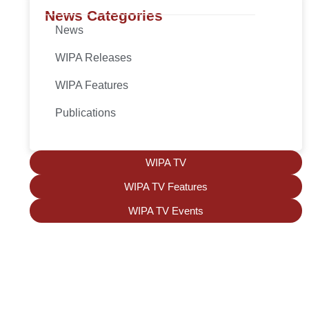
News Categories
News
WIPA Releases
WIPA Features
Publications
WIPA TV
WIPA TV Features
WIPA TV Events