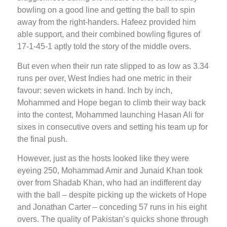
bowling on a good line and getting the ball to spin
away from the right-handers. Hafeez provided him
able support, and their combined bowling figures of
17-1-45-1 aptly told the story of the middle overs.
But even when their run rate slipped to as low as 3.34
runs per over, West Indies had one metric in their
favour: seven wickets in hand. Inch by inch,
Mohammed and Hope began to climb their way back
into the contest, Mohammed launching Hasan Ali for
sixes in consecutive overs and setting his team up for
the final push.
However, just as the hosts looked like they were
eyeing 250, Mohammad Amir and Junaid Khan took
over from Shadab Khan, who had an indifferent day
with the ball – despite picking up the wickets of Hope
and Jonathan Carter – conceding 57 runs in his eight
overs. The quality of Pakistan’s quicks shone through