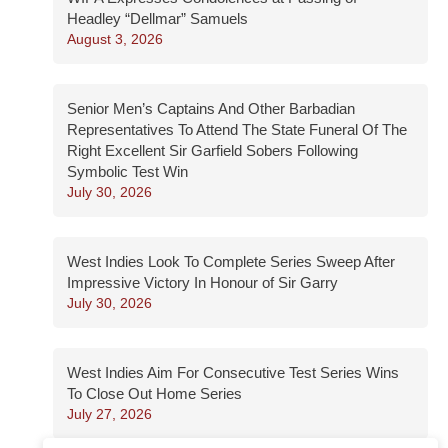
Headley “Dellmar” Samuels
August 3, 2026
Senior Men’s Captains And Other Barbadian
Representatives To Attend The State Funeral Of The
Right Excellent Sir Garfield Sobers Following
Symbolic Test Win
July 30, 2026
West Indies Look To Complete Series Sweep After
Impressive Victory In Honour of Sir Garry
July 30, 2026
West Indies Aim For Consecutive Test Series Wins
To Close Out Home Series
July 27, 2026