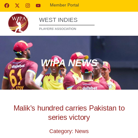
Member Portal
WEST INDIES
PLAYERS’ ASSOCIATION
WIPA NEWS
Malik’s hundred carries Pakistan to
series victory
Category: News