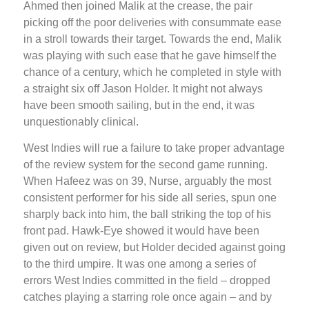
Ahmed then joined Malik at the crease, the pair
picking off the poor deliveries with consummate ease
in a stroll towards their target. Towards the end, Malik
was playing with such ease that he gave himself the
chance of a century, which he completed in style with
a straight six off Jason Holder. It might not always
have been smooth sailing, but in the end, it was
unquestionably clinical.
West Indies will rue a failure to take proper advantage
of the review system for the second game running.
When Hafeez was on 39, Nurse, arguably the most
consistent performer for his side all series, spun one
sharply back into him, the ball striking the top of his
front pad. Hawk-Eye showed it would have been
given out on review, but Holder decided against going
to the third umpire. It was one among a series of
errors West Indies committed in the field – dropped
catches playing a starring role once again – and by