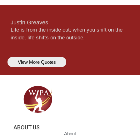
Justin Greaves
Life is from the inside out; when you shift on the
inside, life shifts on the outside.
View More Quotes
ABOUT US
About