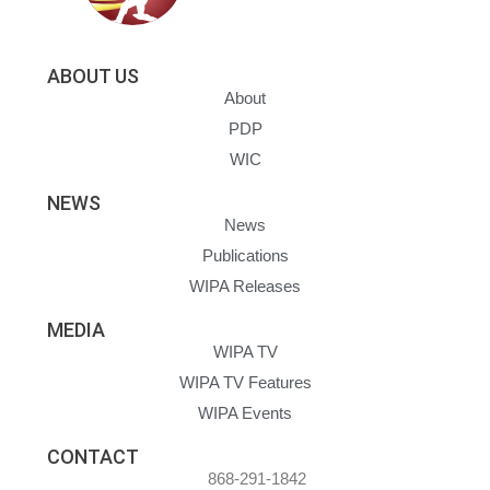
ABOUT US
About
PDP
WIC
NEWS
News
Publications
WIPA Releases
MEDIA
WIPA TV
WIPA TV Features
WIPA Events
CONTACT
868-291-1842