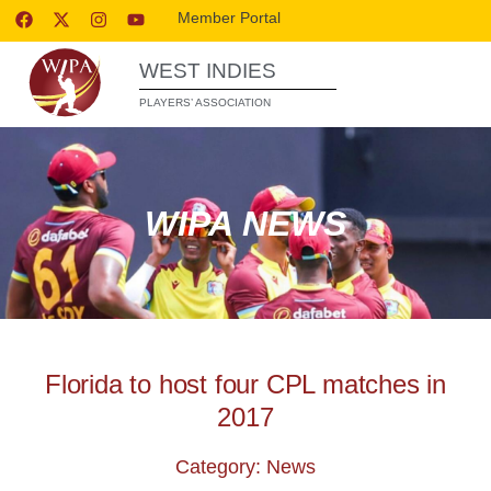
Member Portal
WEST INDIES
PLAYERS’ ASSOCIATION
WIPA NEWS
Florida to host four CPL matches in
2017
Category: News