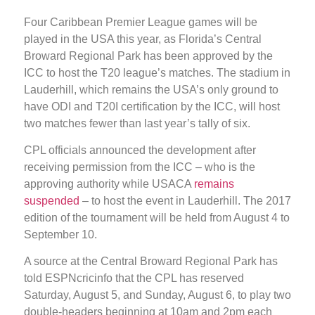
Four Caribbean Premier League games will be
played in the USA this year, as Florida’s Central
Broward Regional Park has been approved by the
ICC to host the T20 league’s matches. The stadium in
Lauderhill, which remains the USA’s only ground to
have ODI and T20I certification by the ICC, will host
two matches fewer than last year’s tally of six.
CPL officials announced the development after
receiving permission from the ICC – who is the
approving authority while USACA
remains
suspended
– to host the event in Lauderhill. The 2017
edition of the tournament will be held from August 4 to
September 10.
A source at the Central Broward Regional Park has
told ESPNcricinfo that the CPL has reserved
Saturday, August 5, and Sunday, August 6, to play two
double-headers beginning at 10am and 2pm each