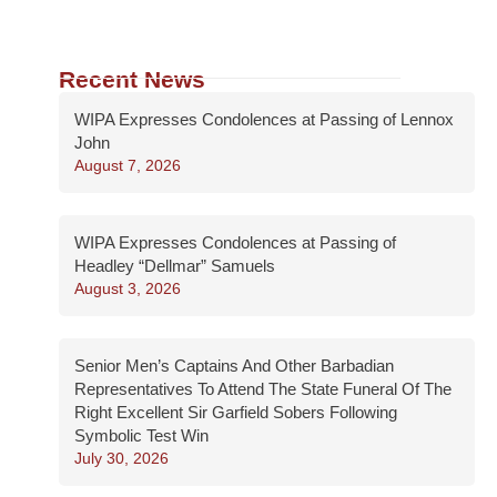
Recent News
WIPA Expresses Condolences at Passing of Lennox
John
August 7, 2026
WIPA Expresses Condolences at Passing of
Headley “Dellmar” Samuels
August 3, 2026
Senior Men’s Captains And Other Barbadian
Representatives To Attend The State Funeral Of The
Right Excellent Sir Garfield Sobers Following
Symbolic Test Win
July 30, 2026