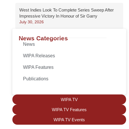
West Indies Look To Complete Series Sweep After
Impressive Victory In Honour of Sir Garry
July 30, 2026
News Categories
News
WIPA Releases
WIPA Features
Publications
WIPA TV
WIPA TV Features
WIPA TV Events