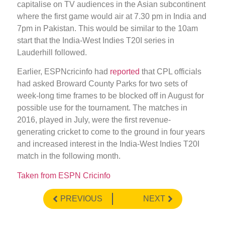
capitalise on TV audiences in the Asian subcontinent
where the first game would air at 7.30 pm in India and
7pm in Pakistan. This would be similar to the 10am
start that the India-West Indies T20I series in
Lauderhill followed.
Earlier, ESPNcricinfo had
reported
that CPL officials
had asked Broward County Parks for two sets of
week-long time frames to be blocked off in August for
possible use for the tournament. The matches in
2016, played in July, were the first revenue-
generating cricket to come to the ground in four years
and increased interest in the India-West Indies T20I
match in the following month.
Taken from ESPN Cricinfo
PREVIOUS
NEXT