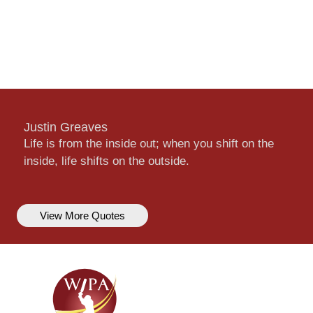
Justin Greaves
Life is from the inside out; when you shift on the
inside, life shifts on the outside.
View More Quotes