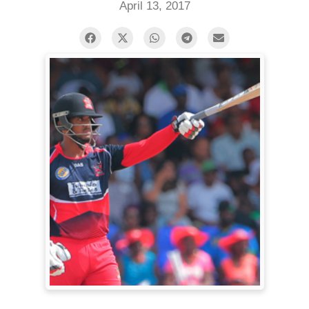
April 13, 2017