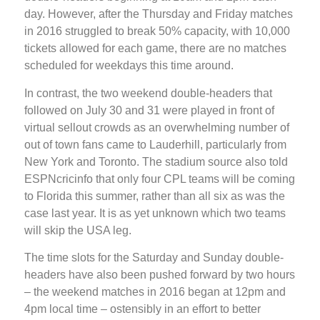
day. However, after the Thursday and Friday matches
in 2016 struggled to break 50% capacity, with 10,000
tickets allowed for each game, there are no matches
scheduled for weekdays this time around.
In contrast, the two weekend double-headers that
followed on July 30 and 31 were played in front of
virtual sellout crowds as an overwhelming number of
out of town fans came to Lauderhill, particularly from
New York and Toronto. The stadium source also told
ESPNcricinfo that only four CPL teams will be coming
to Florida this summer, rather than all six as was the
case last year. It is as yet unknown which two teams
will skip the USA leg.
The time slots for the Saturday and Sunday double-
headers have also been pushed forward by two hours
– the weekend matches in 2016 began at 12pm and
4pm local time – ostensibly in an effort to better