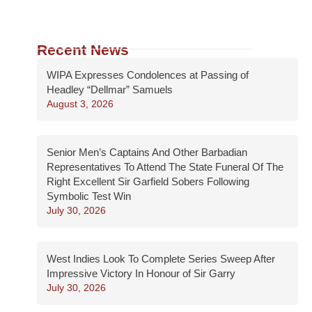
Recent News
WIPA Expresses Condolences at Passing of
Headley “Dellmar” Samuels
August 3, 2026
Senior Men’s Captains And Other Barbadian
Representatives To Attend The State Funeral Of The
Right Excellent Sir Garfield Sobers Following
Symbolic Test Win
July 30, 2026
West Indies Look To Complete Series Sweep After
Impressive Victory In Honour of Sir Garry
July 30, 2026