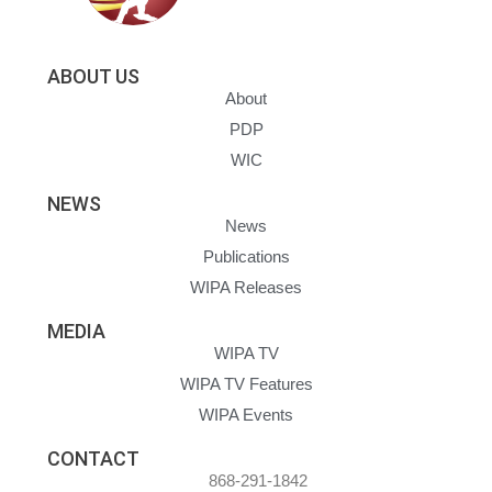
ABOUT US
About
PDP
WIC
NEWS
News
Publications
WIPA Releases
MEDIA
WIPA TV
WIPA TV Features
WIPA Events
CONTACT
868-291-1842