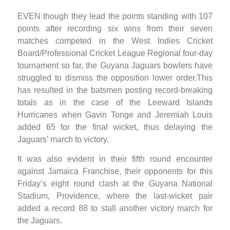
EVEN though they lead the points standing with 107
points after recording six wins from their seven
matches competed in the West Indies Cricket
Board/Professional Cricket League Regional four-day
tournament so far, the Guyana Jaguars bowlers have
struggled to dismiss the opposition lower order.This
has resulted in the batsmen posting record-breaking
totals as in the case of the Leeward Islands
Hurricanes when Gavin Tonge and Jeremiah Louis
added 65 for the final wicket, thus delaying the
Jaguars’ march to victory.
It was also evident in their fifth round encounter
against Jamaica Franchise, their opponents for this
Friday’s eight round clash at the Guyana National
Stadium, Providence, where the last-wicket pair
added a record 88 to stall another victory march for
the Jaguars.