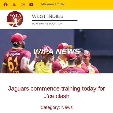
Member Portal
WEST INDIES
PLAYERS’ ASSOCIATION
WIPA NEWS
Jaguars commence training today for
J’ca clash
Category: News