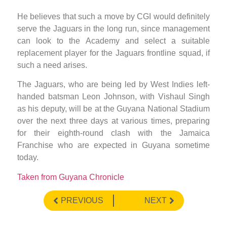
He believes that such a move by CGI would definitely
serve the Jaguars in the long run, since management
can look to the Academy and select a suitable
replacement player for the Jaguars frontline squad, if
such a need arises.
The Jaguars, who are being led by West Indies left-
handed batsman Leon Johnson, with Vishaul Singh
as his deputy, will be at the Guyana National Stadium
over the next three days at various times, preparing
for their eighth-round clash with the Jamaica
Franchise who are expected in Guyana sometime
today.
Taken from Guyana Chronicle
PREVIOUS
NEXT