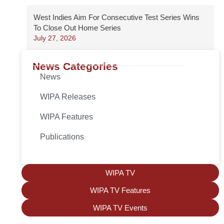
West Indies Aim For Consecutive Test Series Wins
To Close Out Home Series
July 27, 2026
News Categories
News
WIPA Releases
WIPA Features
Publications
WIPA TV
WIPA TV Features
WIPA TV Events