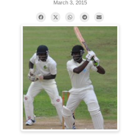
March 3, 2015