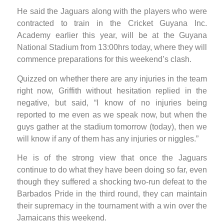
He said the Jaguars along with the players who were
contracted to train in the Cricket Guyana Inc.
Academy earlier this year, will be at the Guyana
National Stadium from 13:00hrs today, where they will
commence preparations for this weekend’s clash.
Quizzed on whether there are any injuries in the team
right now, Griffith without hesitation replied in the
negative, but said, “I know of no injuries being
reported to me even as we speak now, but when the
guys gather at the stadium tomorrow (today), then we
will know if any of them has any injuries or niggles.”
He is of the strong view that once the Jaguars
continue to do what they have been doing so far, even
though they suffered a shocking two-run defeat to the
Barbados Pride in the third round, they can maintain
their supremacy in the tournament with a win over the
Jamaicans this weekend.