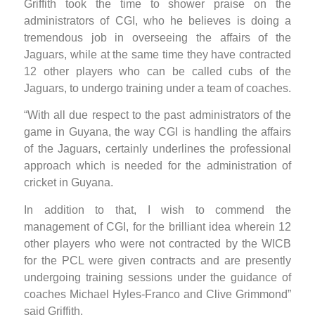
Griffith took the time to shower praise on the
administrators of CGI, who he believes is doing a
tremendous job in overseeing the affairs of the
Jaguars, while at the same time they have contracted
12 other players who can be called cubs of the
Jaguars, to undergo training under a team of coaches.
“With all due respect to the past administrators of the
game in Guyana, the way CGI is handling the affairs
of the Jaguars, certainly underlines the professional
approach which is needed for the administration of
cricket in Guyana.
In addition to that, I wish to commend the
management of CGI, for the brilliant idea wherein 12
other players who were not contracted by the WICB
for the PCL were given contracts and are presently
undergoing training sessions under the guidance of
coaches Michael Hyles-Franco and Clive Grimmond”
said Griffith.