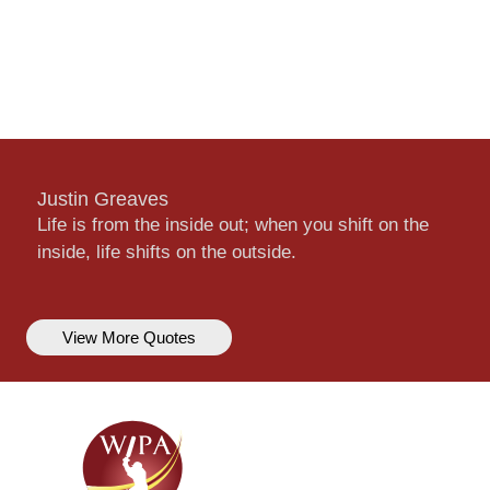
Justin Greaves
Life is from the inside out; when you shift on the
inside, life shifts on the outside.
View More Quotes