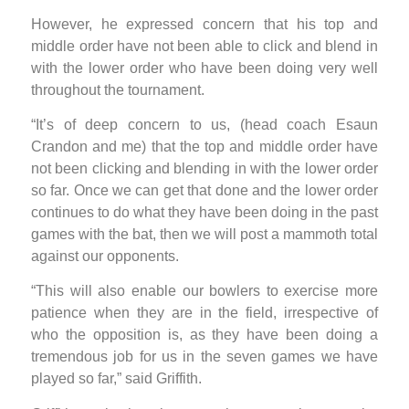
However, he expressed concern that his top and
middle order have not been able to click and blend in
with the lower order who have been doing very well
throughout the tournament.
“It’s of deep concern to us, (head coach Esaun
Crandon and me) that the top and middle order have
not been clicking and blending in with the lower order
so far. Once we can get that done and the lower order
continues to do what they have been doing in the past
games with the bat, then we will post a mammoth total
against our opponents.
“This will also enable our bowlers to exercise more
patience when they are in the field, irrespective of
who the opposition is, as they have been doing a
tremendous job for us in the seven games we have
played so far,” said Griffith.