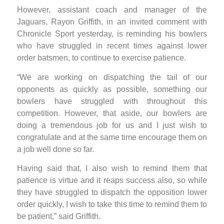
However, assistant coach and manager of the
Jaguars, Rayon Griffith, in an invited comment with
Chronicle Sport yesterday, is reminding his bowlers
who have struggled in recent times against lower
order batsmen, to continue to exercise patience.
“We are working on dispatching the tail of our
opponents as quickly as possible, something our
bowlers have struggled with throughout this
competition. However, that aside, our bowlers are
doing a tremendous job for us and I just wish to
congratulate and at the same time encourage them on
a job well done so far.
Having said that, I also wish to remind them that
patience is virtue and it reaps success also, so while
they have struggled to dispatch the opposition lower
order quickly, I wish to take this time to remind them to
be patient,” said Griffith.