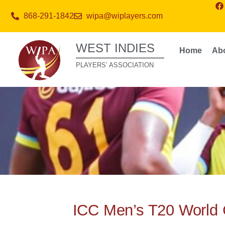
868-291-1842
wipa@wiplayers.com
WEST INDIES
Home
Ab
PLAYERS’ ASSOCIATION
ICC Men’s T20 World 