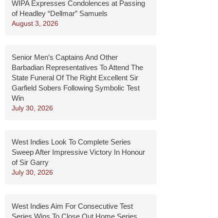
WIPA Expresses Condolences at Passing
of Headley “Dellmar” Samuels
August 3, 2026
Senior Men’s Captains And Other
Barbadian Representatives To Attend The
State Funeral Of The Right Excellent Sir
Garfield Sobers Following Symbolic Test
Win
July 30, 2026
West Indies Look To Complete Series
Sweep After Impressive Victory In Honour
of Sir Garry
July 30, 2026
West Indies Aim For Consecutive Test
Series Wins To Close Out Home Series