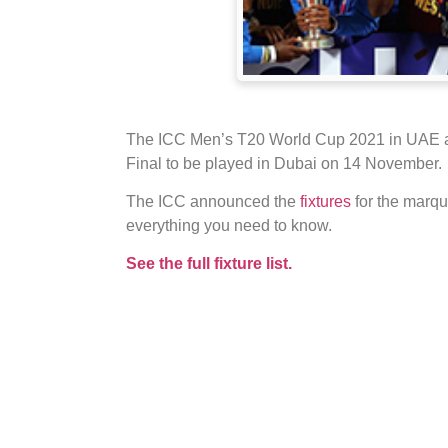
The ICC Men’s T20 World Cup 2021 in UAE an
Final to be played in Dubai on 14 November.
The ICC announced the
fixtures
for the marq
everything you need to know.
See the full fixture list.