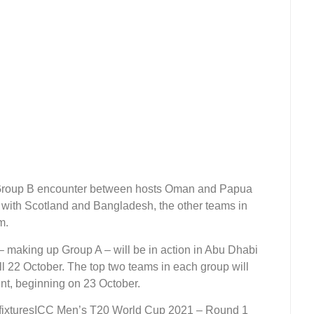
 Group B encounter between hosts Oman and Papua
 with Scotland and Bangladesh, the other teams in
pm.
– making up Group A – will be in action in Abu Dhabi
ll 22 October. The top two teams in each group will
nt, beginning on 23 October.
ICC Men’s T20 World Cup 2021 – Round 1