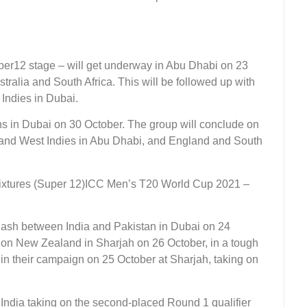
per12 stage – will get underway in Abu Dhabi on 23
tralia and South Africa. This will be followed up with
Indies in Dubai.
rns in Dubai on 30 October. The group will conclude on
and West Indies in Abu Dhabi, and England and South
ICC Men’s T20 World Cup 2021 –
ash between India and Pakistan in Dubai on 24
e on New Zealand in Sharjah on 26 October, in a tough
in their campaign on 25 October at Sharjah, taking on
India taking on the second-placed Round 1 qualifier