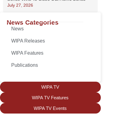
July 27, 2026
News Categories
News
WIPA Releases
WIPA Features
Publications
WIPA TV
WIPA TV Features
WIPA TV Events