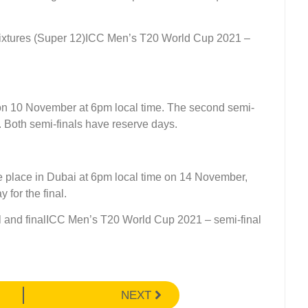
ICC Men’s T20 World Cup 2021 –
i on 10 November at 6pm local time. The second semi-
. Both semi-finals have reserve days.
e place in Dubai at 6pm local time on 14 November,
 for the final.
ICC Men’s T20 World Cup 2021 – semi-final
NEXT