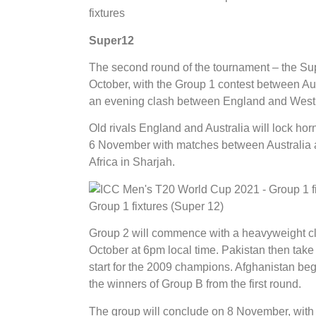
fixtures
Super12
The second round of the tournament – the Su
October, with the Group 1 contest between Aus
an evening clash between England and West 
Old rivals England and Australia will lock ho
6 November with matches between Australia 
Africa in Sharjah.
Group 1 fixtures (Super 12)
Group 2 will commence with a heavyweight cl
October at 6pm local time. Pakistan then tak
start for the 2009 champions. Afghanistan beg
the winners of Group B from the first round.
The group will conclude on 8 November, with 