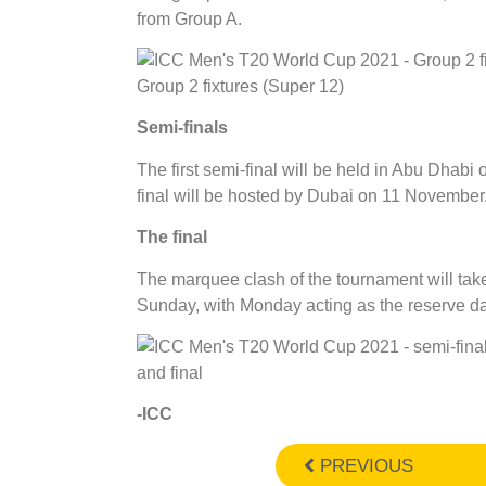
from Group A.
Group 2 fixtures (Super 12)
Semi-finals
The first semi-final will be held in Abu Dhab
final will be hosted by Dubai on 11 November
The final
The marquee clash of the tournament will tak
Sunday, with Monday acting as the reserve day
and final
-ICC
PREVIOUS