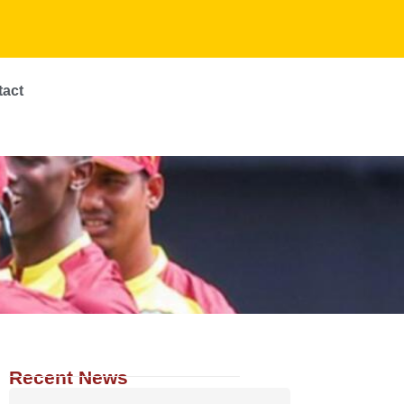
tact
Recent News