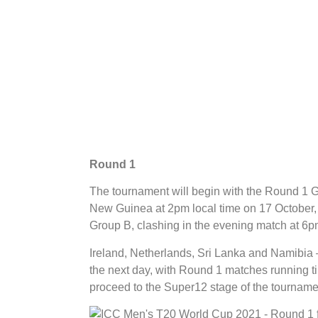
Round 1
The tournament will begin with the Round 1
New Guinea at 2pm local time on 17 October,
Group B, clashing in the evening match at 6
Ireland, Netherlands, Sri Lanka and Namibia 
the next day, with Round 1 matches running ti
proceed to the Super12 stage of the tourname