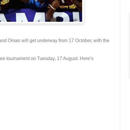
d Oman will get underway from 17 October, with the
uee tournament on Tuesday, 17 August. Here’s