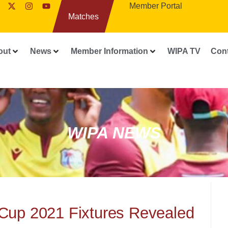
Member Portal
Matches
out
News
Member Information
WIPA TV
Con
WIPA NEWS
Cup 2021 Fixtures Revealed