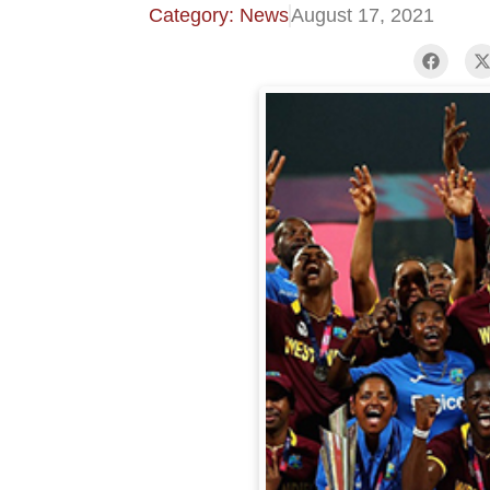
Category: News
August 17, 2021