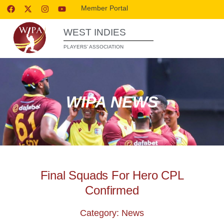
Member Portal
WEST INDIES
PLAYERS’ ASSOCIATION
WIPA NEWS
Final Squads For Hero CPL
Confirmed
Category: News