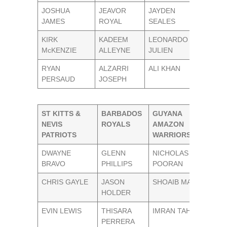
JOSHUA
JEAVOR
JAYDEN
JAMES
ROYAL
SEALES
KIRK
KADEEM
LEONARDO
McKENZIE
ALLEYNE
JULIEN
RYAN
ALZARRI
ALI KHAN
PERSAUD
JOSEPH
ST KITTS &
BARBADOS
GUYANA
NEVIS
ROYALS
AMAZON
PATRIOTS
WARRIORS
DWAYNE
GLENN
NICHOLAS
BRAVO
PHILLIPS
POORAN
CHRIS GAYLE
JASON
SHOAIB MALIK
HOLDER
EVIN LEWIS
THISARA
IMRAN TAHIR
PERRERA