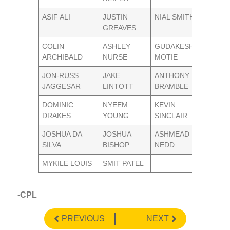
ASIF ALI
JUSTIN
NIAL SMITH
GREAVES
COLIN
ASHLEY
GUDAKESH
ARCHIBALD
NURSE
MOTIE
JON-RUSS
JAKE
ANTHONY
JAGGESAR
LINTOTT
BRAMBLE
DOMINIC
NYEEM
KEVIN
DRAKES
YOUNG
SINCLAIR
JOSHUA DA
JOSHUA
ASHMEAD
SILVA
BISHOP
NEDD
MYKILE LOUIS
SMIT PATEL
-CPL
PREVIOUS
NEXT