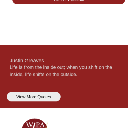
Justin Greaves
Life is from the inside out; when you shift on the
inside, life shifts on the outside.
View More Quotes