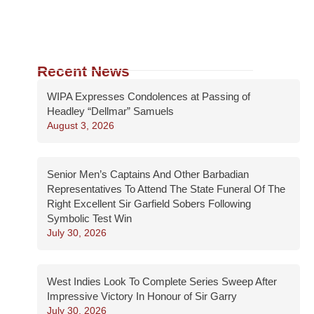
Recent News
WIPA Expresses Condolences at Passing of
Headley “Dellmar” Samuels
August 3, 2026
Senior Men’s Captains And Other Barbadian
Representatives To Attend The State Funeral Of The
Right Excellent Sir Garfield Sobers Following
Symbolic Test Win
July 30, 2026
West Indies Look To Complete Series Sweep After
Impressive Victory In Honour of Sir Garry
July 30, 2026