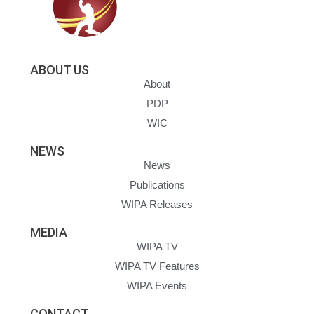
ABOUT US
About
PDP
WIC
NEWS
News
Publications
WIPA Releases
MEDIA
WIPA TV
WIPA TV Features
WIPA Events
CONTACT