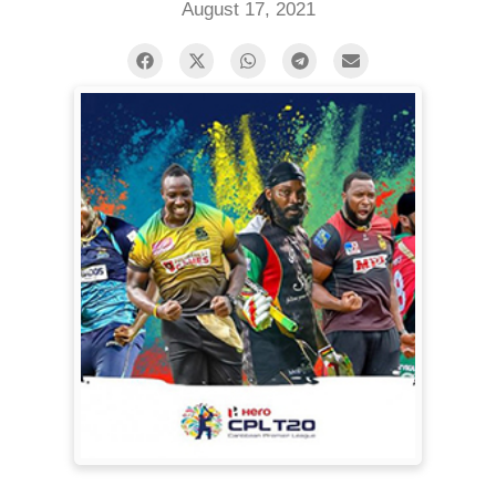
August 17, 2021