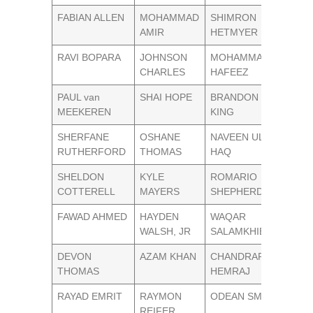
FABIAN ALLEN
MOHAMMAD
SHIMRON
AMIR
HETMYER
RAVI BOPARA
JOHNSON
MOHAMMAD
CHARLES
HAFEEZ
PAUL van
SHAI HOPE
BRANDON
MEEKEREN
KING
SHERFANE
OSHANE
NAVEEN UL
RUTHERFORD
THOMAS
HAQ
SHELDON
KYLE
ROMARIO
COTTERELL
MAYERS
SHEPHERD
FAWAD AHMED
HAYDEN
WAQAR
WALSH, JR
SALAMKHIEL
DEVON
AZAM KHAN
CHANDRAPAUL
THOMAS
HEMRAJ
RAYAD EMRIT
RAYMON
ODEAN SMITH
REIFER