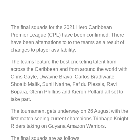
The final squads for the 2021 Hero Caribbean
Premier League (CPL) have been confirmed. There
have been alternations to to the teams as a result of
changes to player availability.
The teams feature the best cricketing talent from
across the Caribbean and from around the world with
Chris Gayle, Dwayne Bravo, Carlos Brathwaite,
Shoaib Malik, Sunil Narine, Faf du Plessis, Ravi
Bopara, Glenn Phillips and Kieron Pollard all set to
take part.
The tournament gets underway on 26 August with the
first match seeing current champions Trinbago Knight
Riders taking on Guyana Amazon Warriors.
The final squads are as follows: