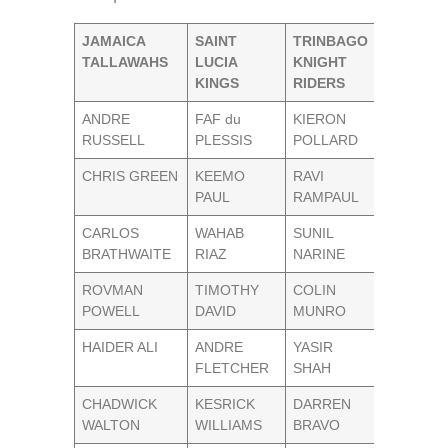
JAMAICA
SAINT
TRINBAGO
TALLAWAHS
LUCIA
KNIGHT
KINGS
RIDERS
ANDRE
FAF du
KIERON
RUSSELL
PLESSIS
POLLARD
CHRIS GREEN
KEEMO
RAVI
PAUL
RAMPAUL
CARLOS
WAHAB
SUNIL
BRATHWAITE
RIAZ
NARINE
ROVMAN
TIMOTHY
COLIN
POWELL
DAVID
MUNRO
HAIDER ALI
ANDRE
YASIR
FLETCHER
SHAH
CHADWICK
KESRICK
DARREN
WALTON
WILLIAMS
BRAVO