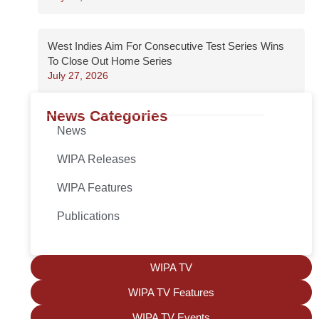
West Indies Aim For Consecutive Test Series Wins
To Close Out Home Series
July 27, 2026
News Categories
News
WIPA Releases
WIPA Features
Publications
WIPA TV
WIPA TV Features
WIPA TV Events