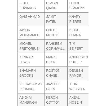
FIDEL
USMAN
LENDL
EDWARDS
QADIR
SIMMONS
QAIS AHMAD
SAMIT
KHARY
PATEL
PIERRE
JASON
OBED
ISURU
MOHAMMED
McCOY
UDANA
MIGAEL
RAHKEEM
TIM
PRETORIUS
CORNWALL
SEIFERT
KENNAR
MARK
ANDERSON
LEWIS
DEYAL
PHILLIP
SHAMARH
ROSTON
DENESH
BROOKS
CHASE
RAMDIN
VEERASAMMY
JAVELLE
TION
PERMAUL
GLEN
WEBSTER
ABIJHAI
KERON
AKEAL
MANSINGH
COTTOY
HOSEIN