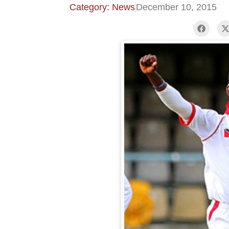
Category: News
December 10, 2015