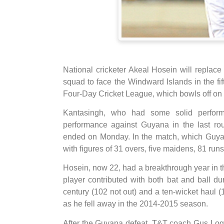
National cricketer Akeal Hosein will replac
squad to face the Windward Islands in the fi
Four-Day Cricket League, which bowls off on 
Kantasingh, who had some solid perform
performance against Guyana in the last ro
ended on Monday. In the match, which Guya
with figures of 31 overs, five maidens, 81 run
Hosein, now 22, had a breakthrough year in
player contributed with both bat and ball du
century (102 not out) and a ten-wicket haul 
as he fell away in the 2014-2015 season.
After the Guyana defeat, T&T coach Gus Log