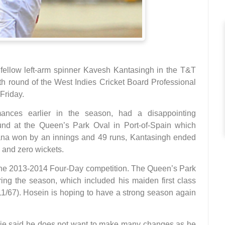
e fellow left-arm spinner Kavesh Kantasingh in the T&T
fth round of the West Indies Cricket Board Professional
Friday.
ances earlier in the season, had a disappointing
und at the Queen’s Park Oval in Port-of-Spain which
na won by an innings and 49 runs, Kantasingh ended
s and zero wickets.
 the 2013-2014 Four-Day competition. The Queen’s Park
ring the season, which included his maiden first class
(11/67). Hosein is hoping to have a strong season again
ie said he does not want to make many changes as he