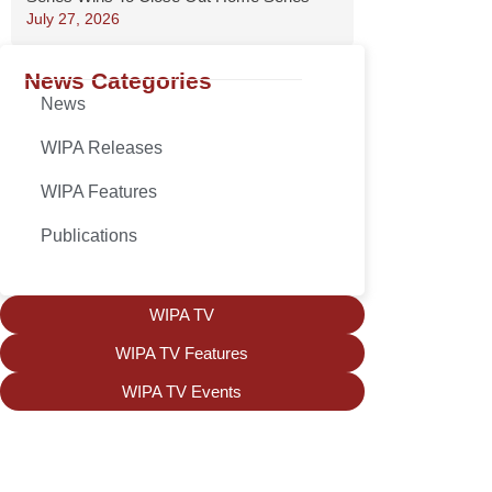
July 27, 2026
News Categories
News
WIPA Releases
WIPA Features
Publications
WIPA TV
WIPA TV Features
WIPA TV Events