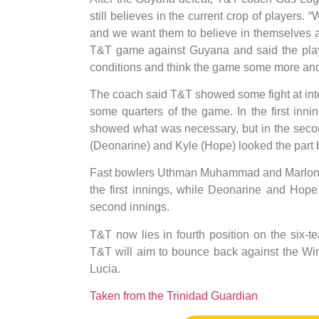
still believes in the current crop of players.
and we want them to believe in themselves as
T&T game against Guyana and said the play
conditions and think the game some more and b
The coach said T&T showed some fight at inte
some quarters of the game. In the first in
showed what was necessary, but in the seco
(Deonarine) and Kyle (Hope) looked the part but 
Fast bowlers Uthman Muhammad and Marlon Ri
the first innings, while Deonarine and Hope
second innings.
T&T now lies in fourth position on the six-
T&T will aim to bounce back against the Wi
Lucia.
Taken from the Trinidad Guardian