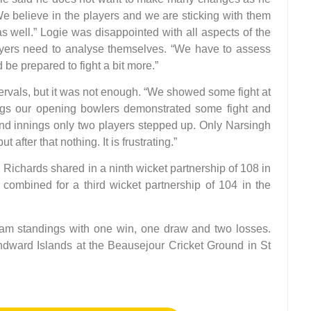
 “We believe in the players and we are sticking with them
 well.” Logie was disappointed with all aspects of the
ers need to analyse themselves. “We have to assess
e prepared to fight a bit more.”
rvals, but it was not enough. “We showed some fight at
nings our opening bowlers demonstrated some fight and
nd innings only two players stepped up. Only Narsingh
after that nothing. It is frustrating.”
chards shared in a ninth wicket partnership of 108 in
 combined for a third wicket partnership of 104 in the
team standings with one win, one draw and two losses.
ndward Islands at the Beausejour Cricket Ground in St