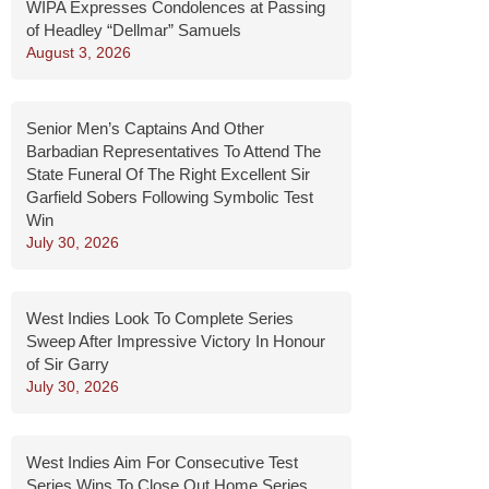
WIPA Expresses Condolences at Passing
of Headley “Dellmar” Samuels
August 3, 2026
Senior Men’s Captains And Other
Barbadian Representatives To Attend The
State Funeral Of The Right Excellent Sir
Garfield Sobers Following Symbolic Test
Win
July 30, 2026
West Indies Look To Complete Series
Sweep After Impressive Victory In Honour
of Sir Garry
July 30, 2026
West Indies Aim For Consecutive Test
Series Wins To Close Out Home Series