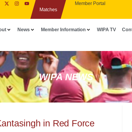
Member Portal
Matches
out
News
Member Information
WIPA TV
Con
WIPA NEWS
Kantasingh in Red Force