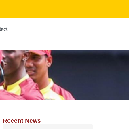
tact
Recent News