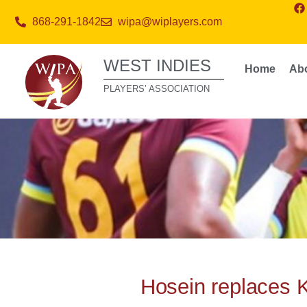
868-291-1842
wipa@wiplayers.com
WEST INDIES
Home
Ab
PLAYERS’ ASSOCIATION
Hosein replaces 