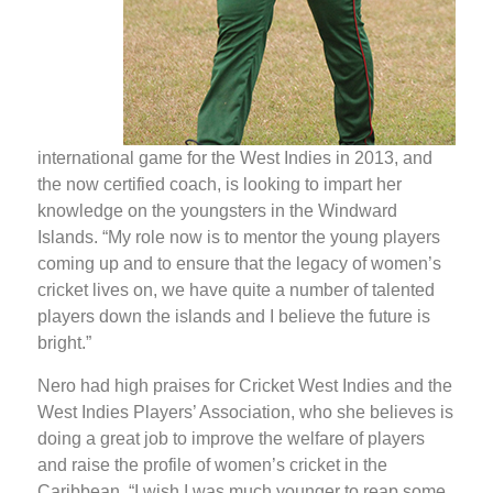
international game for the West Indies in 2013, and
the now certified coach, is looking to impart her
knowledge on the youngsters in the Windward
Islands. “My role now is to mentor the young players
coming up and to ensure that the legacy of women’s
cricket lives on, we have quite a number of talented
players down the islands and I believe the future is
bright.”
Nero had high praises for Cricket West Indies and the
West Indies Players’ Association, who she believes is
doing a great job to improve the welfare of players
and raise the profile of women’s cricket in the
Caribbean. “I wish I was much younger to reap some