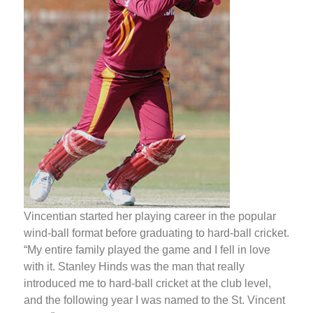
Vincentian started her playing career in the popular
wind-ball format before graduating to hard-ball cricket.
“My entire family played the game and I fell in love
with it. Stanley Hinds was the man that really
introduced me to hard-ball cricket at the club level,
and the following year I was named to the St. Vincent