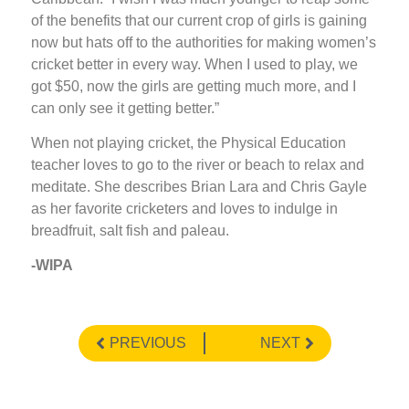
of the benefits that our current crop of girls is gaining
now but hats off to the authorities for making women’s
cricket better in every way. When I used to play, we
got $50, now the girls are getting much more, and I
can only see it getting better.”
When not playing cricket, the Physical Education
teacher loves to go to the river or beach to relax and
meditate. She describes Brian Lara and Chris Gayle
as her favorite cricketers and loves to indulge in
breadfruit, salt fish and paleau.
-WIPA
PREVIOUS
NEXT