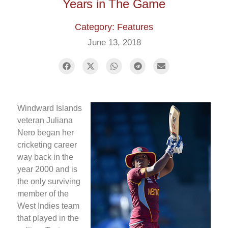
Years in The Game
Category: Features
June 13, 2018
Windward Islands
veteran Juliana
Nero began her
cricketing career
way back in the
year 2000 and is
the only surviving
member of the
West Indies team
that played in the