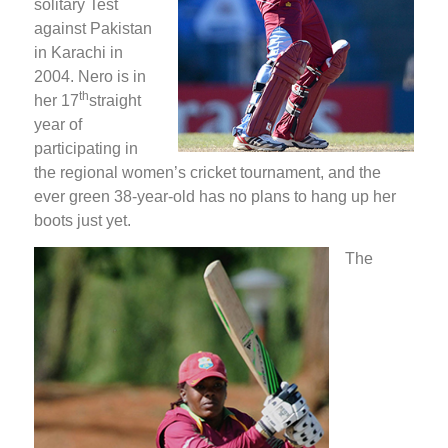
solitary Test
against Pakistan
in Karachi in
2004. Nero is in
th
her 17
straight
year of
participating in
the regional women’s cricket tournament, and the
ever green 38-year-old has no plans to hang up her
boots just yet.
The