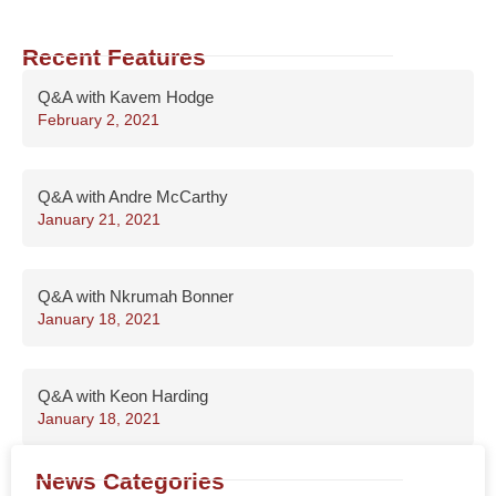
Recent Features
Q&A with Kavem Hodge
February 2, 2021
Q&A with Andre McCarthy
January 21, 2021
Q&A with Nkrumah Bonner
January 18, 2021
Q&A with Keon Harding
January 18, 2021
News Categories