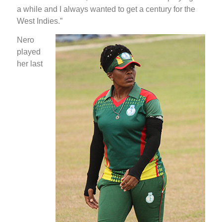
a while and I always wanted to get a century for the
West Indies.”
Nero
played
her last