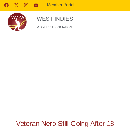
Member Portal
WEST INDIES
PLAYERS’ ASSOCIATION
FEATURES
Veteran Nero Still Going After 18