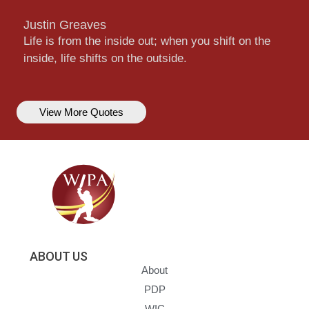
Justin Greaves
Life is from the inside out; when you shift on the
inside, life shifts on the outside.
View More Quotes
ABOUT US
About
PDP
WIC