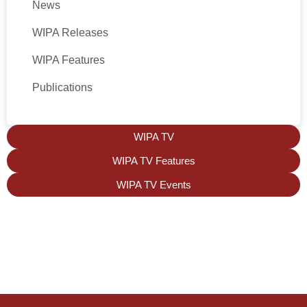
News
WIPA Releases
WIPA Features
Publications
WIPA TV
WIPA TV Features
WIPA TV Events