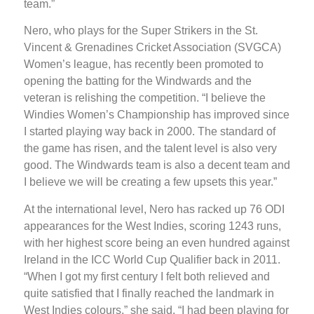
team.”
Nero, who plays for the Super Strikers in the St.
Vincent & Grenadines Cricket Association (SVGCA)
Women’s league, has recently been promoted to
opening the batting for the Windwards and the
veteran is relishing the competition. “I believe the
Windies Women’s Championship has improved since
I started playing way back in 2000. The standard of
the game has risen, and the talent level is also very
good. The Windwards team is also a decent team and
I believe we will be creating a few upsets this year.”
At the international level, Nero has racked up 76 ODI
appearances for the West Indies, scoring 1243 runs,
with her highest score being an even hundred against
Ireland in the ICC World Cup Qualifier back in 2011.
“When I got my first century I felt both relieved and
quite satisfied that I finally reached the landmark in
West Indies colours,” she said. “I had been playing for