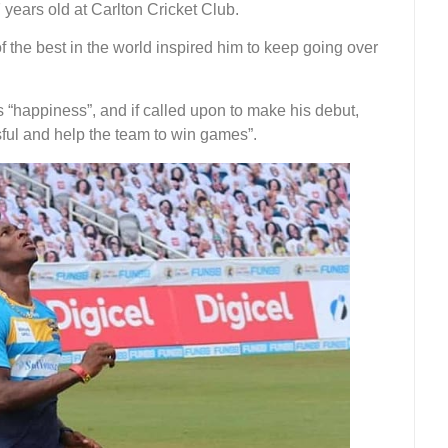
 years old at Carlton Cricket Club.
 the best in the world inspired him to keep going over
 “happiness”, and if called upon to make his debut,
sful and help the team to win games”.