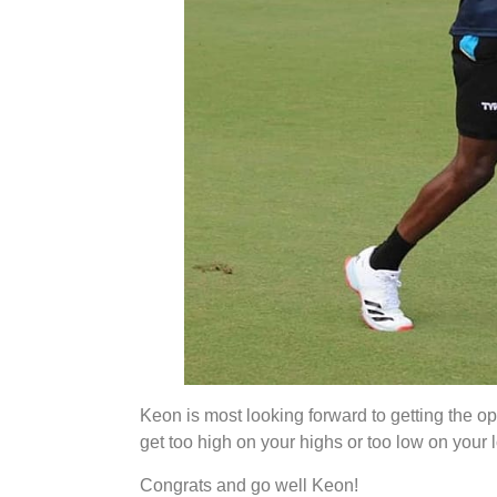
Keon is most looking forward to getting the opp
get too high on your highs or too low on your 
Congrats and go well Keon!