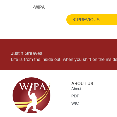
-WIPA
PREVIOUS
Justin Greaves
Life is from the inside out; when you shift on the inside,
ABOUT US
About
PDP
WIC