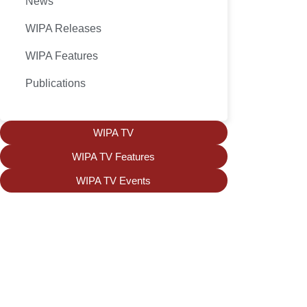
News
WIPA Releases
WIPA Features
Publications
WIPA TV
WIPA TV Features
WIPA TV Events