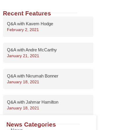
Recent Features
Q&A with Kavem Hodge
February 2, 2021
Q&A with Andre McCarthy
January 21, 2021
Q&A with Nkrumah Bonner
January 18, 2021
Q&A with Jahmar Hamilton
January 18, 2021
News Categories