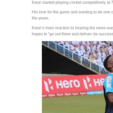
Keon started playing cricket competitively at 7
His love for the game and wanting to be one of
the years.
Keon’s main reaction to hearing the news was
hopes to “go out there and deliver, be succes