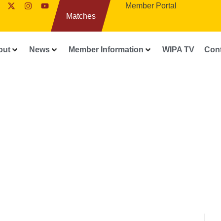
Member Portal
Matches
out
News
Member Information
WIPA TV
Con
FEATURES