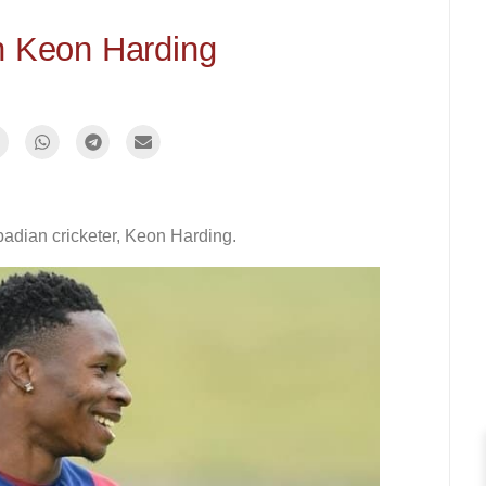
h Keon Harding
badian cricketer, Keon Harding.