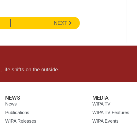
NEXT
 life shifts on the outside.
NEWS
MEDIA
News
WIPA TV
Publications
WIPA TV Features
WIPA Releases
WIPA Events