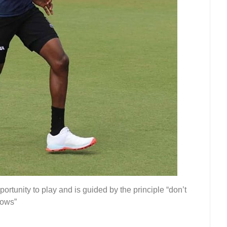
ortunity to play and is guided by the principle “don’t
lows”