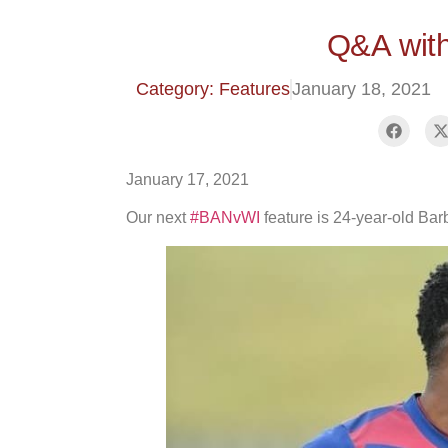
Q&A wit
Category: Features
January 18, 2021
January 17, 2021
Our next
#BANvWI
feature is 24-year-old Bar