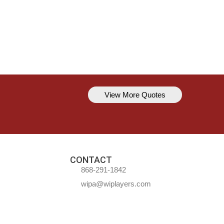
View More Quotes
Kavem Hodge
You can’t always be perfect, but y
CONTACT
868-291-1842
wipa@wiplayers.com