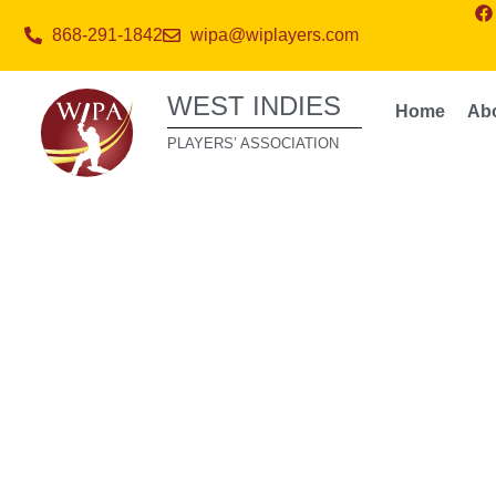
868-291-1842
wipa@wiplayers.com
WEST INDIES
Home
Ab
PLAYERS’ ASSOCIATION