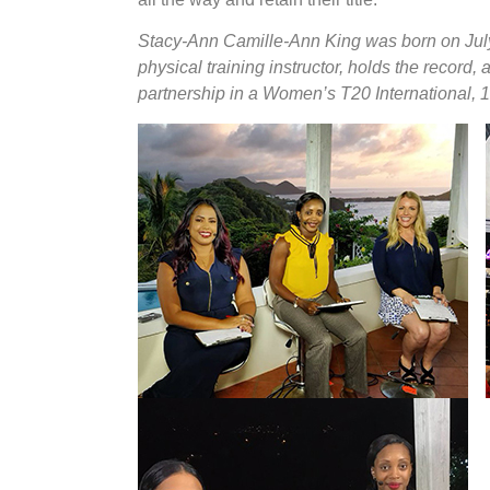
Stacy-Ann Camille-Ann King was born on July
physical training instructor, holds the record,
partnership in a Women’s T20 International, 1