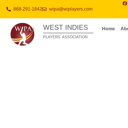
868-291-1842
wipa@wiplayers.com
WEST INDIES
Home
Ab
PLAYERS’ ASSOCIATION