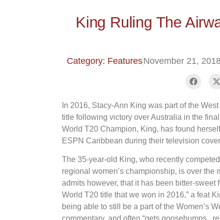
King Ruling The Air
Category: Features
November 21, 201
In 2016, Stacy-Ann King was part of the Wes
title following victory over Australia in the f
World T20 Champion, King, has found herself i
ESPN Caribbean during their television cover
The 35-year-old King, who recently competed f
regional women’s championship, is over the 
admits however, that it has been bitter-sweet f
World T20 title that we won in 2016,” a feat K
being able to still be a part of the Women’s Wo
commentary, and often “gets goosebumps.. rel