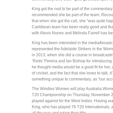
King got the nod to be part of the commentar
recommended she be part of the team. Recount
that when she got the call, she “was quite ha
Caribbean team has been really good and that
with Alexis Nunes and Melinda Farrell has be
King has been interested in the media/broadcas
represented the Adelaide Strikers in the Wome
in 2013, when she did a course in broadcasti
‘Reds’ Pereira and Ian Bishop for introducing h
he thought media would be a good fit for her
of cricket, and the fact that she loves to talk, 
something unique to commentary, as “our accent
The Windies Women will play Australia Wome
T20 Championship on Thursday, November 22 in
played against for the West Indies. Having w
King, who has played 76 T20 Internationals, a
all the way and retain their title.