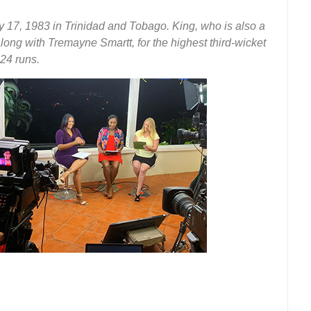
 17, 1983 in Trinidad and Tobago. King, who is also a
 along with Tremayne Smartt, for the highest third-wicket
24 runs.