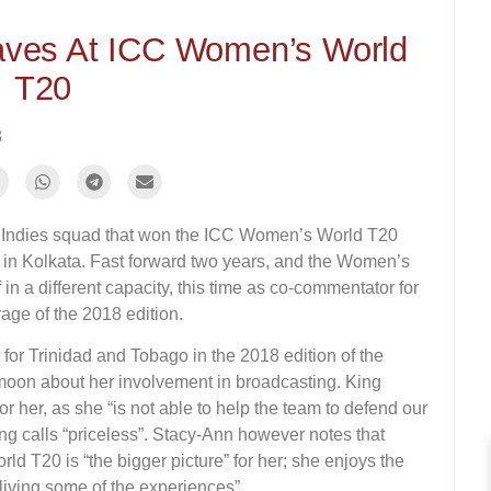
waves At ICC Women’s World
T20
8
t Indies squad that won the ICC Women’s World T20
inal in Kolkata. Fast forward two years, and the Women’s
n a different capacity, this time as co-commentator for
age of the 2018 edition.
or Trinidad and Tobago in the 2018 edition of the
moon about her involvement in broadcasting. King
or her, as she “is not able to help the team to defend our
ing calls “priceless”. Stacy-Ann however notes that
rld T20 is “the bigger picture” for her; she enjoys the
iving some of the experiences”.