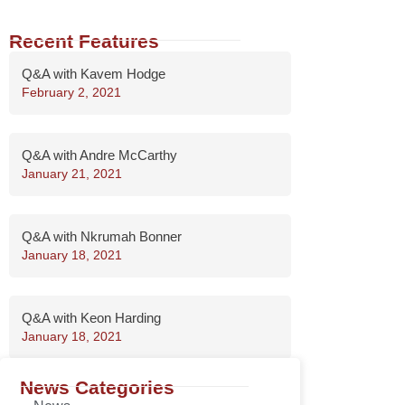
Recent Features
Q&A with Kavem Hodge
February 2, 2021
Q&A with Andre McCarthy
January 21, 2021
Q&A with Nkrumah Bonner
January 18, 2021
Q&A with Keon Harding
January 18, 2021
News Categories