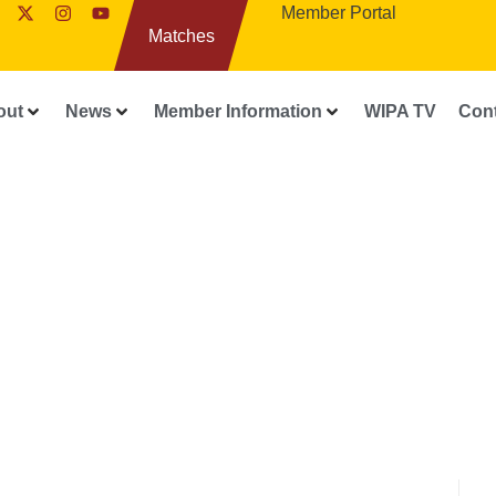
Member Portal
Matches
out
News
Member Information
WIPA TV
Con
FEATURES