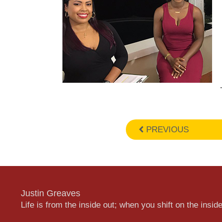
PREVIOUS
Justin Greaves
Life is from the inside out; when you shift on the inside,