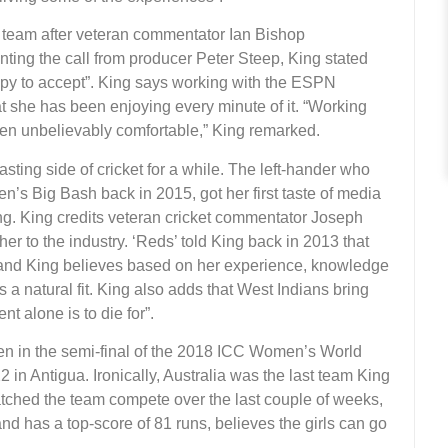
y team after veteran commentator Ian Bishop
ing the call from producer Peter Steep, King stated
ppy to accept”. King says working with the ESPN
 she has been enjoying every minute of it. “Working
en unbelievably comfortable,” King remarked.
ting side of cricket for a while. The left-hander who
n’s Big Bash back in 2015, got her first taste of media
ng. King credits veteran cricket commentator Joseph
er to the industry. ‘Reds’ told King back in 2013 that
, and King believes based on her experience, knowledge
it’s a natural fit. King also adds that West Indians bring
 alone is to die for”.
n in the semi-final of the 2018 ICC Women’s World
 Antigua. Ironically, Australia was the last team King
atched the team compete over the last couple of weeks,
nd has a top-score of 81 runs, believes the girls can go