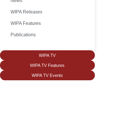
News
WIPA Releases
WIPA Features
Publications
WIPA TV
WIPA TV Features
WIPA TV Events