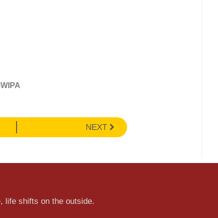
-WIPA
NEXT
 life shifts on the outside.