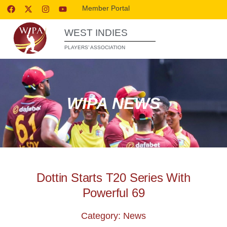
Member Portal
WEST INDIES
PLAYERS’ ASSOCIATION
WIPA NEWS
Dottin Starts T20 Series With
Powerful 69
Category: News