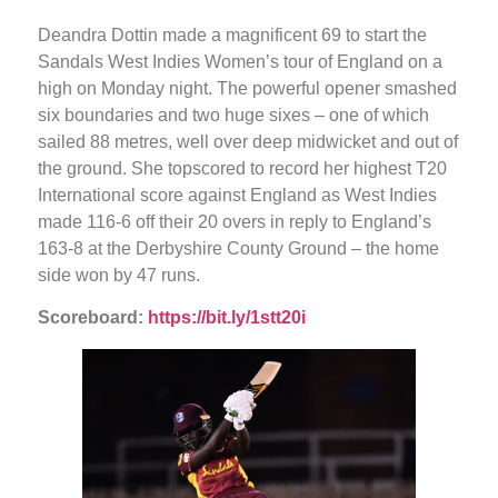
Deandra Dottin made a magnificent 69 to start the
Sandals West Indies Women’s tour of England on a
high on Monday night. The powerful opener smashed
six boundaries and two huge sixes – one of which
sailed 88 metres, well over deep midwicket and out of
the ground. She topscored to record her highest T20
International score against England as West Indies
made 116-6 off their 20 overs in reply to England’s
163-8 at the Derbyshire County Ground – the home
side won by 47 runs.
Scoreboard:
https://bit.ly/1stt20i