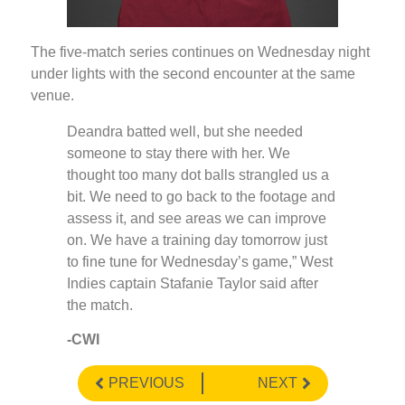
The five-match series continues on Wednesday night
under lights with the second encounter at the same
venue.
Deandra batted well, but she needed
someone to stay there with her. We
thought too many dot balls strangled us a
bit. We need to go back to the footage and
assess it, and see areas we can improve
on. We have a training day tomorrow just
to fine tune for Wednesday’s game,” West
Indies captain Stafanie Taylor said after
the match.
-CWI
PREVIOUS
NEXT