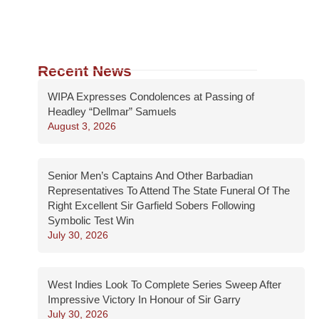
Recent News
WIPA Expresses Condolences at Passing of
Headley “Dellmar” Samuels
August 3, 2026
Senior Men’s Captains And Other Barbadian
Representatives To Attend The State Funeral Of The
Right Excellent Sir Garfield Sobers Following
Symbolic Test Win
July 30, 2026
West Indies Look To Complete Series Sweep After
Impressive Victory In Honour of Sir Garry
July 30, 2026