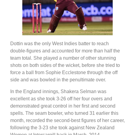
Dottin was the only West Indies batter to reach
double-figures and accounted for more than half the
team total. She played a number of other stunning
shots on both sides of the wicket, before she tried to
force a ball from Sophie Ecclestone through the off
side and was bowled in the penultimate over.
In the England innings, Shakera Selman was
excellent as she took 3-26 off her four overs and
demonstrated great control in her first and second
spells. The seam bowler, who turned 31 earlier this
month, recorded the second-best figures of her career,
following the 3-23 she took against New Zealand
Women at Intercargill back in March, 2014