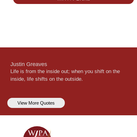
Justin Greaves
Life is from the inside out; when you shift on the
inside, life shifts on the outside.
View More Quotes