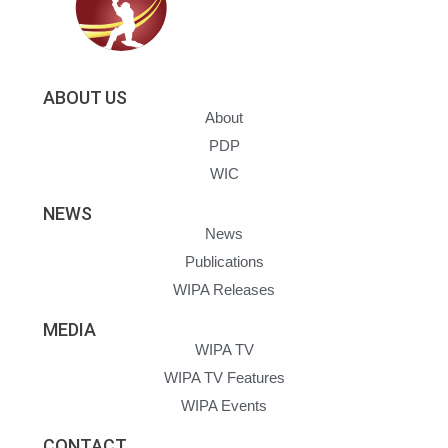
ABOUT US
About
PDP
WIC
NEWS
News
Publications
WIPA Releases
MEDIA
WIPA TV
WIPA TV Features
WIPA Events
CONTACT