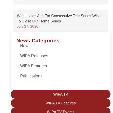
West Indies Aim For Consecutive Test Series Wins
To Close Out Home Series
July 27, 2026
News Categories
News
WIPA Releases
WIPA Features
Publications
WIPA TV
WIPA TV Features
WIPA TV Events