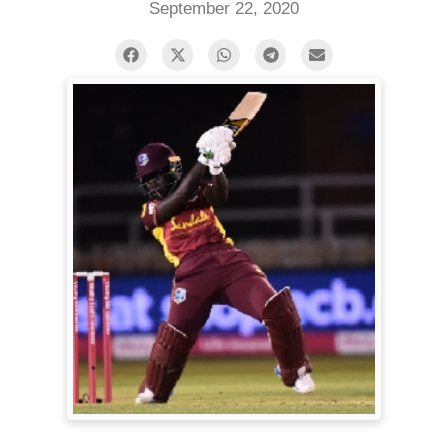
September 22, 2020