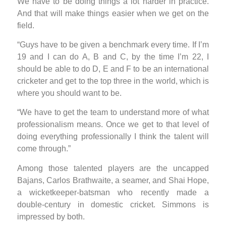
We have to be doing things a lot harder in practice.
And that will make things easier when we get on the
field.
“Guys have to be given a benchmark every time. If I’m
19 and I can do A, B and C, by the time I’m 22, I
should be able to do D, E and F to be an international
cricketer and get to the top three in the world, which is
where you should want to be.
“We have to get the team to understand more of what
professionalism means. Once we get to that level of
doing everything professionally I think the talent will
come through.”
Among those talented players are the uncapped
Bajans, Carlos Brathwaite, a seamer, and Shai Hope,
a wicketkeeper-batsman who recently made a
double-century in domestic cricket. Simmons is
impressed by both.