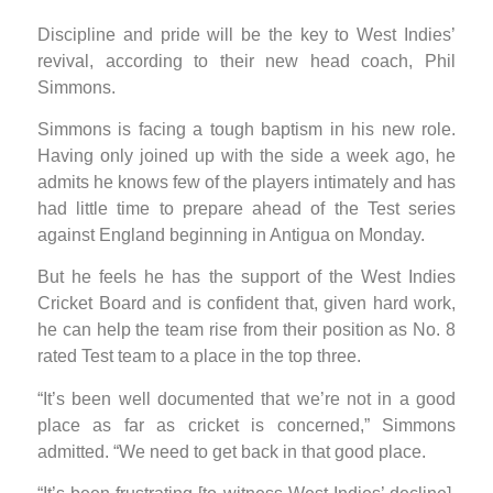
Discipline and pride will be the key to West Indies’
revival, according to their new head coach, Phil
Simmons.
Simmons is facing a tough baptism in his new role.
Having only joined up with the side a week ago, he
admits he knows few of the players intimately and has
had little time to prepare ahead of the Test series
against England beginning in Antigua on Monday.
But he feels he has the support of the West Indies
Cricket Board and is confident that, given hard work,
he can help the team rise from their position as No. 8
rated Test team to a place in the top three.
“It’s been well documented that we’re not in a good
place as far as cricket is concerned,” Simmons
admitted. “We need to get back in that good place.