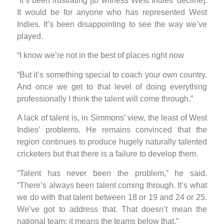
“It’s been frustrating [to witness West Indies’ decline].
It would be for anyone who has represented West
Indies. It’s been disappointing to see the way we’ve
played.
“I know we’re not in the best of places right now
“But it’s something special to coach your own country.
And once we get to that level of doing everything
professionally I think the talent will come through.”
A lack of talent is, in Simmons’ view, the least of West
Indies’ problems. He remains convinced that the
region continues to produce hugely naturally talented
cricketers but that there is a failure to develop them.
“Talent has never been the problem,” he said.
“There’s always been talent coming through. It’s what
we do with that talent between 18 or 19 and 24 or 25.
We’ve got to address that. That doesn’t mean the
national team; it means the teams below that.”