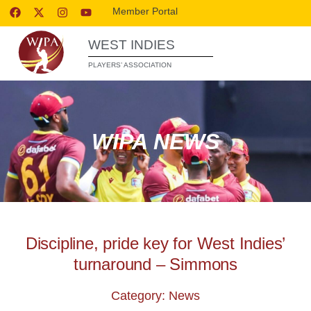
Member Portal
WEST INDIES
PLAYERS’ ASSOCIATION
WIPA NEWS
Discipline, pride key for West Indies’
turnaround – Simmons
Category: News