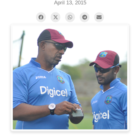
April 13, 2015