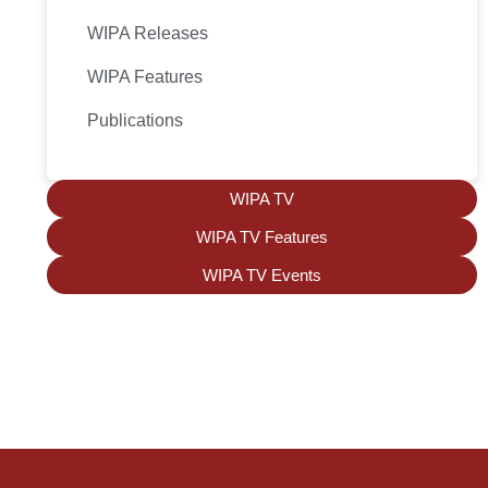
WIPA Releases
WIPA Features
Publications
WIPA TV
WIPA TV Features
WIPA TV Events