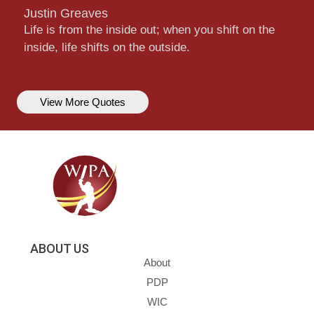
Justin Greaves
Life is from the inside out; when you shift on the
inside, life shifts on the outside.
View More Quotes
ABOUT US
About
PDP
WIC