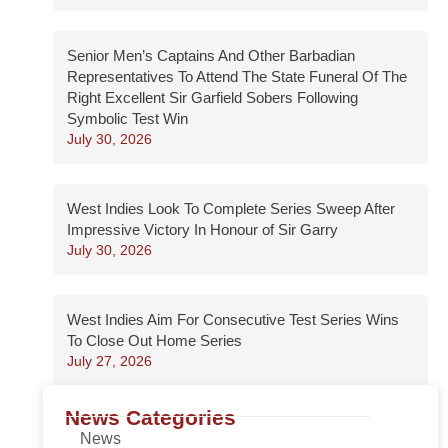
Senior Men’s Captains And Other Barbadian
Representatives To Attend The State Funeral Of The
Right Excellent Sir Garfield Sobers Following
Symbolic Test Win
July 30, 2026
West Indies Look To Complete Series Sweep After
Impressive Victory In Honour of Sir Garry
July 30, 2026
West Indies Aim For Consecutive Test Series Wins
To Close Out Home Series
July 27, 2026
News Categories
News