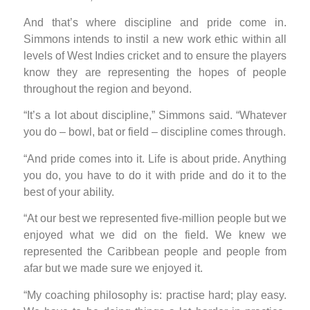
And that’s where discipline and pride come in.
Simmons intends to instil a new work ethic within all
levels of West Indies cricket and to ensure the players
know they are representing the hopes of people
throughout the region and beyond.
“It’s a lot about discipline,” Simmons said. “Whatever
you do – bowl, bat or field – discipline comes through.
“And pride comes into it. Life is about pride. Anything
you do, you have to do it with pride and do it to the
best of your ability.
“At our best we represented five-million people but we
enjoyed what we did on the field. We knew we
represented the Caribbean people and people from
afar but we made sure we enjoyed it.
“My coaching philosophy is: practise hard; play easy.