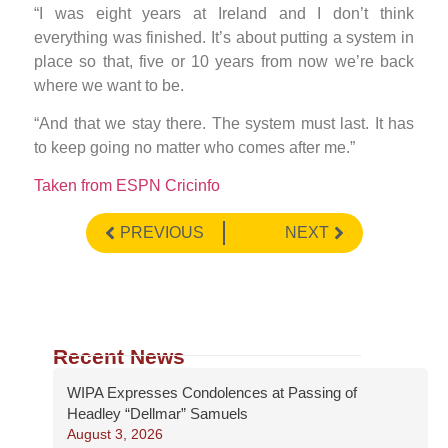
“I was eight years at Ireland and I don’t think
everything was finished. It’s about putting a system in
place so that, five or 10 years from now we’re back
where we want to be.
“And that we stay there. The system must last. It has
to keep going no matter who comes after me.”
Taken from ESPN Cricinfo
PREVIOUS
NEXT
Recent News
WIPA Expresses Condolences at Passing of
Headley “Dellmar” Samuels
August 3, 2026