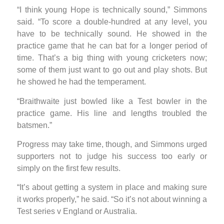
“I think young Hope is technically sound,” Simmons
said. “To score a double-hundred at any level, you
have to be technically sound. He showed in the
practice game that he can bat for a longer period of
time. That’s a big thing with young cricketers now;
some of them just want to go out and play shots. But
he showed he had the temperament.
“Braithwaite just bowled like a Test bowler in the
practice game. His line and lengths troubled the
batsmen.”
Progress may take time, though, and Simmons urged
supporters not to judge his success too early or
simply on the first few results.
“It’s about getting a system in place and making sure
it works properly,” he said. “So it’s not about winning a
Test series v England or Australia.