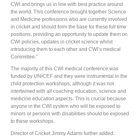
CWI and brings us in line with best practice around
the world. This conference brought together Science
and Medicine professions who are currently involved
in cricket and should form the base for these full time
positions, providing an opportunity to update them on
CWI policies, updates in cricket science whilst
introducing them to each other and CWI’s medical
Committee.”
The majority of this CWI medical conference was
funded by UNICEF and they were instrumental in the
child protection workshops, although it was not
intertwined with all coaching education, science and
medicine education aspects. This is crucial because
anyone in the CWI system who will be exposed to
minors or persons with disabilities should be exposed
to these workshops.
Director of Cricket Jimmy Adams further added: