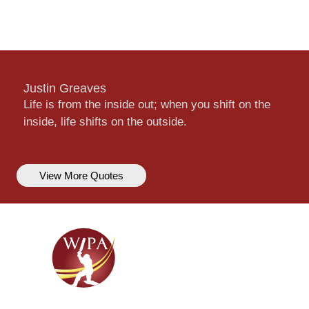
Justin Greaves
Life is from the inside out; when you shift on the
inside, life shifts on the outside.
View More Quotes