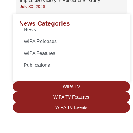
Impressive Victory In Honour of Sir Garry
July 30, 2026
News Categories
News
WIPA Releases
WIPA Features
Publications
WIPA TV
WIPA TV Features
WIPA TV Events