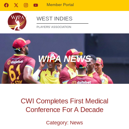
Member Portal
WEST INDIES
PLAYERS’ ASSOCIATION
WIPA NEWS
CWI Completes First Medical
Conference For A Decade
Category: News