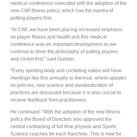
medical conference coincided with the adoption of the
new CWI fitness policy, which has the mantra of
putting players first.
“At CWI, we have been placing increased emphasis
on player fitness and health and this medical
conference was an important development as we
continue to drive the philosophy of putting players
and cricket first,” said Gulston.
“Every sporting body and cricketing nation will have
meetings like this annually or biennial, where updates
on policies, new science and standardization of
practices are discussed because it is also crucial to
receive feedback from practitioners.
He continued: “With the adoption of the new fitness
policy the Board of Directors also approved the
central contracting of full time physios and Sports
Science coaches for each franchise. This is new for