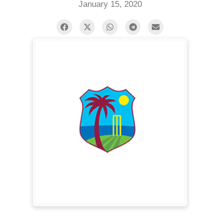
January 15, 2020