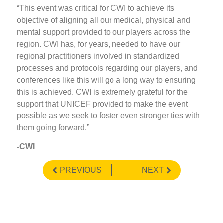
“This event was critical for CWI to achieve its
objective of aligning all our medical, physical and
mental support provided to our players across the
region. CWI has, for years, needed to have our
regional practitioners involved in standardized
processes and protocols regarding our players, and
conferences like this will go a long way to ensuring
this is achieved. CWI is extremely grateful for the
support that UNICEF provided to make the event
possible as we seek to foster even stronger ties with
them going forward.”
-CWI
PREVIOUS
NEXT