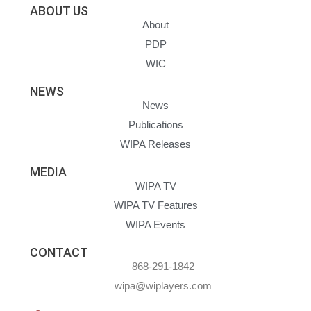
ABOUT US
About
PDP
WIC
NEWS
News
Publications
WIPA Releases
MEDIA
WIPA TV
WIPA TV Features
WIPA Events
CONTACT
868-291-1842
wipa@wiplayers.com