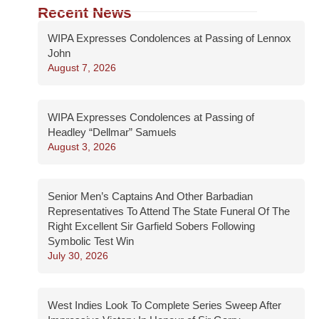
Recent News
WIPA Expresses Condolences at Passing of Lennox
John
August 7, 2026
WIPA Expresses Condolences at Passing of
Headley “Dellmar” Samuels
August 3, 2026
Senior Men’s Captains And Other Barbadian
Representatives To Attend The State Funeral Of The
Right Excellent Sir Garfield Sobers Following
Symbolic Test Win
July 30, 2026
West Indies Look To Complete Series Sweep After