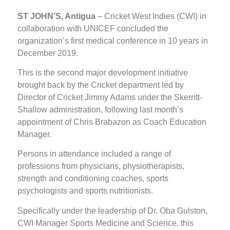
ST JOHN’S, Antigua
– Cricket West Indies (CWI) in
collaboration with UNICEF concluded the
organization’s first medical conference in 10 years in
December 2019.
This is the second major development initiative
brought back by the Cricket department led by
Director of Cricket Jimmy Adams under the Skerritt-
Shallow administration, following last month’s
appointment of Chris Brabazon as Coach Education
Manager.
Persons in attendance included a range of
professions from physicians, physiotherapists,
strength and conditioning coaches, sports
psychologists and sports nutritionists.
Specifically under the leadership of Dr. Oba Gulston,
CWI Manager Sports Medicine and Science, this