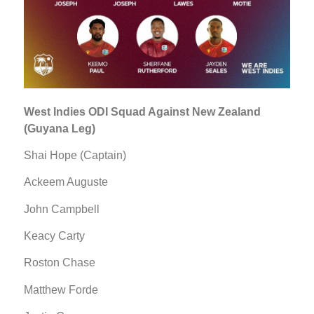
West Indies ODI Squad Against New Zealand
(Guyana Leg)
Shai Hope (Captain)
Ackeem Auguste
John Campbell
Keacy Carty
Roston Chase
Matthew Forde