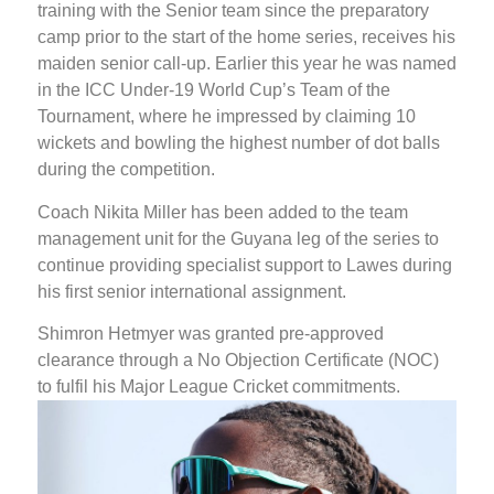
training with the Senior team since the preparatory
camp prior to the start of the home series, receives his
maiden senior call-up. Earlier this year he was named
in the ICC Under-19 World Cup’s Team of the
Tournament, where he impressed by claiming 10
wickets and bowling the highest number of dot balls
during the competition.
Coach Nikita Miller has been added to the team
management unit for the Guyana leg of the series to
continue providing specialist support to Lawes during
his first senior international assignment.
Shimron Hetmyer was granted pre-approved
clearance through a No Objection Certificate (NOC)
to fulfil his Major League Cricket commitments.