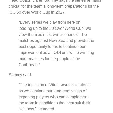
Head Coach Daren Sammy says the series remains
crucial for the team’s long-term preparations for the
ICC 50 over World Cup in 2027.
“Every series we play from here on
leading up to the 50 Over World Cup, we
view them as must-win scenarios. The
matches against New Zealand provide the
best opportunity for us to continue our
improvement as an ODI unit while winning
more matches for the people of the
Caribbean,”
Sammy said.
“The inclusion of Vitel Lawes is strategic
as we continue our long-term vision of
exposing players who can complement
the team in conditions that best suit their
skill sets,” he added.