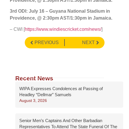
Providence, @ 2:30pm AST/1:30pm in Jamaica.
3rd ODI: July 16 – Guyana National Stadium in
Providence, @ 2:30pm AST/1:30pm in Jamaica.
– CWI [
https://www.windiescricket.com/news/
]
PREVIOUS
NEXT
Recent News
WIPA Expresses Condolences at Passing of
Headley “Dellmar” Samuels
August 3, 2026
Senior Men’s Captains And Other Barbadian
Representatives To Attend The State Funeral Of The