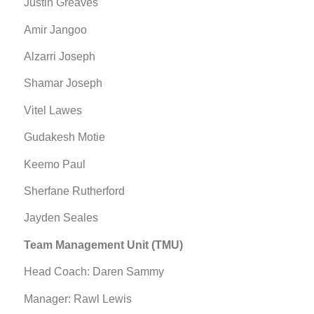
Justin Greaves
Amir Jangoo
Alzarri Joseph
Shamar Joseph
Vitel Lawes
Gudakesh Motie
Keemo Paul
Sherfane Rutherford
Jayden Seales
Team Management Unit (TMU)
Head Coach: Daren Sammy
Manager: Rawl Lewis