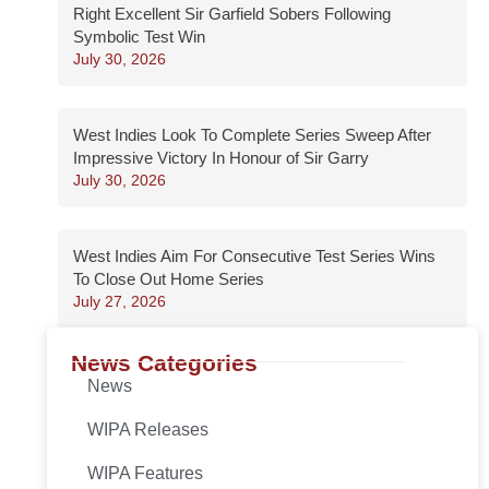
Right Excellent Sir Garfield Sobers Following
Symbolic Test Win
July 30, 2026
West Indies Look To Complete Series Sweep After
Impressive Victory In Honour of Sir Garry
July 30, 2026
West Indies Aim For Consecutive Test Series Wins
To Close Out Home Series
July 27, 2026
News Categories
News
WIPA Releases
WIPA Features