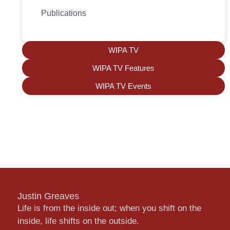
Publications
WIPA TV
WIPA TV Features
WIPA TV Events
Justin Greaves
Life is from the inside out; when you shift on the
inside, life shifts on the outside.