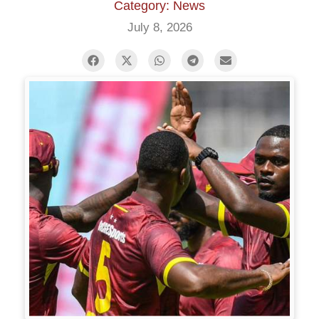
Category: News
July 8, 2026