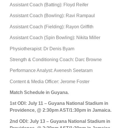
Assistant Coach (Batting): Floyd Reifer
Assistant Coach (Bowling): Ravi Rampaul
Assistant Coach (Fielding): Rayon Griffith
Assistant Coach (Spin Bowling): Nikita Miller
Physiotherapist: Dr Denis Byam
Strength & Conditioning Coach: Darc Browne
Performance Analyst: Avenesh Seetaram
Content & Media Officer: Jerome Foster
Match Schedule in Guyana.
1st ODI: July 11 – Guyana National Stadium in
Providence, @ 2:30pm AST/1:30pm in Jamaica.
2nd ODI: July 13 – Guyana National Stadium in