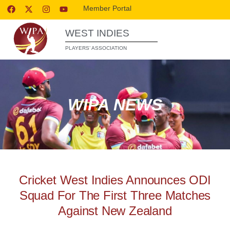
Member Portal
WEST INDIES
PLAYERS’ ASSOCIATION
WIPA NEWS
Cricket West Indies Announces ODI
Squad For The First Three Matches
Against New Zealand