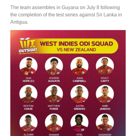
The team assembles in Guyana on July 8 following
the completion of the test series against Sri Lanka in
Antigua.