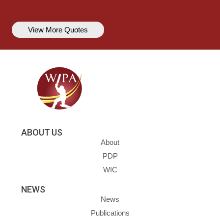
View More Quotes
ABOUT US
About
PDP
WIC
NEWS
News
Publications