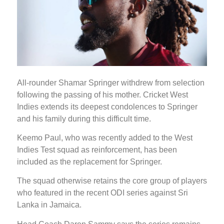
All-rounder Shamar Springer withdrew from selection
following the passing of his mother. Cricket West
Indies extends its deepest condolences to Springer
and his family during this difficult time.
Keemo Paul, who was recently added to the West
Indies Test squad as reinforcement, has been
included as the replacement for Springer.
The squad otherwise retains the core group of players
who featured in the recent ODI series against Sri
Lanka in Jamaica.