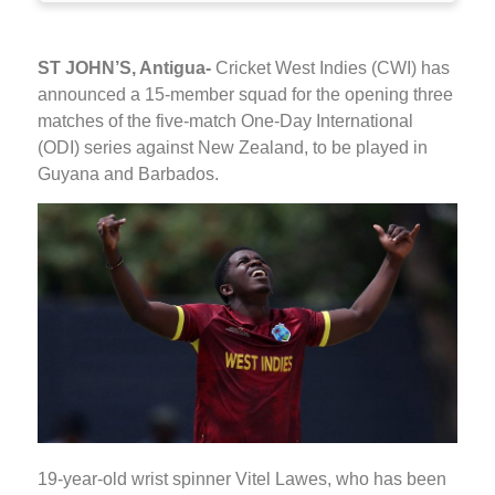
ST JOHN’S, Antigua-
Cricket West Indies (CWI) has
announced a 15-member squad for the opening three
matches of the five-match One-Day International
(ODI) series against New Zealand, to be played in
Guyana and Barbados.
19-year-old wrist spinner Vitel Lawes, who has been