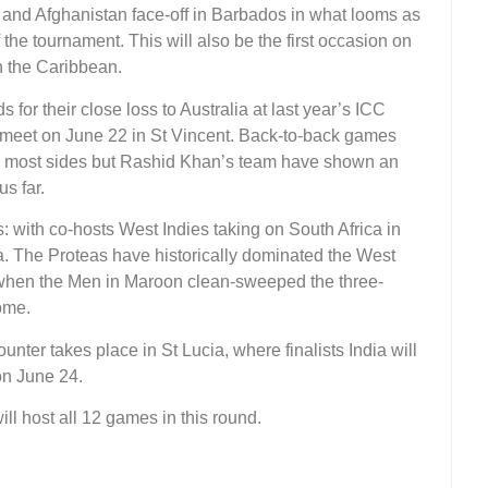
 and Afghanistan face-off in Barbados in what looms as
f the tournament. This will also be the first occasion on
in the Caribbean.
or their close loss to Australia at last year’s ICC
meet on June 22 in St Vincent. Back-to-back games
 most sides but Rashid Khan’s team have shown an
us far.
s: with co-hosts West Indies taking on South Africa in
ua. The Proteas have historically dominated the West
h when the Men in Maroon clean-sweeped the three-
ome.
ter takes place in St Lucia, where finalists India will
on June 24.
ll host all 12 games in this round.