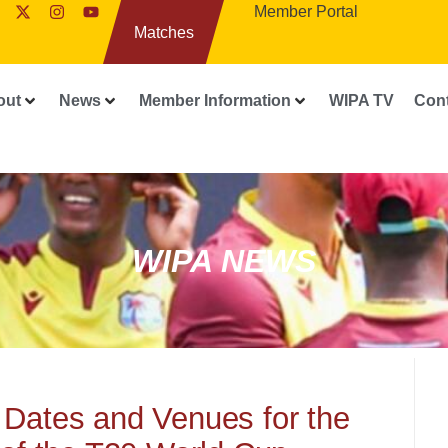
Member Portal
Matches
out
News
Member Information
WIPA TV
Con
WIPA NEWS
 Dates and Venues for the