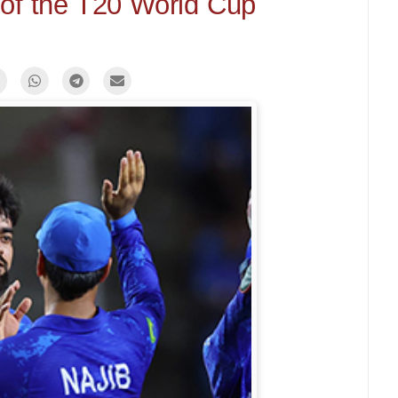
of the T20 World Cup