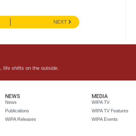
NEXT
 life shifts on the outside.
NEWS
MEDIA
News
WIPA TV
Publications
WIPA TV Features
WIPA Releases
WIPA Events