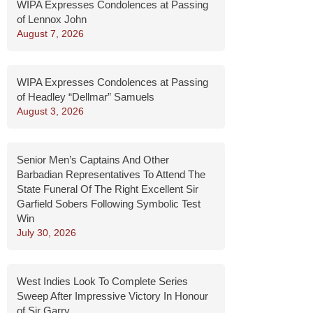
WIPA Expresses Condolences at Passing
of Lennox John
August 7, 2026
WIPA Expresses Condolences at Passing
of Headley “Dellmar” Samuels
August 3, 2026
Senior Men’s Captains And Other
Barbadian Representatives To Attend The
State Funeral Of The Right Excellent Sir
Garfield Sobers Following Symbolic Test
Win
July 30, 2026
West Indies Look To Complete Series
Sweep After Impressive Victory In Honour
of Sir Garry