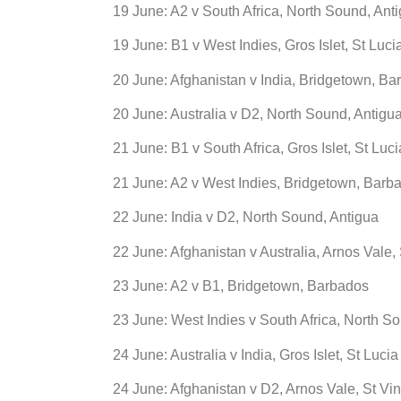
19 June: A2 v South Africa, North Sound, Ant
19 June: B1 v West Indies, Gros Islet, St Luci
20 June: Afghanistan v India, Bridgetown, B
20 June: Australia v D2, North Sound, Antigu
21 June: B1 v South Africa, Gros Islet, St Luci
21 June: A2 v West Indies, Bridgetown, Barb
22 June: India v D2, North Sound, Antigua
22 June: Afghanistan v Australia, Arnos Vale,
23 June: A2 v B1, Bridgetown, Barbados
23 June: West Indies v South Africa, North S
24 June: Australia v India, Gros Islet, St Lucia
24 June: Afghanistan v D2, Arnos Vale, St Vi