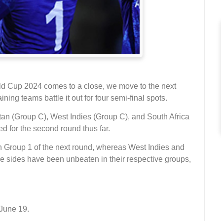
ld Cup 2024 comes to a close, we move to the next
ning teams battle it out for four semi-final spots.
stan (Group C), West Indies (Group C), and South Africa
d for the second round thus far.
 in Group 1 of the next round, whereas West Indies and
hese sides have been unbeaten in their respective groups,
.
June 19.