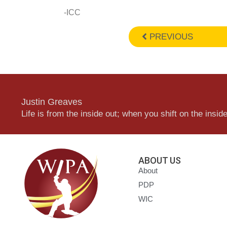
-ICC
PREVIOUS
Justin Greaves
Life is from the inside out; when you shift on the inside,
ABOUT US
About
PDP
WIC