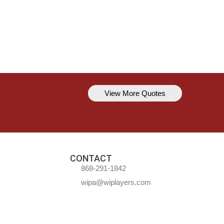
View More Quotes
Kavem Hodge
You can’t always be perfect, but y
CONTACT
868-291-1842
wipa@wiplayers.com