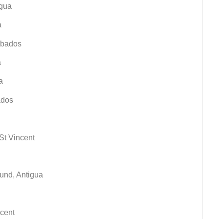
igua
a
arbados
a
a
ados
 St Vincent
ound, Antigua
ncent