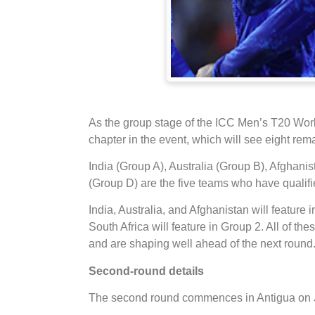
As the group stage of the ICC Men’s T20 Wor
chapter in the event, which will see eight remai
India (Group A), Australia (Group B), Afghani
(Group D) are the five teams who have qualifie
India, Australia, and Afghanistan will feature
South Africa will feature in Group 2. All of t
and are shaping well ahead of the next round
Second-round details
The second round commences in Antigua on 