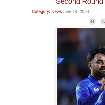
Second Round 
Category: News
June 14, 2024