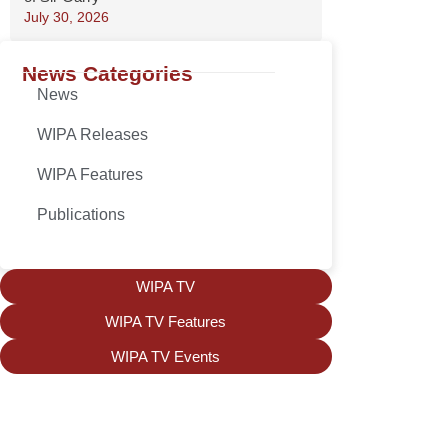
July 30, 2026
News Categories
News
WIPA Releases
WIPA Features
Publications
WIPA TV
WIPA TV Features
WIPA TV Events