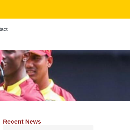
tact
Recent News