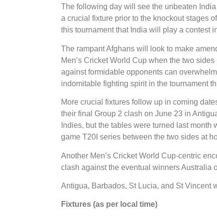
The following day will see the unbeaten India
a crucial fixture prior to the knockout stages o
this tournament that India will play a contest 
The rampant Afghans will look to make amends f
Men’s Cricket World Cup when the two sides 
against formidable opponents can overwhelm
indomitable fighting spirit in the tournament th
More crucial fixtures follow up in coming date
their final Group 2 clash on June 23 in Antig
Indies, but the tables were turned last mont
game T20I series between the two sides at h
Another Men’s Cricket World Cup-centric encoun
clash against the eventual winners Australia 
Antigua, Barbados, St Lucia, and St Vincent wi
Fixtures (as per local time)