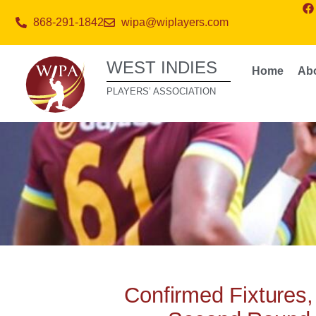
868-291-1842
wipa@wiplayers.com
WEST INDIES
Home
Ab
PLAYERS’ ASSOCIATION
Confirmed Fixtures,