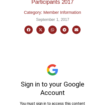
Participants 2017
Category: Member Information
September 1, 2017