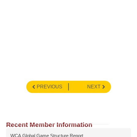
PREVIOUS
NEXT
Recent Member Information
WCA Global Game Structure Report