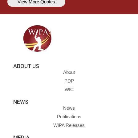
View More Quotes
ABOUT US
About
PDP
WIC
NEWS
News
Publications
WIPA Releases
MEDIA