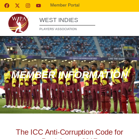
Member Portal
WEST INDIES
PLAYERS’ ASSOCIATION
MEMBER INFORMATION
The ICC Anti-Corruption Code for