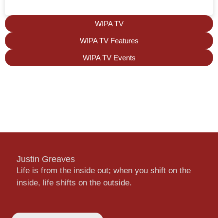
WIPA TV
WIPA TV Features
WIPA TV Events
Justin Greaves
Life is from the inside out; when you shift on the
inside, life shifts on the outside.