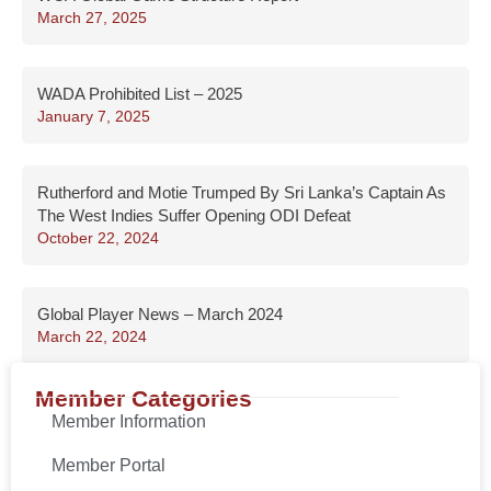
March 27, 2025
WADA Prohibited List – 2025
January 7, 2025
Rutherford and Motie Trumped By Sri Lanka’s Captain As
The West Indies Suffer Opening ODI Defeat
October 22, 2024
Global Player News – March 2024
March 22, 2024
Member Categories
Member Information
Member Portal