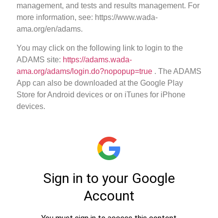
management, and tests and results management. For
more information, see: https://www.wada-
ama.org/en/adams.
You may click on the following link to login to the
ADAMS site:
https://adams.wada-
ama.org/adams/login.do?nopopup=true
. The ADAMS
App can also be downloaded at the Google Play
Store for Android devices or on iTunes for iPhone
devices.