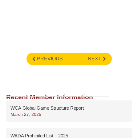
PREVIOUS
NEXT
Recent Member Information
WCA Global Game Structure Report
March 27, 2025
WADA Prohibited List – 2025