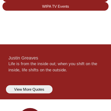
WIPA TV Events
Justin Greaves
Life is from the inside out; when you shift on the
inside, life shifts on the outside.
View More Quotes