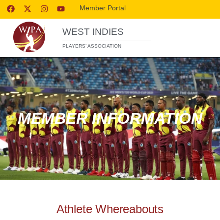
Member Portal
WEST INDIES
PLAYERS’ ASSOCIATION
MEMBER INFORMATION
Athlete Whereabouts