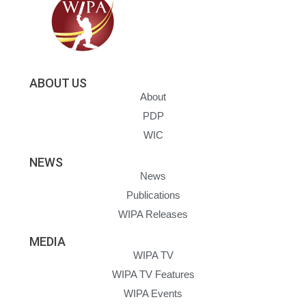
ABOUT US
About
PDP
WIC
NEWS
News
Publications
WIPA Releases
MEDIA
WIPA TV
WIPA TV Features
WIPA Events