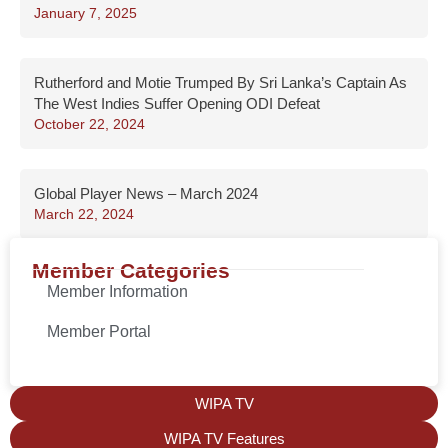
January 7, 2025
Rutherford and Motie Trumped By Sri Lanka’s Captain As
The West Indies Suffer Opening ODI Defeat
October 22, 2024
Global Player News – March 2024
March 22, 2024
Member Categories
Member Information
Member Portal
WIPA TV
WIPA TV Features