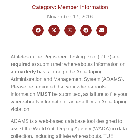
Category: Member Information
November 17, 2016
Athletes in the Registered Testing Pool (RTP) are
required
to submit their whereabouts information on
a
quarterly
basis through the Anti-Doping
Administration and Management System (ADAMS).
Please be reminded that your whereabouts
information
MUST
be submitted, as failure to file your
whereabouts information can result in an Anti-Doping
violation.
ADAMS is a web-based database tool designed to
assist the World Anti-Doping Agency (WADA) in data
collection, including athlete whereabouts, TUE