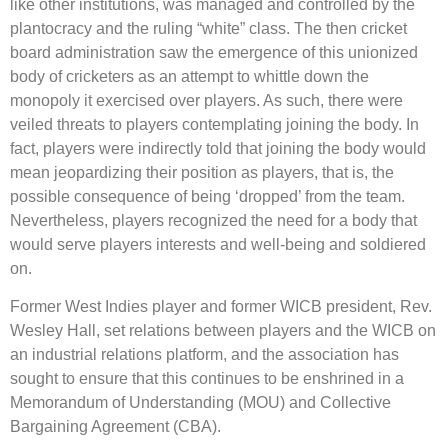
like other institutions, was managed and controlled by the
plantocracy and the ruling “white” class. The then cricket
board administration saw the emergence of this unionized
body of cricketers as an attempt to whittle down the
monopoly it exercised over players. As such, there were
veiled threats to players contemplating joining the body. In
fact, players were indirectly told that joining the body would
mean jeopardizing their position as players, that is, the
possible consequence of being ‘dropped’ from the team.
Nevertheless, players recognized the need for a body that
would serve players interests and well-being and soldiered
on.
Former West Indies player and former WICB president, Rev.
Wesley Hall, set relations between players and the WICB on
an industrial relations platform, and the association has
sought to ensure that this continues to be enshrined in a
Memorandum of Understanding (MOU) and Collective
Bargaining Agreement (CBA).