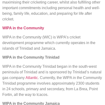
maximising their cricketing career, whilst also fulfilling other
important commitments including personal health and well-
being, family life, education, and preparing for life after
cricket.
WIPA in the Community
WIPA in the Community (WIC) is WIPA’s cricket
development programme which currently operates in the
islands of Trinidad and Jamaica.
WIPA in the Community Trinidad
WIPA in the Community Trinidad began in the south-west
peninsula of Trinidad and is sponsored by Trinidad’s natural
gas company
Atlantic
. Currently, the WIPA in the Community
Trinidad programme involves approximately 2300 students
in 24 schools, primary and secondary, from La Brea, Point
Fortin, all the way to Icacos.
WIPA in the Community Jamaica