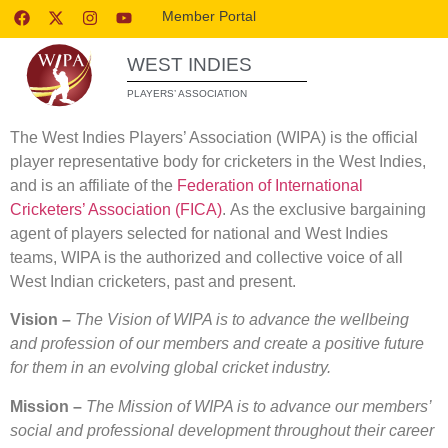
Member Portal
WEST INDIES
PLAYERS’ ASSOCIATION
The West Indies Players’ Association (WIPA) is the official
player representative body for cricketers in the West Indies,
and is an affiliate of the
Federation of International
Cricketers’ Association (FICA)
. As the exclusive bargaining
agent of players selected for national and West Indies
teams, WIPA is the authorized and collective voice of all
West Indian cricketers, past and present.
Vision –
The Vision of WIPA is to advance the wellbeing
and profession of our members
and create a positive future
for them in an evolving global cricket industry.
Mission –
The Mission of WIPA is to advance our members’
social and professional development throughout their career