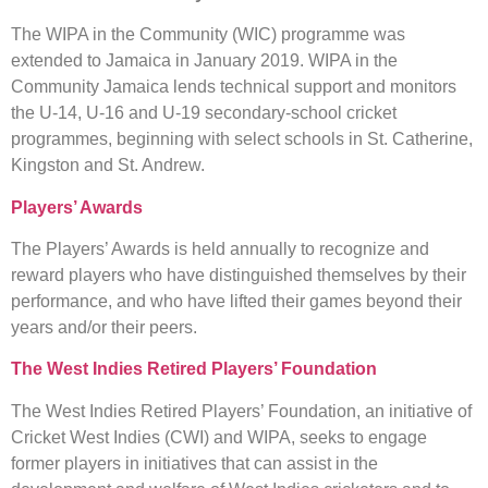
The WIPA in the Community (WIC) programme was
extended to Jamaica in January 2019. WIPA in the
Community Jamaica lends technical support and monitors
the U-14, U-16 and U-19 secondary-school cricket
programmes, beginning with select schools in St. Catherine,
Kingston and St. Andrew.
Players’ Awards
The Players’ Awards is held annually to recognize and
reward players who have distinguished themselves by their
performance, and who have lifted their games beyond their
years and/or their peers.
The West Indies Retired Players’ Foundation
The West Indies Retired Players’ Foundation, an initiative of
Cricket West Indies (CWI) and WIPA, seeks to engage
former players in initiatives that can assist in the