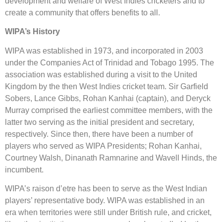
development and welfare of West Indies cricketers and to
create a community that offers benefits to all.
WIPA’s History
WIPA was established in 1973, and incorporated in 2003
under the Companies Act of Trinidad and Tobago 1995. The
association was established during a visit to the United
Kingdom by the then West Indies cricket team. Sir Garfield
Sobers, Lance Gibbs, Rohan Kanhai (captain), and Deryck
Murray comprised the earliest committee members, with the
latter two serving as the initial president and secretary,
respectively. Since then, there have been a number of
players who served as WIPA Presidents; Rohan Kanhai,
Courtney Walsh, Dinanath Ramnarine and Wavell Hinds, the
incumbent.
WIPA’s raison d’etre has been to serve as the West Indian
players’ representative body. WIPA was established in an
era when territories were still under British rule, and cricket,