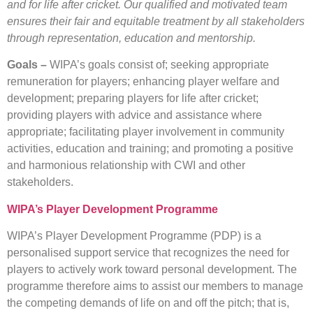
and for life after cricket. Our qualified and motivated team
ensures their fair and equitable treatment by all stakeholders
through representation, education and mentorship.
Goals –
WIPA’s goals consist of; seeking appropriate
remuneration for players; enhancing player welfare and
development; preparing players for life after cricket;
providing players with advice and assistance where
appropriate; facilitating player involvement in community
activities, education and training; and promoting a positive
and harmonious relationship with CWI and other
stakeholders.
WIPA’s Player Development Programme
WIPA’s Player Development Programme (PDP) is a
personalised support service that recognizes the need for
players to actively work toward personal development. The
programme therefore aims to assist our members to manage
the competing demands of life on and off the pitch; that is,