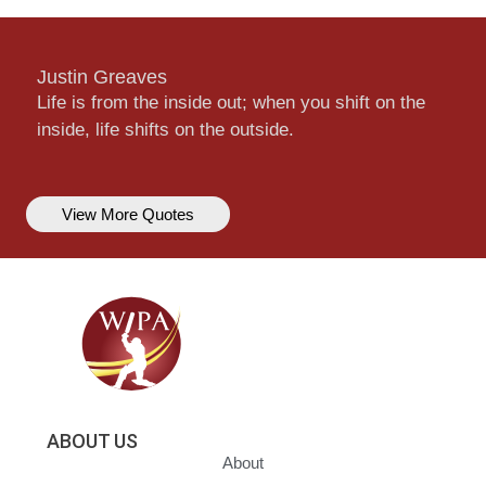
Justin Greaves
Life is from the inside out; when you shift on the
inside, life shifts on the outside.
View More Quotes
ABOUT US
About