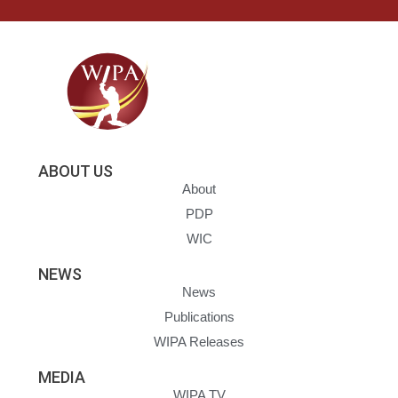
ABOUT US
About
PDP
WIC
NEWS
News
Publications
WIPA Releases
MEDIA
WIPA TV