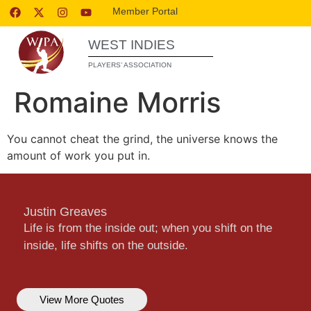
Member Portal
WEST INDIES
PLAYERS’ ASSOCIATION
Romaine Morris
You cannot cheat the grind, the universe knows the
amount of work you put in.
Justin Greaves
Life is from the inside out; when you shift on the
inside, life shifts on the outside.
View More Quotes