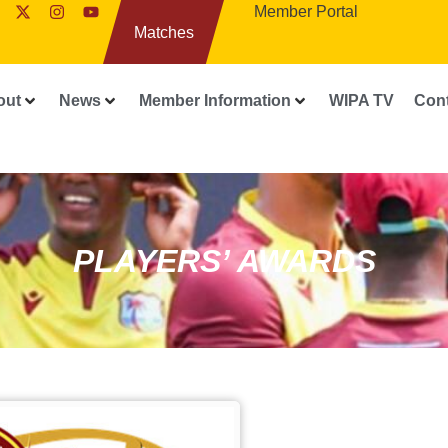
Member Portal
Matches
out
News
Member Information
WIPA TV
Con
PLAYERS’ AWARDS