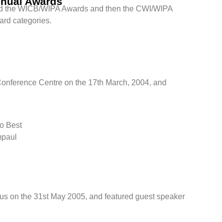
nnual Awards
ed the WICB/WIPA Awards and then the CWI/WIPA
ard categories.
Conference Centre on the 17th March, 2004, and
no Best
mpaul
s on the 31st May 2005, and featured guest speaker