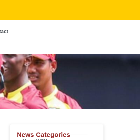
tact
News Categories