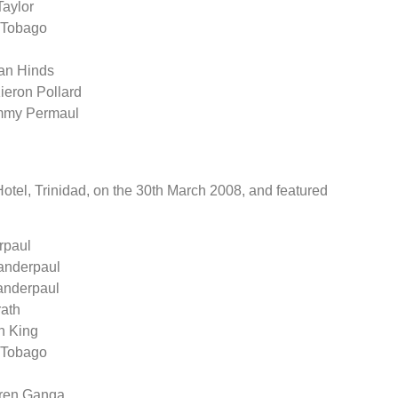
Taylor
& Tobago
yan Hinds
ieron Pollard
ammy Permaul
tel, Trinidad, on the 30th March 2008, and featured
rpaul
handerpaul
handerpaul
rath
n King
& Tobago
aren Ganga