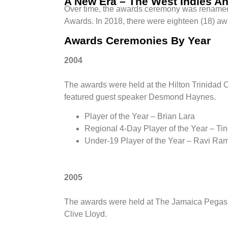
A New Era – The West Indies A
Over time, the awards ceremony was renam
Awards. In 2018, there were eighteen (18) aw
Awards Ceremonies By Year
2004
The awards were held at the Hilton Trinidad 
featured guest speaker Desmond Haynes.
Player of the Year – Brian Lara
Regional 4-Day Player of the Year – Ti
Under-19 Player of the Year – Ravi Ra
2005
The awards were held at The Jamaica Pegasu
Clive Lloyd.