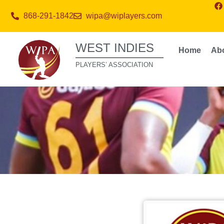
868-291-1842
wipa@wiplayers.com
WEST INDIES
Home
Ab
PLAYERS’ ASSOCIATION