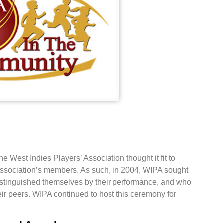
West Indies Players’ Association thought it fit to
 association’s members. As such, in 2004, WIPA sought
istinguished themselves by their performance, and who
eir peers. WIPA continued to host this ceremony for