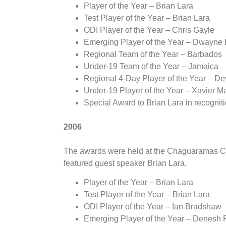
Player of the Year – Brian Lara
Test Player of the Year – Brian Lara
ODI Player of the Year – Chris Gayle
Emerging Player of the Year – Dwayne
Regional Team of the Year – Barbados
Under-19 Team of the Year – Jamaica
Regional 4-Day Player of the Year – D
Under-19 Player of the Year – Xavier Ma
Special Award to Brian Lara in recogniti
2006
The awards were held at the Chaguaramas Co
featured guest speaker Brian Lara.
Player of the Year – Brian Lara
Test Player of the Year – Brian Lara
ODI Player of the Year – Ian Bradshaw
Emerging Player of the Year – Denesh