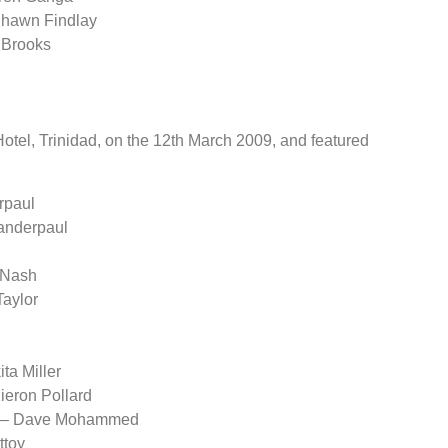
 Shawn Findlay
 Brooks
tel, Trinidad, on the 12th March 2009, and featured
rpaul
handerpaul
 Nash
Taylor
ta Miller
ieron Pollard
ar – Dave Mohammed
ttoy