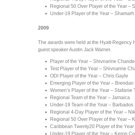
Regional 50 Over Player of the Year –
Under-19 Player of the Year – Shamarh
2009
The awards were held at the Hyatt-Regency Ho
guest speaker Austin Jack Warner.
Player of the Year – Shivnarine Chande
Test Player of the Year – Shivnarine C
ODI Player of the Year – Chris Gayle
Emerging Player of the Year – Brendan
Women’s Player of the Year – Stafanie 
Regional Team of the Year – Jamaica
Under-19 Team of the Year – Barbados
Regional 4-Day Player of the Year – Niki
Regional 50 Over Player of the Year – K
Caribbean Twenty20 Player of the Ye
Under-19 Player of the Year – Keron Co