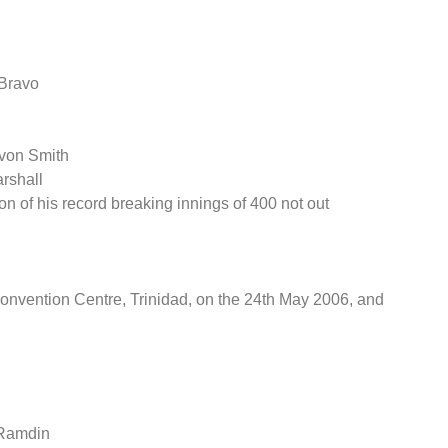
 Bravo
evon Smith
rshall
on of his record breaking innings of 400 not out
nvention Centre, Trinidad, on the 24th May 2006, and
 Ramdin