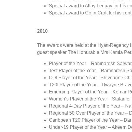
Special award to Alloy Lequay for his co
Special award to Colin Croft for his cont
2010
The awards were held at the Hyatt-Regency Ho
guest speaker The Honurable Mrs Kamla Per
Player of the Year – Ramnaresh Sarwa
Test Player of the Year – Ramnaresh S
ODI Player of the Year – Shivnarine C
T20I Player of the Year – Dwayne Brav
Emerging Player of the Year – Kemar 
Women’s Player of the Year – Stafanie 
Regional 4-Day Player of the Year – N
Regional 50 Over Player of the Year –
Caribbean T20 Player of the Year – Da
Under-19 Player of the Year – Akeem 