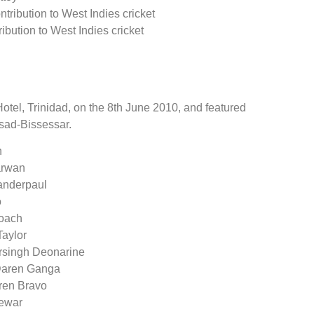
ntribution to West Indies cricket
ribution to West Indies cricket
tel, Trinidad, on the 8th June 2010, and featured
sad-Bissessar.
n
arwan
handerpaul
o
Roach
Taylor
arsingh Deonarine
 Daren Ganga
rren Bravo
Dewar