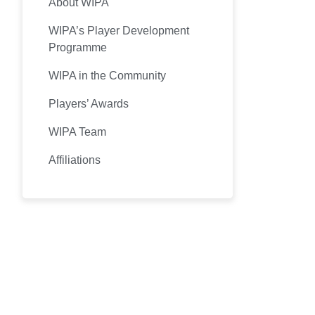
About WIPA
WIPA’s Player Development
Programme
WIPA in the Community
Players’ Awards
WIPA Team
Affiliations