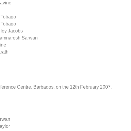
Lavine
& Tobago
& Tobago
dley Jacobs
 Ramnaresh Sarwan
ine
arath
ference Centre, Barbados, on the 12th February 2007,
arwan
aylor