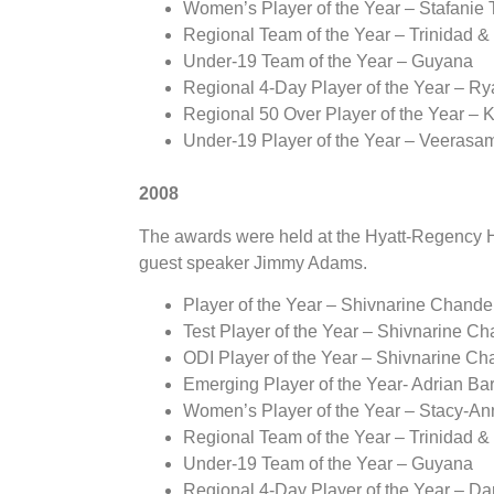
Women’s Player of the Year – Stafanie 
Regional Team of the Year – Trinidad 
Under-19 Team of the Year – Guyana
Regional 4-Day Player of the Year – R
Regional 50 Over Player of the Year – K
Under-19 Player of the Year – Veeras
2008
The awards were held at the Hyatt-Regency Ho
guest speaker Jimmy Adams.
Player of the Year – Shivnarine Chande
Test Player of the Year – Shivnarine C
ODI Player of the Year – Shivnarine C
Emerging Player of the Year- Adrian Ba
Women’s Player of the Year – Stacy-An
Regional Team of the Year – Trinidad 
Under-19 Team of the Year – Guyana
Regional 4-Day Player of the Year – D