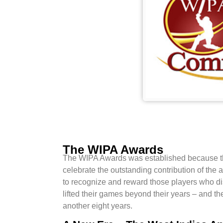
The WIPA Awards
The WIPA Awards was established because the 
celebrate the outstanding contribution of the
to recognize and reward those players who d
lifted their games beyond their years – and th
another eight years.