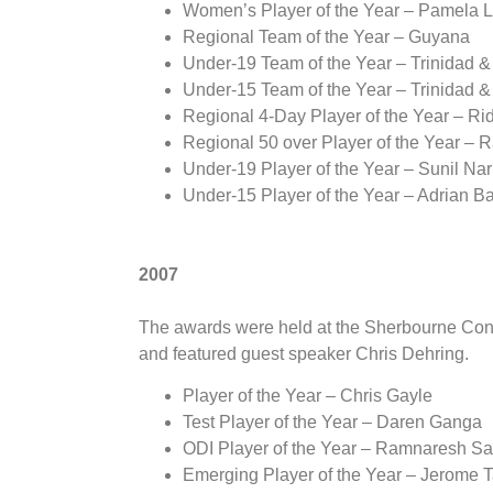
Women’s Player of the Year – Pamela 
Regional Team of the Year – Guyana
Under-19 Team of the Year – Trinidad 
Under-15 Team of the Year – Trinidad 
Regional 4-Day Player of the Year – Ri
Regional 50 over Player of the Year –
Under-19 Player of the Year – Sunil Nar
Under-15 Player of the Year – Adrian B
2007
The awards were held at the Sherbourne Con
and featured guest speaker Chris Dehring.
Player of the Year – Chris Gayle
Test Player of the Year – Daren Ganga
ODI Player of the Year – Ramnaresh S
Emerging Player of the Year – Jerome T