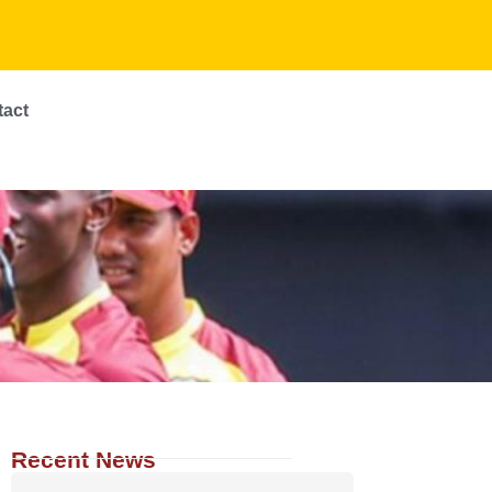
tact
Recent News