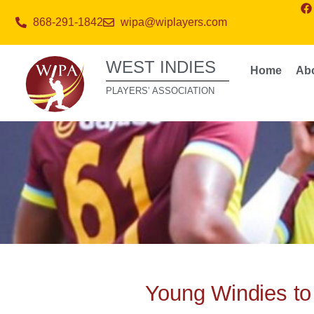
868-291-1842
wipa@wiplayers.com
WEST INDIES
Home
Ab
PLAYERS’ ASSOCIATION
Young Windies to