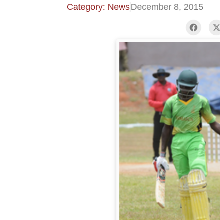
Category: News
December 8, 2015