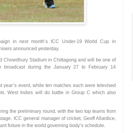
paign in next month’s ICC Under-19 World Cup in
nisers announced yesterday.
ed Chowdhury Stadium in Chittagong and will be one of
e broadcast during the January 27 to February 14
t year’s event, while ten matches each were televised
s. West Indies will do battle in Group C which also
ring the preliminary round, with the two top teams from
age. ICC general manager of cricket, Geoff Allardice,
nt fixture in the world governing body’s schedule.