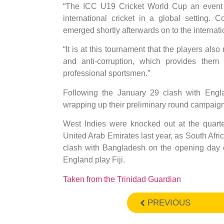
“The ICC U19 Cricket World Cup an event w
international cricket in a global setting.
emerged shortly afterwards on to the internati
“It is at this tournament that the players als
and anti-corruption, which provides them
professional sportsmen.”
Following the January 29 clash with Englan
wrapping up their preliminary round campaig
West Indies were knocked out at the quarte
United Arab Emirates last year, as South Afric
clash with Bangladesh on the opening day o
England play Fiji.
Taken from the Trinidad Guardian
PREVIOUS