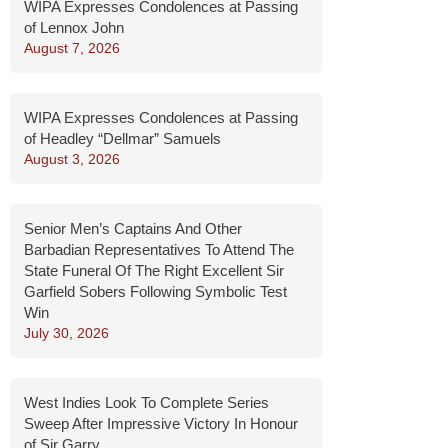
WIPA Expresses Condolences at Passing
of Lennox John
August 7, 2026
WIPA Expresses Condolences at Passing
of Headley “Dellmar” Samuels
August 3, 2026
Senior Men’s Captains And Other
Barbadian Representatives To Attend The
State Funeral Of The Right Excellent Sir
Garfield Sobers Following Symbolic Test
Win
July 30, 2026
West Indies Look To Complete Series
Sweep After Impressive Victory In Honour
of Sir Garry