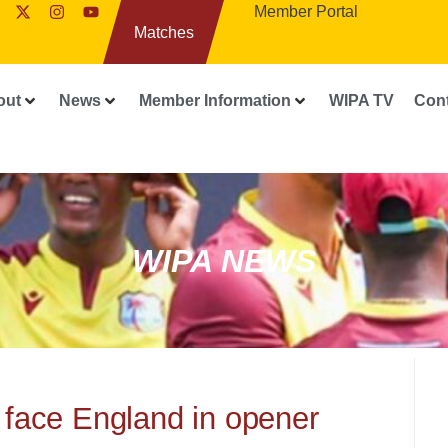
Member Portal
Matches
out
News
Member Information
WIPA TV
Con
WIPA NEWS
 face England in opener