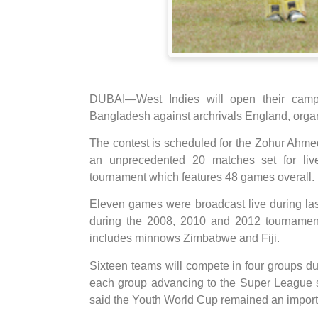
DUBAI—West Indies will open their cam
Bangladesh against archrivals England, orga
The contest is scheduled for the Zohur Ahm
an unprecedented 20 matches set for liv
tournament which features 48 games overall.
Eleven games were broadcast live during las
during the 2008, 2010 and 2012 tournament
includes minnows Zimbabwe and Fiji.
Sixteen teams will compete in four groups du
each group advancing to the Super League st
said the Youth World Cup remained an importa