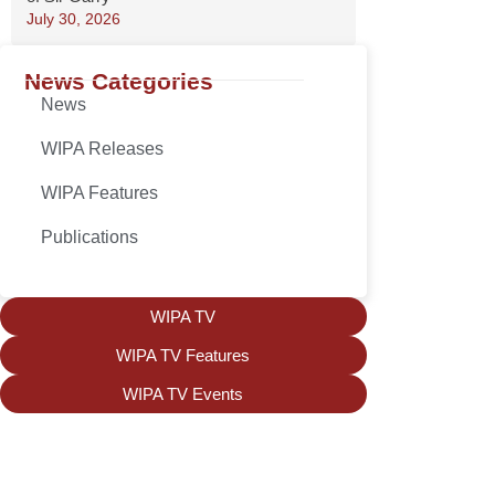
July 30, 2026
News Categories
News
WIPA Releases
WIPA Features
Publications
WIPA TV
WIPA TV Features
WIPA TV Events