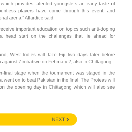
hich provides talented youngsters an early taste of
 Countless players have come through this event, and
onal arena,” Allardice said.
o receive important education on topics such anti-doping
 a head start on the challenges that lie ahead for
d, West Indies will face Fiji two days later before
n against Zimbabwe on February 2, also in Chittagong.
r-final stage when the tournament was staged in the
a went on to beat Pakistan in the final. The Proteas will
n the opening day in Chittagong which will also see
NEXT