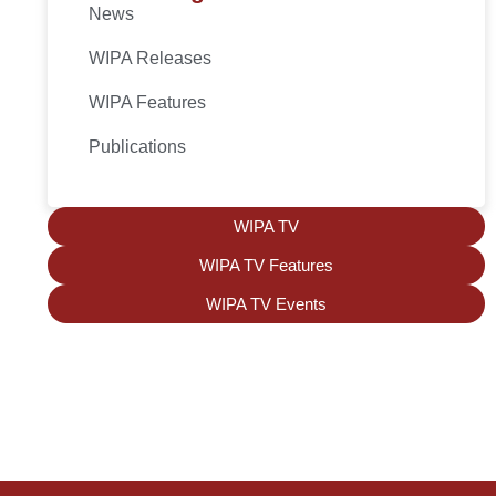
News
WIPA Releases
WIPA Features
Publications
WIPA TV
WIPA TV Features
WIPA TV Events