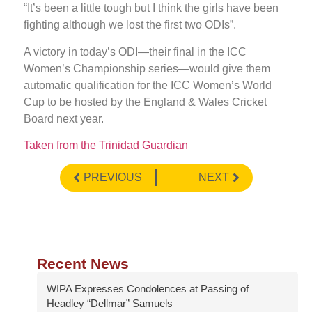
“It’s been a little tough but I think the girls have been
fighting although we lost the first two ODIs”.
A victory in today’s ODI—their final in the ICC
Women’s Championship series—would give them
automatic qualification for the ICC Women’s World
Cup to be hosted by the England & Wales Cricket
Board next year.
Taken from the Trinidad Guardian
PREVIOUS
NEXT
Recent News
WIPA Expresses Condolences at Passing of
Headley “Dellmar” Samuels