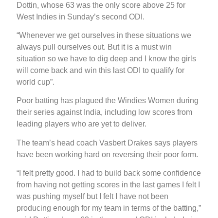
Dottin, whose 63 was the only score above 25 for
West Indies in Sunday’s second ODI.
“Whenever we get ourselves in these situations we
always pull ourselves out. But it is a must win
situation so we have to dig deep and I know the girls
will come back and win this last ODI to qualify for
world cup”.
Poor batting has plagued the Windies Women during
their series against India, including low scores from
leading players who are yet to deliver.
The team’s head coach Vasbert Drakes says players
have been working hard on reversing their poor form.
“I felt pretty good. I had to build back some confidence
from having not getting scores in the last games I felt I
was pushing myself but I felt I have not been
producing enough for my team in terms of the batting,”