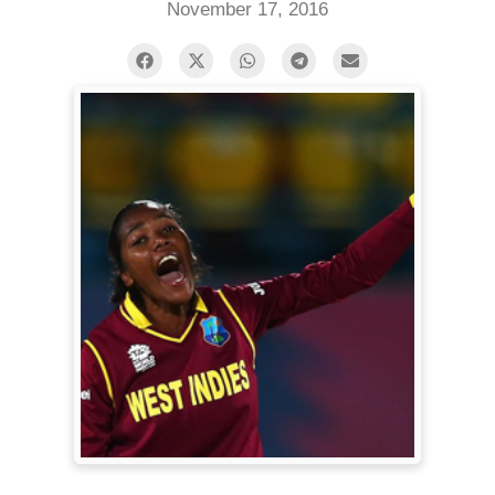
November 17, 2016