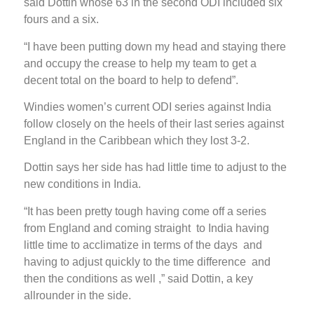
said Dottin whose 63 in the second ODI included six
fours and a six.
“I have been putting down my head and staying there
and occupy the crease to help my team to get a
decent total on the board to help to defend”.
Windies women’s current ODI series against India
follow closely on the heels of their last series against
England in the Caribbean which they lost 3-2.
Dottin says her side has had little time to adjust to the
new conditions in India.
“It has been pretty tough having come off a series
from England and coming straight to India having
little time to acclimatize in terms of the days and
having to adjust quickly to the time difference and
then the conditions as well ,” said Dottin, a key
allrounder in the side.