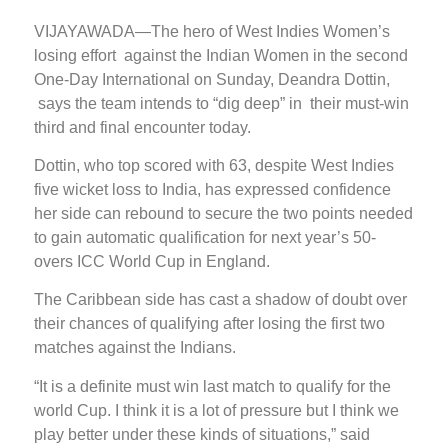
VIJAYAWADA—The hero of West Indies Women’s
losing effort against the Indian Women in the second
One-Day International on Sunday, Deandra Dottin,
says the team intends to “dig deep” in their must-win
third and final encounter today.
Dottin, who top scored with 63, despite West Indies
five wicket loss to India, has expressed confidence
her side can rebound to secure the two points needed
to gain automatic qualification for next year’s 50-
overs ICC World Cup in England.
The Caribbean side has cast a shadow of doubt over
their chances of qualifying after losing the first two
matches against the Indians.
“It is a definite must win last match to qualify for the
world Cup. I think it is a lot of pressure but I think we
play better under these kinds of situations,” said