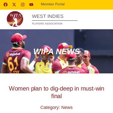
Member Portal
WEST INDIES
PLAYERS’ ASSOCIATION
WIPA NEWS
Women plan to dig-deep in must-win
final
Category: News