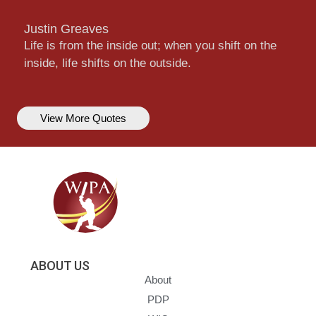
Justin Greaves
Life is from the inside out; when you shift on the
inside, life shifts on the outside.
View More Quotes
ABOUT US
About
PDP