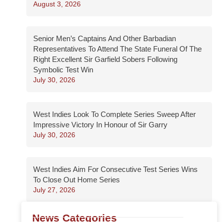
August 3, 2026
Senior Men’s Captains And Other Barbadian
Representatives To Attend The State Funeral Of The
Right Excellent Sir Garfield Sobers Following
Symbolic Test Win
July 30, 2026
West Indies Look To Complete Series Sweep After
Impressive Victory In Honour of Sir Garry
July 30, 2026
West Indies Aim For Consecutive Test Series Wins
To Close Out Home Series
July 27, 2026
News Categories