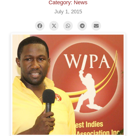
Category: News
July 1, 2015