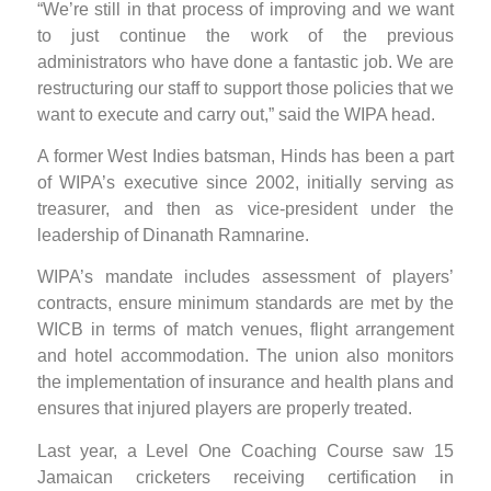
“We’re still in that process of improving and we want
to just continue the work of the previous
administrators who have done a fantastic job. We are
restructuring our staff to support those policies that we
want to execute and carry out,” said the WIPA head.
A former West Indies batsman, Hinds has been a part
of WIPA’s executive since 2002, initially serving as
treasurer, and then as vice-president under the
leadership of Dinanath Ramnarine.
WIPA’s mandate includes assessment of players’
contracts, ensure minimum standards are met by the
WICB in terms of match venues, flight arrangement
and hotel accommodation. The union also monitors
the implementation of insurance and health plans and
ensures that injured players are properly treated.
Last year, a Level One Coaching Course saw 15
Jamaican cricketers receiving certification in