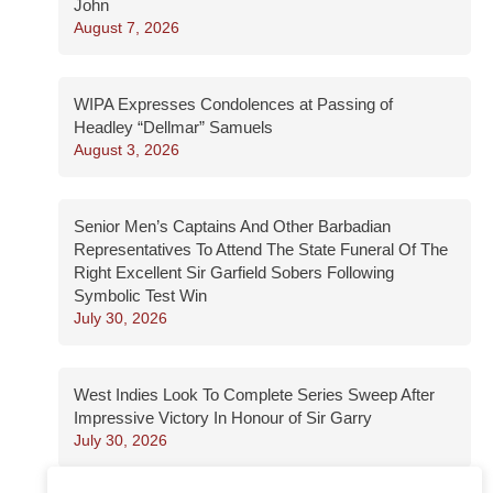
John
August 7, 2026
WIPA Expresses Condolences at Passing of
Headley “Dellmar” Samuels
August 3, 2026
Senior Men’s Captains And Other Barbadian
Representatives To Attend The State Funeral Of The
Right Excellent Sir Garfield Sobers Following
Symbolic Test Win
July 30, 2026
West Indies Look To Complete Series Sweep After
Impressive Victory In Honour of Sir Garry
July 30, 2026