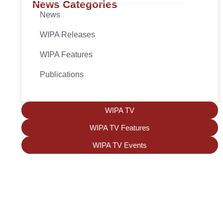
News Categories
News
WIPA Releases
WIPA Features
Publications
WIPA TV
WIPA TV Features
WIPA TV Events