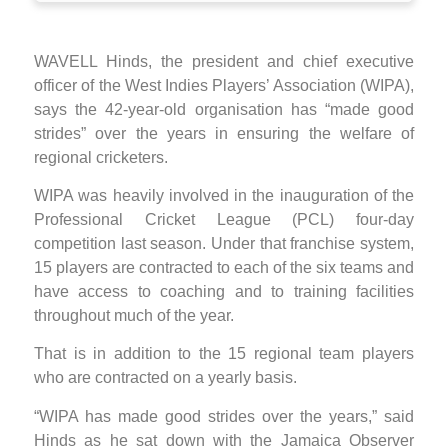
WAVELL Hinds, the president and chief executive
officer of the West Indies Players’ Association (WIPA),
says the 42-year-old organisation has “made good
strides” over the years in ensuring the welfare of
regional cricketers.
WIPA was heavily involved in the inauguration of the
Professional Cricket League (PCL) four-day
competition last season. Under that franchise system,
15 players are contracted to each of the six teams and
have access to coaching and to training facilities
throughout much of the year.
That is in addition to the 15 regional team players
who are contracted on a yearly basis.
“WIPA has made good strides over the years,” said
Hinds as he sat down with the Jamaica Observer