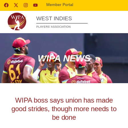
Member Portal
WEST INDIES
PLAYERS’ ASSOCIATION
WIPA NEWS
WIPA boss says union has made
good strides, though more needs to
be done