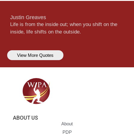
Justin Greaves
Life is from the inside out; when you shift on the
inside, life shifts on the outside.
View More Quotes
ABOUT US
About
PDP