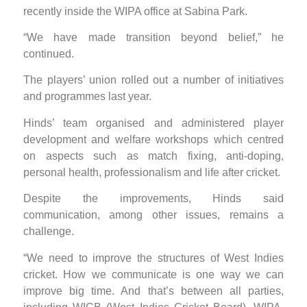
recently inside the WIPA office at Sabina Park.
“We have made transition beyond belief,” he
continued.
The players’ union rolled out a number of initiatives
and programmes last year.
Hinds’ team organised and administered player
development and welfare workshops which centred
on aspects such as match fixing, anti-doping,
personal health, professionalism and life after cricket.
Despite the improvements, Hinds said
communication, among other issues, remains a
challenge.
“We need to improve the structures of West Indies
cricket. How we communicate is one way we can
improve big time. And that’s between all parties,