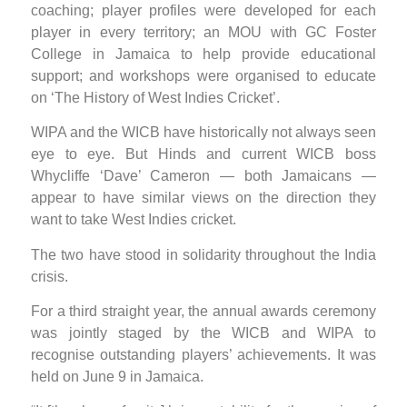
coaching; player profiles were developed for each
player in every territory; an MOU with GC Foster
College in Jamaica to help provide educational
support; and workshops were organised to educate
on ‘The History of West Indies Cricket’.
WIPA and the WICB have historically not always seen
eye to eye. But Hinds and current WICB boss
Whycliffe ‘Dave’ Cameron — both Jamaicans —
appear to have similar views on the direction they
want to take West Indies cricket.
The two have stood in solidarity throughout the India
crisis.
For a third straight year, the annual awards ceremony
was jointly staged by the WICB and WIPA to
recognise outstanding players’ achievements. It was
held on June 9 in Jamaica.