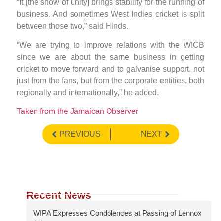
“It [the show of unity] brings stability for the running of
business. And sometimes West Indies cricket is split
between those two,” said Hinds.
“We are trying to improve relations with the WICB
since we are about the same business in getting
cricket to move forward and to galvanise support, not
just from the fans, but from the corporate entities, both
regionally and internationally,” he added.
Taken from the Jamaican Observer
PREVIOUS
NEXT
Recent News
WIPA Expresses Condolences at Passing of Lennox