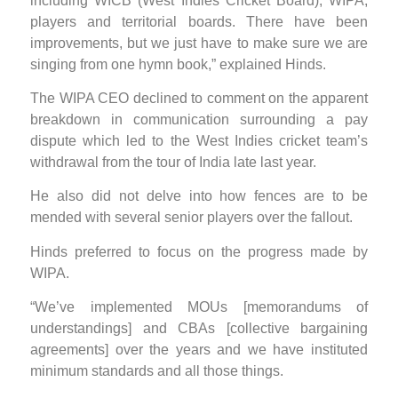
including WICB (West Indies Cricket Board), WIPA,
players and territorial boards. There have been
improvements, but we just have to make sure we are
singing from one hymn book,” explained Hinds.
The WIPA CEO declined to comment on the apparent
breakdown in communication surrounding a pay
dispute which led to the West Indies cricket team’s
withdrawal from the tour of India late last year.
He also did not delve into how fences are to be
mended with several senior players over the fallout.
Hinds preferred to focus on the progress made by
WIPA.
“We’ve implemented MOUs [memorandums of
understandings] and CBAs [collective bargaining
agreements] over the years and we have instituted
minimum standards and all those things.