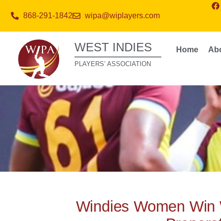
868-291-1842
wipa@wiplayers.com
WEST INDIES
Home
Ab
PLAYERS’ ASSOCIATION
Windies Women Win 