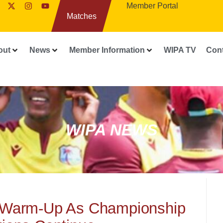
Member Portal
Matches
out
News
Member Information
WIPA TV
Con
WIPA NEWS
Warm-Up As Championship