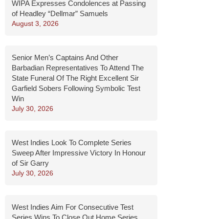
WIPA Expresses Condolences at Passing
of Headley “Dellmar” Samuels
August 3, 2026
Senior Men’s Captains And Other
Barbadian Representatives To Attend The
State Funeral Of The Right Excellent Sir
Garfield Sobers Following Symbolic Test
Win
July 30, 2026
West Indies Look To Complete Series
Sweep After Impressive Victory In Honour
of Sir Garry
July 30, 2026
West Indies Aim For Consecutive Test
Series Wins To Close Out Home Series