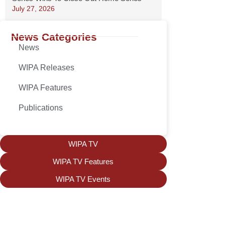
July 27, 2026
News Categories
News
WIPA Releases
WIPA Features
Publications
WIPA TV
WIPA TV Features
WIPA TV Events