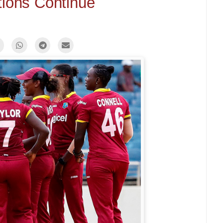
tions Continue