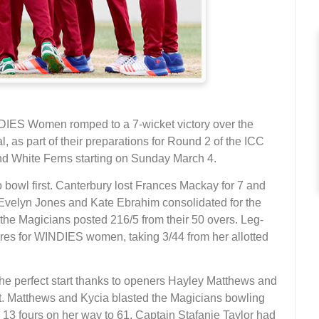
ES Women romped to a 7-wicket victory over the
l, as part of their preparations for Round 2 of the ICC
White Ferns starting on Sunday March 4.
owl first. Canterbury lost Frances Mackay for 7 and
 Evelyn Jones and Kate Ebrahim consolidated for the
the Magicians posted 216/5 from their 50 overs. Leg-
ures for WINDIES women, taking 3/44 from her allotted
the perfect start thanks to openers Hayley Matthews and
ket. Matthews and Kycia blasted the Magicians bowling
13 fours on her way to 61. Captain Stafanie Taylor had