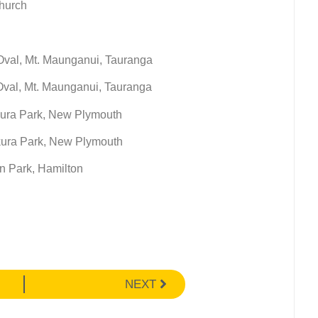
church
 Oval, Mt. Maunganui, Tauranga
 Oval, Mt. Maunganui, Tauranga
kura Park, New Plymouth
ekura Park, New Plymouth
n Park, Hamilton
NEXT