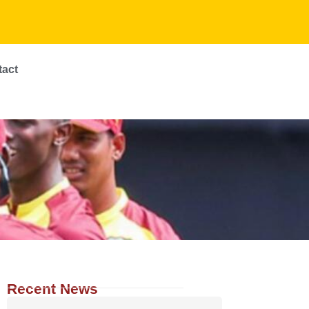
tact
Recent News