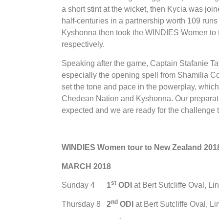
a short stint at the wicket, then Kycia was j
half-centuries in a partnership worth 109 runs
Kyshonna then took the WINDIES Women to the 
respectively.
Speaking after the game, Captain Stafanie Tay
especially the opening spell from Shamilia 
set the tone and pace in the powerplay, whic
Chedean Nation and Kyshonna. Our preparati
expected and we are ready for the challenge 
WINDIES Women tour to New Zealand 201
MARCH 2018
st
Sunday 4
1
ODI
at Bert Sutcliffe Oval, Li
nd
Thursday 8
2
ODI
at Bert Sutcliffe Oval, L