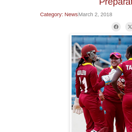
Prepara
Category: News
March 2, 2018