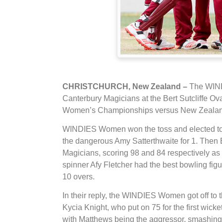
CHRISTCHURCH, New Zealand –
The WINDI
Canterbury Magicians at the Bert Sutcliffe Ova
Women’s Championships versus New Zealand 
WINDIES Women won the toss and elected to b
the dangerous Amy Satterthwaite for 1. Then
Magicians, scoring 98 and 84 respectively as 
spinner Afy Fletcher had the best bowling fig
10 overs.
In their reply, the WINDIES Women got off to 
Kycia Knight, who put on 75 for the first wic
with Matthews being the aggressor, smashing 