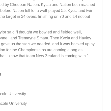
oined by Chedean Nation. Kycia and Nation both reached
 before Nation fell for a well-played 55. Kycia and twin
target in 34 overs, finishing on 70 and 14 not out
lor said “I thought we bowled and fielded well,
Connell and Tremayne Smartt. Then Kycia and Hayley
h gave us the start we needed, and it was backed up by
on for the Championships are coming along as
that I know that team New Zealand is coming with.”
8
ncoln University
incoln University