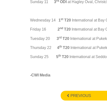
rd
Sunday 11
3
ODI
at Hagley Oval, Christ
st
Wednesday 14
1
T20
International at Bay
nd
Friday 16
2
T20
International at Bay
rd
Tuesday 20
3
T20
International at Puke
th
Thursday 22
4
T20
International at Puk
th
Sunday 25
5
T20
International at Seddo
-CWI Media
PREVIOUS