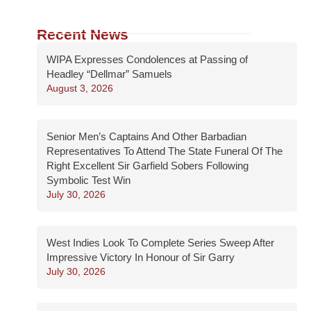
Recent News
WIPA Expresses Condolences at Passing of
Headley “Dellmar” Samuels
August 3, 2026
Senior Men’s Captains And Other Barbadian
Representatives To Attend The State Funeral Of The
Right Excellent Sir Garfield Sobers Following
Symbolic Test Win
July 30, 2026
West Indies Look To Complete Series Sweep After
Impressive Victory In Honour of Sir Garry
July 30, 2026