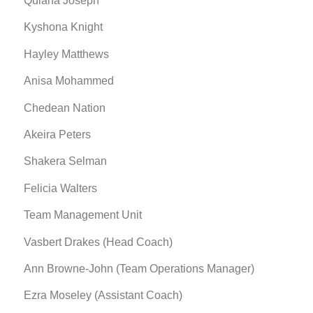
Quiana Joseph
Kyshona Knight
Hayley Matthews
Anisa Mohammed
Chedean Nation
Akeira Peters
Shakera Selman
Felicia Walters
Team Management Unit
Vasbert Drakes (Head Coach)
Ann Browne-John (Team Operations Manager)
Ezra Moseley (Assistant Coach)