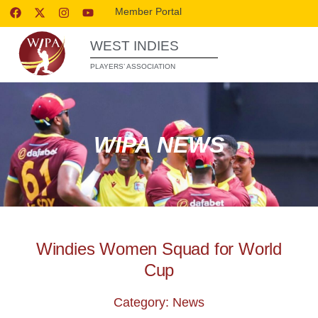
Member Portal
WEST INDIES
PLAYERS’ ASSOCIATION
WIPA NEWS
Windies Women Squad for World
Cup
Category: News