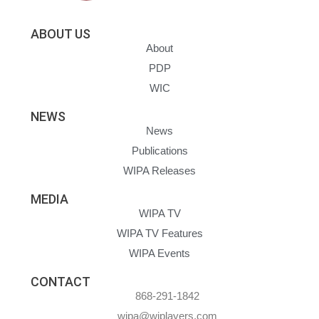
ABOUT US
About
PDP
WIC
NEWS
News
Publications
WIPA Releases
MEDIA
WIPA TV
WIPA TV Features
WIPA Events
CONTACT
868-291-1842
wipa@wiplayers.com