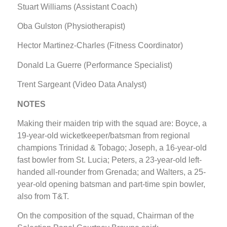
Stuart Williams (Assistant Coach)
Oba Gulston (Physiotherapist)
Hector Martinez-Charles (Fitness Coordinator)
Donald La Guerre (Performance Specialist)
Trent Sargeant (Video Data Analyst)
NOTES
Making their maiden trip with the squad are: Boyce, a
19-year-old wicketkeeper/batsman from regional
champions Trinidad & Tobago; Joseph, a 16-year-old
fast bowler from St. Lucia; Peters, a 23-year-old left-
handed all-rounder from Grenada; and Walters, a 25-
year-old opening batsman and part-time spin bowler,
also from T&T.
On the composition of the squad, Chairman of the