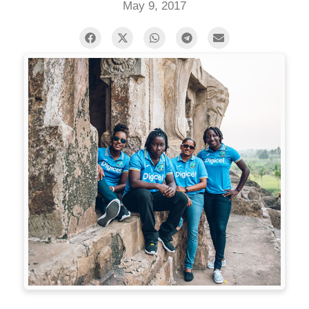
May 9, 2017