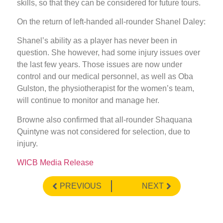
skills, so that they can be considered for future tours.
On the return of left-handed all-rounder Shanel Daley:
Shanel’s ability as a player has never been in
question. She however, had some injury issues over
the last few years. Those issues are now under
control and our medical personnel, as well as Oba
Gulston, the physiotherapist for the women’s team,
will continue to monitor and manage her.
Browne also confirmed that all-rounder Shaquana
Quintyne was not considered for selection, due to
injury.
WICB Media Release
PREVIOUS
NEXT