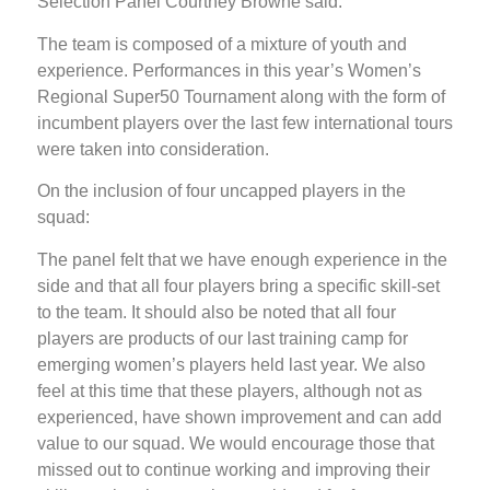
Selection Panel Courtney Browne said:
The team is composed of a mixture of youth and
experience. Performances in this year’s Women’s
Regional Super50 Tournament along with the form of
incumbent players over the last few international tours
were taken into consideration.
On the inclusion of four uncapped players in the
squad:
The panel felt that we have enough experience in the
side and that all four players bring a specific skill-set
to the team. It should also be noted that all four
players are products of our last training camp for
emerging women’s players held last year. We also
feel at this time that these players, although not as
experienced, have shown improvement and can add
value to our squad. We would encourage those that
missed out to continue working and improving their