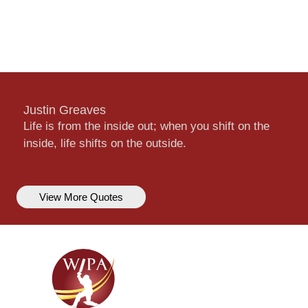
Justin Greaves
Life is from the inside out; when you shift on the
inside, life shifts on the outside.
View More Quotes