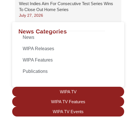
West Indies Aim For Consecutive Test Series Wins
To Close Out Home Series
July 27, 2026
News Categories
News
WIPA Releases
WIPA Features
Publications
WIPA TV
WIPA TV Features
WIPA TV Events