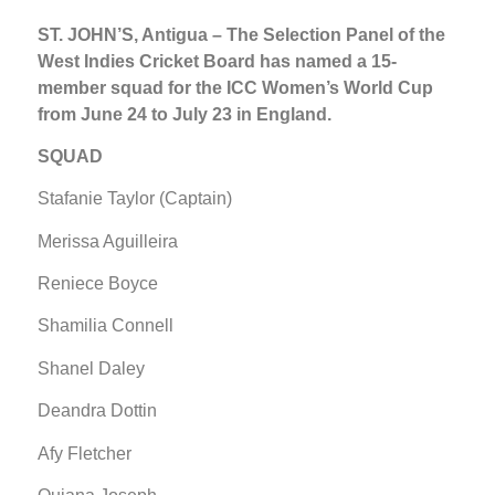
ST. JOHN’S, Antigua – The Selection Panel of the
West Indies Cricket Board has named a 15-
member squad for the ICC Women’s World Cup
from June 24 to July 23 in England.
SQUAD
Stafanie Taylor (Captain)
Merissa Aguilleira
Reniece Boyce
Shamilia Connell
Shanel Daley
Deandra Dottin
Afy Fletcher