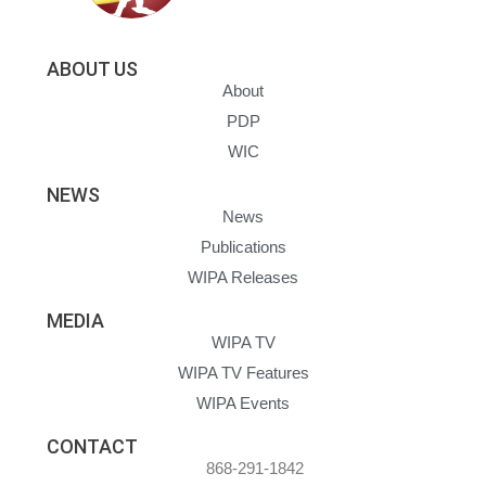
ABOUT US
About
PDP
WIC
NEWS
News
Publications
WIPA Releases
MEDIA
WIPA TV
WIPA TV Features
WIPA Events
CONTACT
868-291-1842