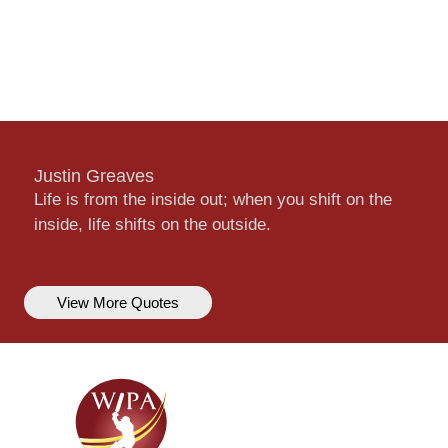
Justin Greaves
Life is from the inside out; when you shift on the
inside, life shifts on the outside.
View More Quotes