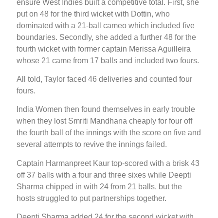
ensure West Indies built a competitive total. First, she
put on 48 for the third wicket with Dottin, who
dominated with a 21-ball cameo which included five
boundaries. Secondly, she added a further 48 for the
fourth wicket with former captain Merissa Aguilleira
whose 21 came from 17 balls and included two fours.
All told, Taylor faced 46 deliveries and counted four
fours.
India Women then found themselves in early trouble
when they lost Smriti Mandhana cheaply for four off
the fourth ball of the innings with the score on five and
several attempts to revive the innings failed.
Captain Harmanpreet Kaur top-scored with a brisk 43
off 37 balls with a four and three sixes while Deepti
Sharma chipped in with 24 from 21 balls, but the
hosts struggled to put partnerships together.
Deepti Sharma added 24 for the second wicket with