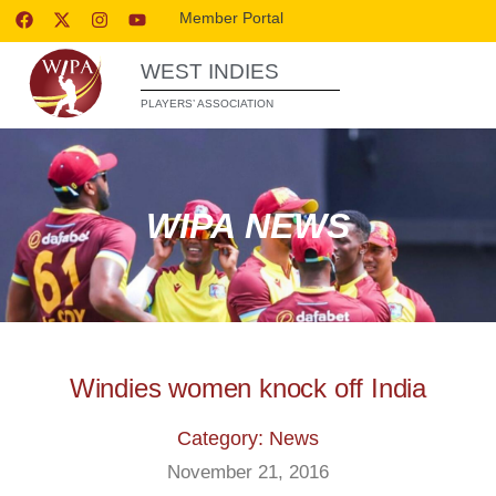
Member Portal
WEST INDIES
PLAYERS’ ASSOCIATION
WIPA NEWS
Windies women knock off India
Category: News
November 21, 2016