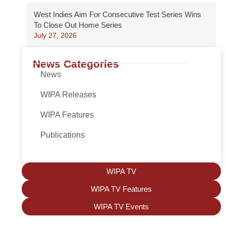
West Indies Aim For Consecutive Test Series Wins
To Close Out Home Series
July 27, 2026
News Categories
News
WIPA Releases
WIPA Features
Publications
WIPA TV
WIPA TV Features
WIPA TV Events