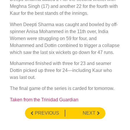
Meghna Singh (17) and another 22 for the fourth with
Kaur for the best stands of the innings.
When Deepti Sharma was caught and bowled by off-
spinner Anisa Mohammed in the 11th over, India
Women were struggling on 59 for four, and
Mohammed and Dottin combined to trigger a collapse
which saw the last six wickets go down for 47 runs.
Mohammed finished with three for 23 and seamer
Dottin picked up three for 24—including Kaur who
was last out.
The final game of the series is carded for tomorrow.
Taken from the Trinidad Guardian
PREVIOUS
NEXT