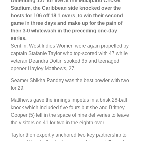
Defending 137 for five at the Mulapadu Cricket
Stadium, the Caribbean side knocked over the
hosts for 106 off 18.1 overs, to win their second
game in three days and make up for the pain of
their 3-0 whitewash in the preceding one-day
series.
Sent in, West Indies Women were again propelled by
captain Stafanie Taylor who top-scored with 47 while
veteran Deandra Dottin stroked 35 and teenaged
opener Hayley Matthews, 27.
Seamer Shikha Pandey was the best bowler with two
for 29.
Matthews gave the innings impetus in a brisk 28-ball
knock which included five fours but she and Britney
Cooper (5) fell in the space of nine deliveries to leave
the visitors on 41 for two in the eighth over.
Taylor then expertly anchored two key partnership to