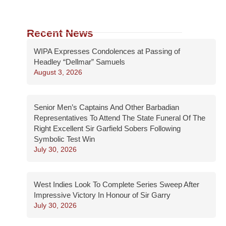
Recent News
WIPA Expresses Condolences at Passing of
Headley “Dellmar” Samuels
August 3, 2026
Senior Men’s Captains And Other Barbadian
Representatives To Attend The State Funeral Of The
Right Excellent Sir Garfield Sobers Following
Symbolic Test Win
July 30, 2026
West Indies Look To Complete Series Sweep After
Impressive Victory In Honour of Sir Garry
July 30, 2026