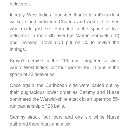
deliveries.
In reply, West Indies flourished thanks to a 49-run first
wicket stand between Charles and Andre Fletcher,
who made just six. Both fell in the space of five
deliveries in the sixth over but Marlon Samuels (18)
and Dwayne Bravo (13) put on 30 to revive the
innings.
Bravo’s demise in the 11th over triggered a slide
where West Indies lost four wickets for 13 runs in the
space of 23 deliveries.
Once again, the Caribbean side were bailed out by
their pugnacious lower order as Sammy and Nurse
dominated the Warwickshire attack in an uptempo 55-
run partnership off 23 balls.
Sammy struck four fours and one six while Nurse
gathered three fours and a six.