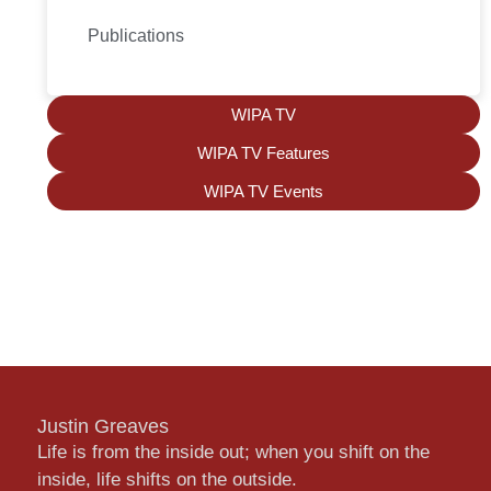
Publications
WIPA TV
WIPA TV Features
WIPA TV Events
Justin Greaves
Life is from the inside out; when you shift on the
inside, life shifts on the outside.