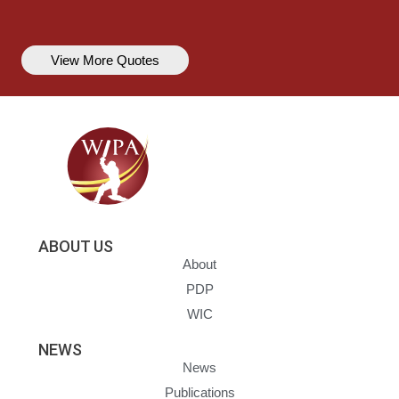
View More Quotes
ABOUT US
About
PDP
WIC
NEWS
News
Publications