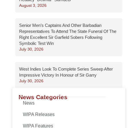
August 3, 2026
Senior Men’s Captains And Other Barbadian
Representatives To Attend The State Funeral Of The
Right Excellent Sir Garfield Sobers Following
Symbolic Test Win
July 30, 2026
West Indies Look To Complete Series Sweep After
Impressive Victory In Honour of Sir Garry
July 30, 2026
News Categories
News
WIPA Releases
WIPA Features