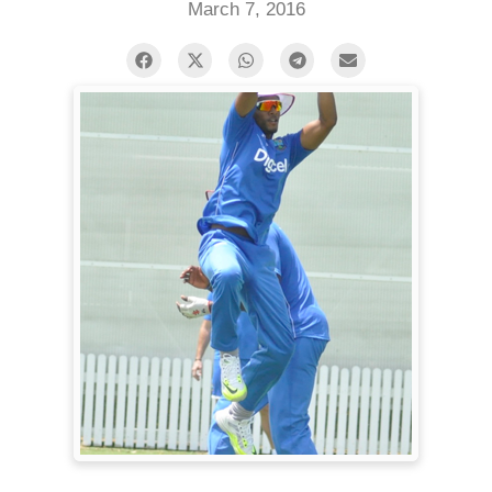
March 7, 2016