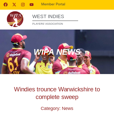
Member Portal
WEST INDIES
PLAYERS’ ASSOCIATION
WIPA NEWS
Windies trounce Warwickshire to
complete sweep
Category: News