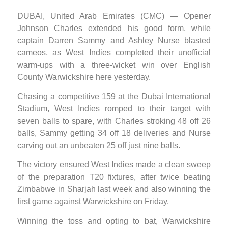
DUBAI, United Arab Emirates (CMC) — Opener
Johnson Charles extended his good form, while
captain Darren Sammy and Ashley Nurse blasted
cameos, as West Indies completed their unofficial
warm-ups with a three-wicket win over English
County Warwickshire here yesterday.
Chasing a competitive 159 at the Dubai International
Stadium, West Indies romped to their target with
seven balls to spare, with Charles stroking 48 off 26
balls, Sammy getting 34 off 18 deliveries and Nurse
carving out an unbeaten 25 off just nine balls.
The victory ensured West Indies made a clean sweep
of the preparation T20 fixtures, after twice beating
Zimbabwe in Sharjah last week and also winning the
first game against Warwickshire on Friday.
Winning the toss and opting to bat, Warwickshire