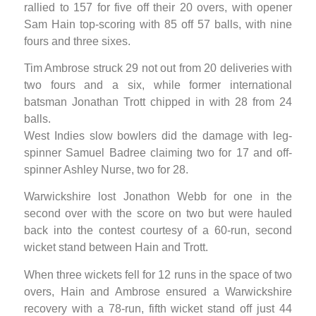
rallied to 157 for five off their 20 overs, with opener
Sam Hain top-scoring with 85 off 57 balls, with nine
fours and three sixes.
Tim Ambrose struck 29 not out from 20 deliveries with
two fours and a six, while former international
batsman Jonathan Trott chipped in with 28 from 24
balls.
West Indies slow bowlers did the damage with leg-
spinner Samuel Badree claiming two for 17 and off-
spinner Ashley Nurse, two for 28.
Warwickshire lost Jonathon Webb for one in the
second over with the score on two but were hauled
back into the contest courtesy of a 60-run, second
wicket stand between Hain and Trott.
When three wickets fell for 12 runs in the space of two
overs, Hain and Ambrose ensured a Warwickshire
recovery with a 78-run, fifth wicket stand off just 44