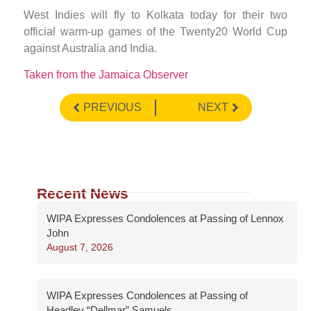
West Indies will fly to Kolkata today for their two
official warm-up games of the Twenty20 World Cup
against Australia and India.
Taken from the Jamaica Observer
PREVIOUS
NEXT
Recent News
WIPA Expresses Condolences at Passing of Lennox
John
August 7, 2026
WIPA Expresses Condolences at Passing of
Headley “Dellmar” Samuels