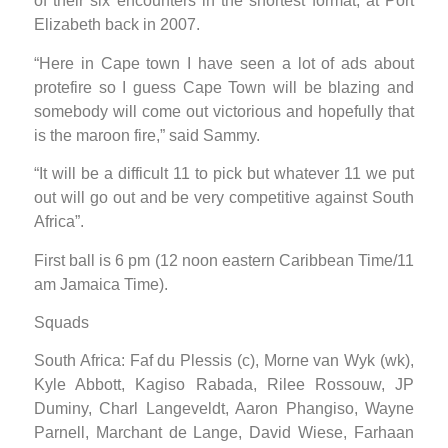
of their six encounters in the shortest format, at Port
Elizabeth back in 2007.
“Here in Cape town I have seen a lot of ads about
protefire so I guess Cape Town will be blazing and
somebody will come out victorious and hopefully that
is the maroon fire,” said Sammy.
“It will be a difficult 11 to pick but whatever 11 we put
out will go out and be very competitive against South
Africa”.
First ball is 6 pm (12 noon eastern Caribbean Time/11
am Jamaica Time).
Squads
South Africa: Faf du Plessis (c), Morne van Wyk (wk),
Kyle Abbott, Kagiso Rabada, Rilee Rossouw, JP
Duminy, Charl Langeveldt, Aaron Phangiso, Wayne
Parnell, Marchant de Lange, David Wiese, Farhaan