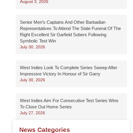
August 3, 2026
Senior Men’s Captains And Other Barbadian
Representatives To Attend The State Funeral Of The
Right Excellent Sir Garfield Sobers Following
Symbolic Test Win
July 30, 2026
West Indies Look To Complete Series Sweep After
Impressive Victory In Honour of Sir Garry
July 30, 2026
West Indies Aim For Consecutive Test Series Wins
To Close Out Home Series
July 27, 2026
News Categories