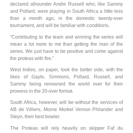
declared allrounder Andre Russell who, like Sammy
and Pollard, were playing in South Africa a little less
than a month ago, in the domestic twenty-over
tournament, and will be familiar with conditions.
“Contributing to the team and winning the series will
mean a lot more to me than getting the man of the
series. We just have to be positive and come against
the proteas with fire.”
West Indies, on paper, look the better side, with the
likes of Gayle, Simmons, Pollard, Russell, and
Sammy being renowned the world over for their
prowess in the 20-over format.
South Africa, however, will be without the services of
AB de Villiers, Morne Morkel Vernon Philander and
Steyn, their best bowler.
The Proteas will rely heavily on skipper Faf du