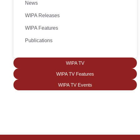
News
WIPA Releases
WIPA Features
Publications
WIPA TV
WIPA TV Features
WIPA TV Events