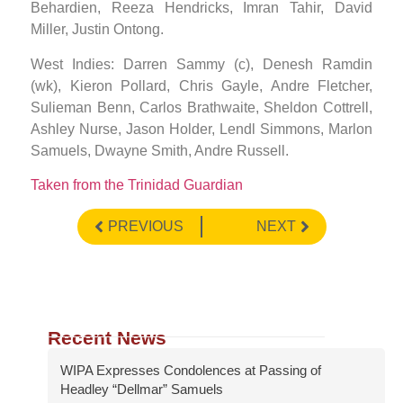
Behardien, Reeza Hendricks, Imran Tahir, David
Miller, Justin Ontong.
West Indies: Darren Sammy (c), Denesh Ramdin
(wk), Kieron Pollard, Chris Gayle, Andre Fletcher,
Sulieman Benn, Carlos Brathwaite, Sheldon Cottrell,
Ashley Nurse, Jason Holder, Lendl Simmons, Marlon
Samuels, Dwayne Smith, Andre Russell. ​
Taken from the Trinidad Guardian
PREVIOUS
NEXT
Recent News
WIPA Expresses Condolences at Passing of
Headley “Dellmar” Samuels