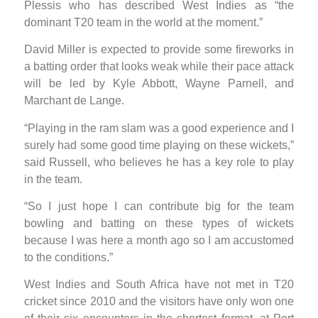
Plessis who has described West Indies as “the
dominant T20 team in the world at the moment.”
David Miller is expected to provide some fireworks in
a batting order that looks weak while their pace attack
will be led by Kyle Abbott, Wayne Parnell, and
Marchant de Lange.
“Playing in the ram slam was a good experience and I
surely had some good time playing on these wickets,”
said Russell, who believes he has a key role to play
in the team.
“So I just hope I can contribute big for the team
bowling and batting on these types of wickets
because I was here a month ago so I am accustomed
to the conditions.”
West Indies and South Africa have not met in T20
cricket since 2010 and the visitors have only won one