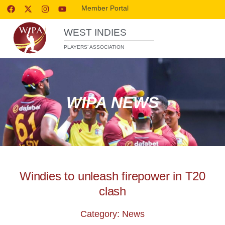
Member Portal
WEST INDIES
PLAYERS’ ASSOCIATION
WIPA NEWS
Windies to unleash firepower in T20
clash
Category: News