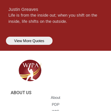
Justin Greaves
Life is from the inside out; when you shift on the
inside, life shifts on the outside.
View More Quotes
ABOUT US
About
PDP