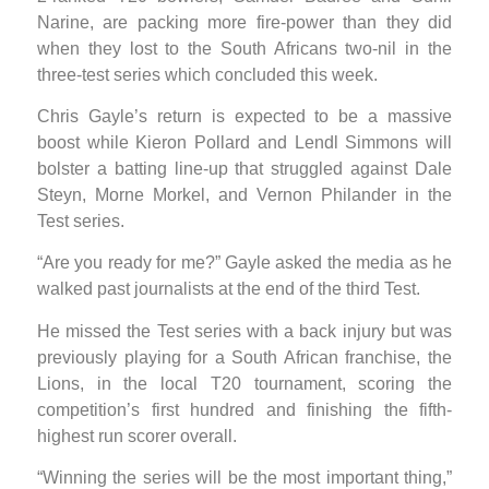
Narine, are packing more fire-power than they did
when they lost to the South Africans two-nil in the
three-test series which concluded this week.
Chris Gayle’s return is expected to be a massive
boost while Kieron Pollard and Lendl Simmons will
bolster a batting line-up that struggled against Dale
Steyn, Morne Morkel, and Vernon Philander in the
Test series.
“Are you ready for me?” Gayle asked the media as he
walked past journalists at the end of the third Test.
He missed the Test series with a back injury but was
previously playing for a South African franchise, the
Lions, in the local T20 tournament, scoring the
competition’s first hundred and finishing the fifth-
highest run scorer overall.
“Winning the series will be the most important thing,”