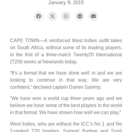
January 9, 2015
CAPE TOWN—A reinforced West Indies outfit takes
on South Africa, without some of its leading players,
in the first of a three-match Twenty20 International
(T20I) series at Newlands today.
“It’s a format that we have done well in and we are
looking to continue in that way. We are very
confident,” declared captain Darren Sammy.
“We have won a world cup three years ago and we
believe we have some of the best players in the world
in that format. We have shown how well we can play.”
West Indies, who are without the ICC’s No 1 and No
2-ranked T20 bowlers, Samuel Badree and Sunil