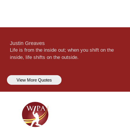
Justin Greaves
Life is from the inside out; when you shift on the
inside, life shifts on the outside.
View More Quotes