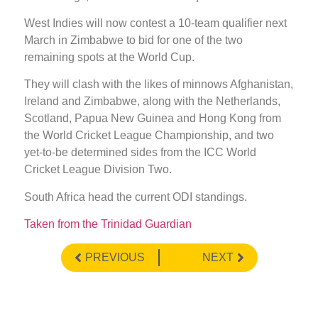
West Indies will now contest a 10-team qualifier next
March in Zimbabwe to bid for one of the two
remaining spots at the World Cup.
They will clash with the likes of minnows Afghanistan,
Ireland and Zimbabwe, along with the Netherlands,
Scotland, Papua New Guinea and Hong Kong from
the World Cricket League Championship, and two
yet-to-be determined sides from the ICC World
Cricket League Division Two.
South Africa head the current ODI standings.
Taken from the Trinidad Guardian
PREVIOUS
NEXT