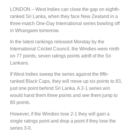
LONDON – West Indies can close the gap on eighth-
ranked Sri Lanka, when they face New Zealand in a
three-match One-Day International series bowling off
in Whangarei tomorrow.
In the latest rankings released Monday by the
International Cricket Council, the Windies were ninth
on 77 points, seven ratings points adrift of the Sri
Lankans.
If West Indies sweep the series against the fifth-
ranked Black Caps, they will move up six points to 83,
just one point behind Sri Lanka. A 2-1 series win
would hand them three points and see them jump to
80 points.
However, if the Windies lose 2-1 they will gain a
single ratings point and drop a point if they lose the
series 3-0.