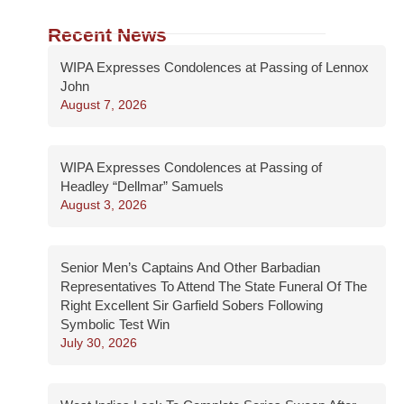
Recent News
WIPA Expresses Condolences at Passing of Lennox
John
August 7, 2026
WIPA Expresses Condolences at Passing of
Headley “Dellmar” Samuels
August 3, 2026
Senior Men’s Captains And Other Barbadian
Representatives To Attend The State Funeral Of The
Right Excellent Sir Garfield Sobers Following
Symbolic Test Win
July 30, 2026