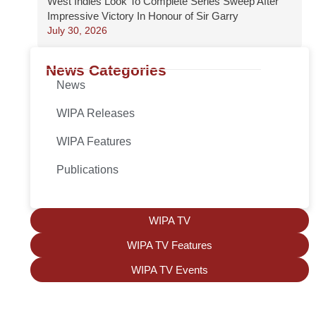
West Indies Look To Complete Series Sweep After
Impressive Victory In Honour of Sir Garry
July 30, 2026
News Categories
News
WIPA Releases
WIPA Features
Publications
WIPA TV
WIPA TV Features
WIPA TV Events