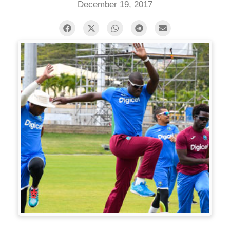
December 19, 2017