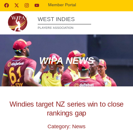
Member Portal
WEST INDIES
PLAYERS’ ASSOCIATION
WIPA NEWS
Windies target NZ series win to close
rankings gap
Category: News