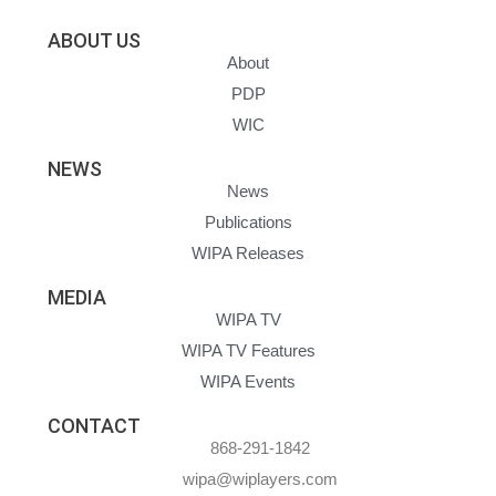
ABOUT US
About
PDP
WIC
NEWS
News
Publications
WIPA Releases
MEDIA
WIPA TV
WIPA TV Features
WIPA Events
CONTACT
868-291-1842
wipa@wiplayers.com