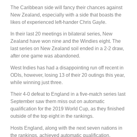
The Caribbean side will fancy their chances against
New Zealand, especially with a side that boasts the
likes of experienced left-hander Chris Gayle.
In their last 20 meetings in bilateral series, New
Zealand have won nine and the Windies eight. The
last series on New Zealand soil ended in a 2-2 draw,
after one game was abandoned.
West Indies has had a disappointing run off recent in
ODIs, however, losing 13 of their 20 outings this year,
while winning just three.
Their 4-0 defeat to England in a five-match series last
September saw them miss out on automatic
qualification for the 2019 World Cup, as they finished
outside of the top eight in the rankings.
Hosts England, along with the next seven nations in
the rankings, achieved automatic qualification.