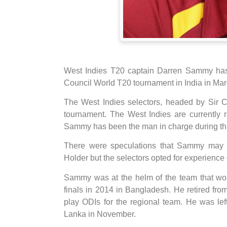
West Indies T20 captain Darren Sammy has b
Council World T20 tournament in India in Mar
The West Indies selectors, headed by Sir C
tournament. The West Indies are currently
Sammy has been the man in charge during thi
There were speculations that Sammy may 
Holder but the selectors opted for experience
Sammy was at the helm of the team that won
finals in 2014 in Bangladesh. He retired from 
play ODIs for the regional team. He was lef
Lanka in November.