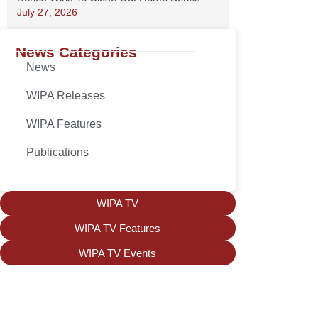
July 27, 2026
News Categories
News
WIPA Releases
WIPA Features
Publications
WIPA TV
WIPA TV Features
WIPA TV Events