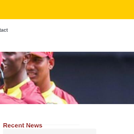
tact
Recent News