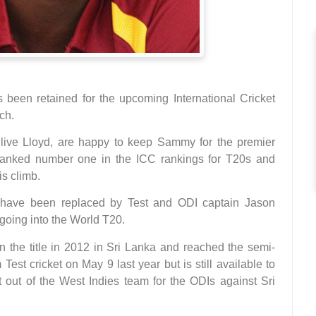
een retained for the upcoming International Cricket
ch.
live Lloyd, are happy to keep Sammy for the premier
 ranked number one in the ICC rankings for T20s and
s climb.
have been replaced by Test and ODI captain Jason
 going into the World T20.
 the title in 2012 in Sri Lanka and reached the semi-
Test cricket on May 9 last year but is still available to
t out of the West Indies team for the ODIs against Sri