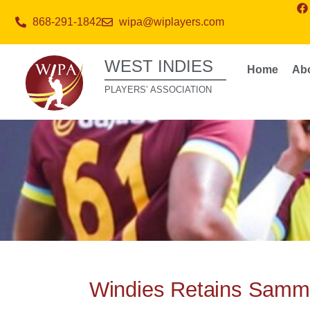
868-291-1842
wipa@wiplayers.com
WEST INDIES
Home
Ab
PLAYERS’ ASSOCIATION
Windies Retains Sammy