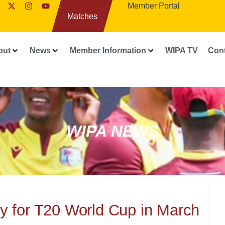
Member Portal
Matches
out
News
Member Information
WIPA TV
Con
WIPA NEWS
 for T20 World Cup in March