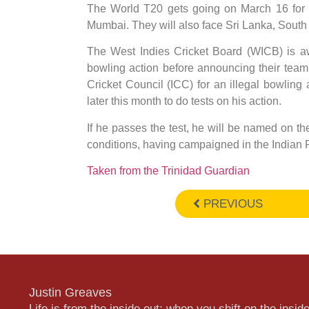
The World T20 gets going on March 16 for 
Mumbai. They will also face Sri Lanka, South A
The West Indies Cricket Board (WICB) is aw
bowling action before announcing their team
Cricket Council (ICC) for an illegal bowling
later this month to do tests on his action.
If he passes the test, he will be named on t
conditions, having campaigned in the Indian
Taken from the Trinidad Guardian
PREVIOUS
Justin Greaves
Life is from the inside out; when you shift on the inside,