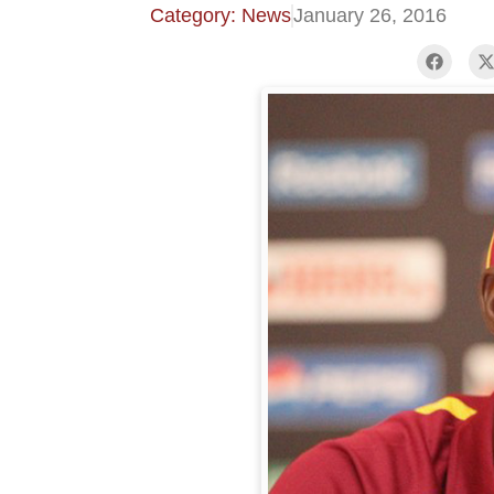
Category: News
January 26, 2016