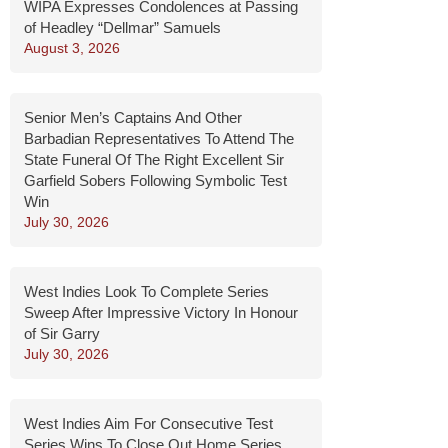
WIPA Expresses Condolences at Passing
of Headley “Dellmar” Samuels
August 3, 2026
Senior Men’s Captains And Other
Barbadian Representatives To Attend The
State Funeral Of The Right Excellent Sir
Garfield Sobers Following Symbolic Test
Win
July 30, 2026
West Indies Look To Complete Series
Sweep After Impressive Victory In Honour
of Sir Garry
July 30, 2026
West Indies Aim For Consecutive Test
Series Wins To Close Out Home Series