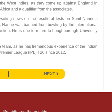
the West Indies, as they come up against England in
frica and a qualifier from the associates.
aiting news on the results of tests on Sunil Narine’s
. Narine was banned from bowling by the International
 action. He is due to return to Loughborough University
he team, as he has tremendous experience of the Indian
 Premier League (IPL) T20 since 2012.
NEXT
 life shifts on the outside.