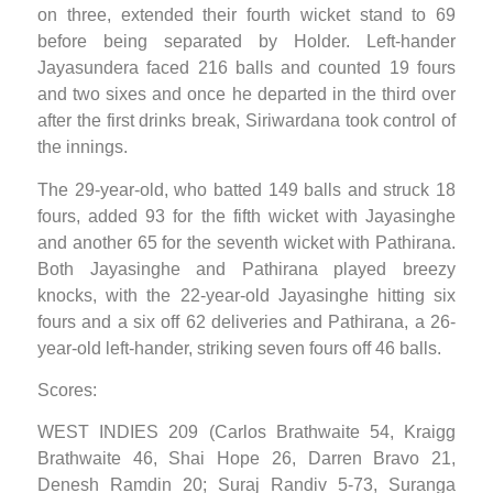
on three, extended their fourth wicket stand to 69
before being separated by Holder. Left-hander
Jayasundera faced 216 balls and counted 19 fours
and two sixes and once he departed in the third over
after the first drinks break, Siriwardana took control of
the innings.
The 29-year-old, who batted 149 balls and struck 18
fours, added 93 for the fifth wicket with Jayasinghe
and another 65 for the seventh wicket with Pathirana.
Both Jayasinghe and Pathirana played breezy
knocks, with the 22-year-old Jayasinghe hitting six
fours and a six off 62 deliveries and Pathirana, a 26-
year-old left-hander, striking seven fours off 46 balls.
Scores:
WEST INDIES 209 (Carlos Brathwaite 54, Kraigg
Brathwaite 46, Shai Hope 26, Darren Bravo 21,
Denesh Ramdin 20; Suraj Randiv 5-73, Suranga