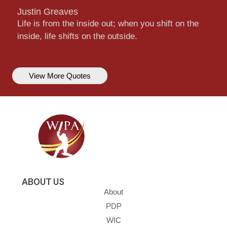
Justin Greaves
Life is from the inside out; when you shift on the
inside, life shifts on the outside.
View More Quotes
ABOUT US
About
PDP
WIC