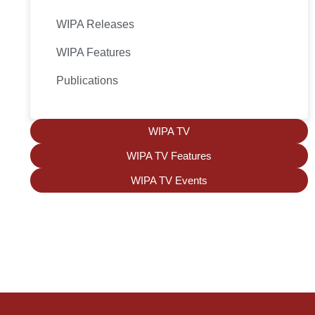
WIPA Releases
WIPA Features
Publications
WIPA TV
WIPA TV Features
WIPA TV Events