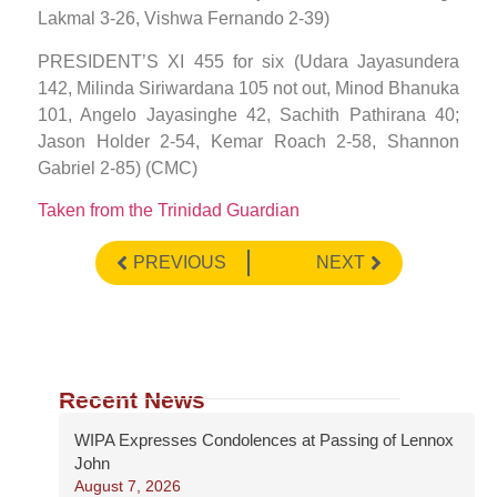
Lakmal 3-26, Vishwa Fernando 2-39)
PRESIDENT’S XI 455 for six (Udara Jayasundera
142, Milinda Siriwardana 105 not out, Minod Bhanuka
101, Angelo Jayasinghe 42, Sachith Pathirana 40;
Jason Holder 2-54, Kemar Roach 2-58, Shannon
Gabriel 2-85) (CMC)
Taken from the Trinidad Guardian
PREVIOUS
NEXT
Recent News
WIPA Expresses Condolences at Passing of Lennox
John
August 7, 2026