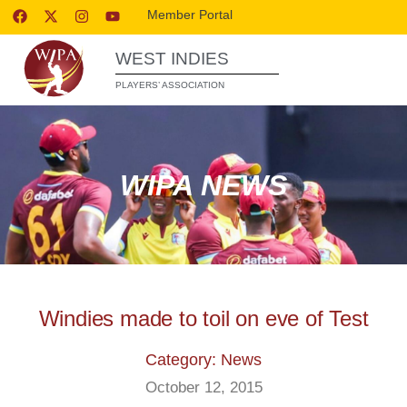
Member Portal
WEST INDIES
PLAYERS’ ASSOCIATION
WIPA NEWS
Windies made to toil on eve of Test
Category: News
October 12, 2015