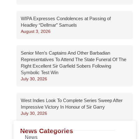
WIPA Expresses Condolences at Passing of
Headley “Dellmar” Samuels
August 3, 2026
Senior Men’s Captains And Other Barbadian
Representatives To Attend The State Funeral Of The
Right Excellent Sir Garfield Sobers Following
Symbolic Test Win
July 30, 2026
West Indies Look To Complete Series Sweep After
Impressive Victory In Honour of Sir Garry
July 30, 2026
News Categories
News