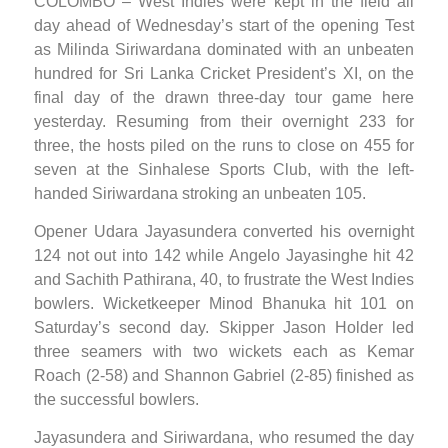
COLOMBO – West Indies were kept in the field all
day ahead of Wednesday’s start of the opening Test
as Milinda Siriwardana dominated with an unbeaten
hundred for Sri Lanka Cricket President’s XI, on the
final day of the drawn three-day tour game here
yesterday. Resuming from their overnight 233 for
three, the hosts piled on the runs to close on 455 for
seven at the Sinhalese Sports Club, with the left-
handed Siriwardana stroking an unbeaten 105.
Opener Udara Jayasundera converted his overnight
124 not out into 142 while Angelo Jayasinghe hit 42
and Sachith Pathirana, 40, to frustrate the West Indies
bowlers. Wicketkeeper Minod Bhanuka hit 101 on
Saturday’s second day. Skipper Jason Holder led
three seamers with two wickets each as Kemar
Roach (2-58) and Shannon Gabriel (2-85) finished as
the successful bowlers.
Jayasundera and Siriwardana, who resumed the day