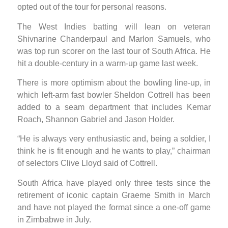
opted out of the tour for personal reasons.
The West Indies batting will lean on veteran
Shivnarine Chanderpaul and Marlon Samuels, who
was top run scorer on the last tour of South Africa. He
hit a double-century in a warm-up game last week.
There is more optimism about the bowling line-up, in
which left-arm fast bowler Sheldon Cottrell has been
added to a seam department that includes Kemar
Roach, Shannon Gabriel and Jason Holder.
“He is always very enthusiastic and, being a soldier, I
think he is fit enough and he wants to play,” chairman
of selectors Clive Lloyd said of Cottrell.
South Africa have played only three tests since the
retirement of iconic captain Graeme Smith in March
and have not played the format since a one-off game
in Zimbabwe in July.