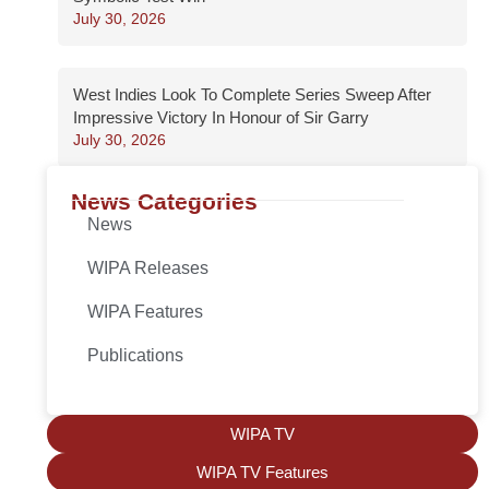
July 30, 2026
West Indies Look To Complete Series Sweep After
Impressive Victory In Honour of Sir Garry
July 30, 2026
News Categories
News
WIPA Releases
WIPA Features
Publications
WIPA TV
WIPA TV Features