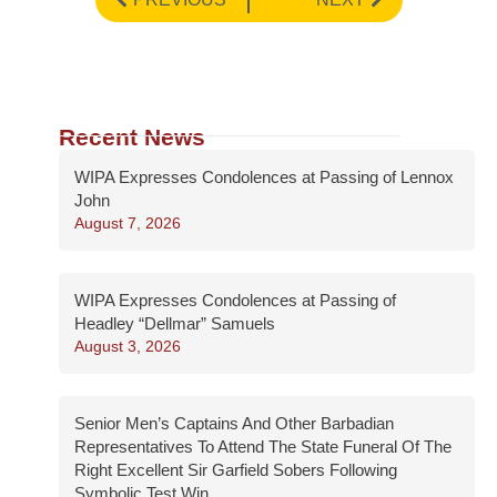
Recent News
WIPA Expresses Condolences at Passing of Lennox
John
August 7, 2026
WIPA Expresses Condolences at Passing of
Headley “Dellmar” Samuels
August 3, 2026
Senior Men’s Captains And Other Barbadian
Representatives To Attend The State Funeral Of The
Right Excellent Sir Garfield Sobers Following
Symbolic Test Win