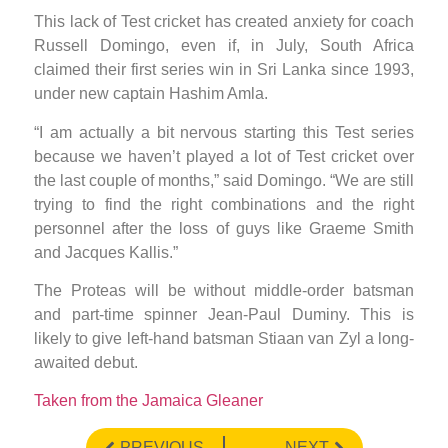
This lack of Test cricket has created anxiety for coach
Russell Domingo, even if, in July, South Africa
claimed their first series win in Sri Lanka since 1993,
under new captain Hashim Amla.
“I am actually a bit nervous starting this Test series
because we haven’t played a lot of Test cricket over
the last couple of months,” said Domingo. “We are still
trying to find the right combinations and the right
personnel after the loss of guys like Graeme Smith
and Jacques Kallis.”
The Proteas will be without middle-order batsman
and part-time spinner Jean-Paul Duminy. This is
likely to give left-hand batsman Stiaan van Zyl a long-
awaited debut.
Taken from the Jamaica Gleaner
PREVIOUS
NEXT