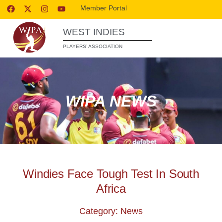
Member Portal
WEST INDIES
PLAYERS’ ASSOCIATION
WIPA NEWS
Windies Face Tough Test In South
Africa
Category: News