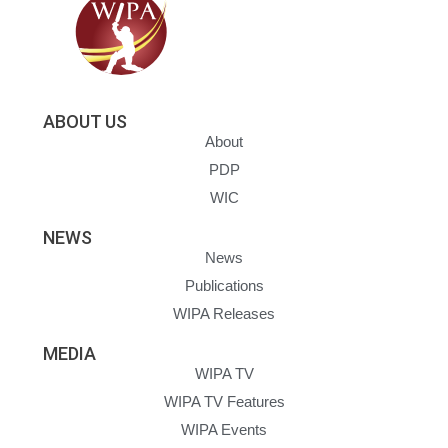
ABOUT US
About
PDP
WIC
NEWS
News
Publications
WIPA Releases
MEDIA
WIPA TV
WIPA TV Features
WIPA Events