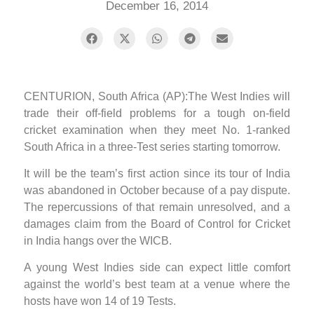
December 16, 2014
CENTURION, South Africa (AP):The West Indies will
trade their off-field problems for a tough on-field
cricket examination when they meet No. 1-ranked
South Africa in a three-Test series starting tomorrow.
It will be the team’s first action since its tour of India
was abandoned in October because of a pay dispute.
The repercussions of that remain unresolved, and a
damages claim from the Board of Control for Cricket
in India hangs over the WICB.
A young West Indies side can expect little comfort
against the world’s best team at a venue where the
hosts have won 14 of 19 Tests.