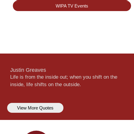
WIPA TV Events
Justin Greaves
Life is from the inside out; when you shift on the
inside, life shifts on the outside.
View More Quotes