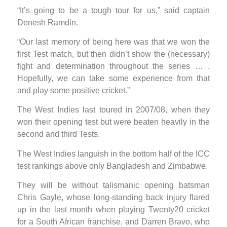
“It’s going to be a tough tour for us,” said captain
Denesh Ramdin.
“Our last memory of being here was that we won the
first Test match, but then didn’t show the (necessary)
fight and determination throughout the series … .
Hopefully, we can take some experience from that
and play some positive cricket.”
The West Indies last toured in 2007/08, when they
won their opening test but were beaten heavily in the
second and third Tests.
The West Indies languish in the bottom half of the ICC
test rankings above only Bangladesh and Zimbabwe.
They will be without talismanic opening batsman
Chris Gayle, whose long-standing back injury flared
up in the last month when playing Twenty20 cricket
for a South African franchise, and Darren Bravo, who